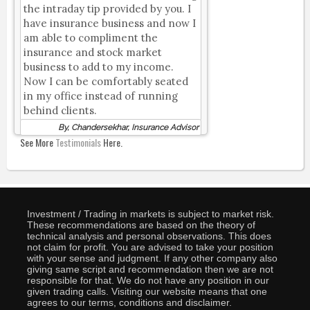
the intraday tip provided by you. I
have insurance business and now I
am able to compliment the
insurance and stock market
business to add to my income.
Now I can be comfortably seated
in my office instead of running
behind clients.
By, Chandersekhar, Insurance Advisor
See More
Testimonials
Here.
Investment / Trading in markets is subject to market risk.
These recommendations are based on the theory of
technical analysis and personal observations. This does
not claim for profit. You are advised to take your position
with your sense and judgment. If any other company also
giving same script and recommendation then we are not
responsible for that. We do not have any position in our
given trading calls. Visiting our website means that one
agrees to our terms, conditions and disclaimer.