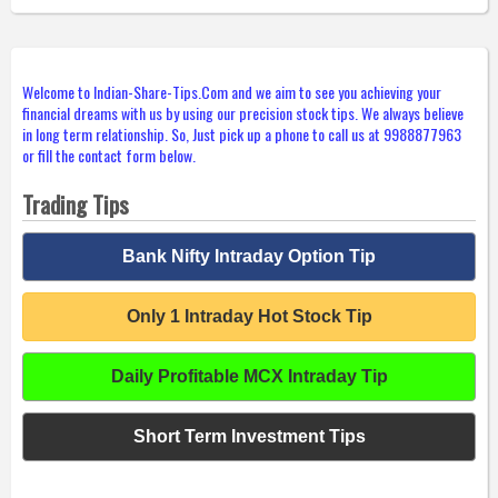
Welcome to Indian-Share-Tips.Com and we aim to see you achieving your
financial dreams with us by using our precision stock tips. We always believe
in long term relationship. So, Just pick up a phone to call us at 9988877963
or fill the contact form below.
Trading Tips
Bank Nifty Intraday Option Tip
Only 1 Intraday Hot Stock Tip
Daily Profitable MCX Intraday Tip
Short Term Investment Tips