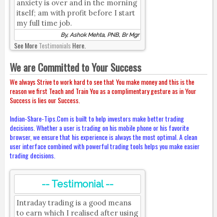
anxiety is over and in the morning
itself; am with profit before I start
my full time job.
By, Ashok Mehta, PNB, Br Mgr
See More
Testimonials
Here.
We are Committed to Your Success
We always Strive to work hard to see that You make money and this is the
reason we first Teach and Train You as a complimentary gesture as in Your
Success is lies our Success.
Indian-Share-Tips.Com is built to help investors make better trading
decisions. Whether a user is trading on his mobile phone or his favorite
browser, we ensure that his experience is always the most optimal. A clean
user interface combined with powerful trading tools helps you make easier
trading decisions.
-- Testimonial --
Intraday trading is a good means
to earn which I realised after using