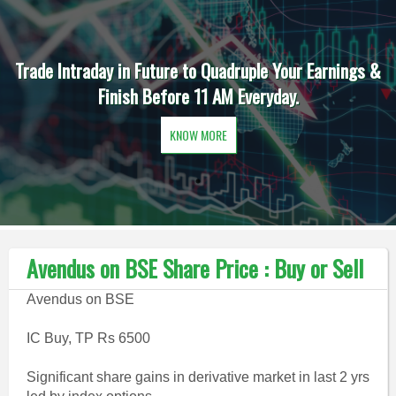
Trade Intraday in Future to Quadruple Your Earnings &
Finish Before 11 AM Everyday.
KNOW MORE
Avendus on BSE Share Price : Buy or Sell
Avendus on BSE
IC Buy, TP Rs 6500
Significant share gains in derivative market in last 2 yrs