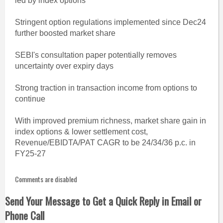
led by index options
Stringent option regulations implemented since Dec24
further boosted market share
SEBI's consultation paper potentially removes
uncertainty over expiry days
Strong traction in transaction income from options to
continue
With improved premium richness, market share gain in
index options & lower settlement cost,
Revenue/EBIDTA/PAT CAGR to be 24/34/36 p.c. in
FY25-27
Comments are disabled
Send Your Message to Get a Quick Reply in Email or
Phone Call