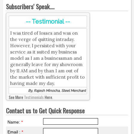
Subscribers' Speak....
-- Testimonial --
I was tired of losses and was on
the verge of quitting intraday.
However, I persisted with your
service as it suited my business
model as I am a businessman and
generally leave for my showroom
by 11 AM and by than I am out of
the market with sufficient profit to
having made my day.
By, Rajesh Minocha, Steel Merchant
See More
Testimonials
Here.
Contact us to Get Quick Response
Name:
*
Email :
*