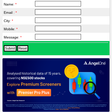
Name:
*
Email :
*
City:
*
Mobile:
*
Message:
*