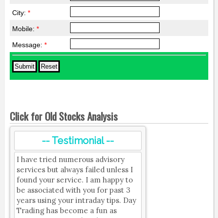
City:
*
Mobile:
*
Message:
*
Click for Old Stocks Analysis
-- Testimonial --
I have tried numerous advisory
services but always failed unless I
found your service. I am happy to
be associated with you for past 3
years using your intraday tips. Day
Trading has become a fun as