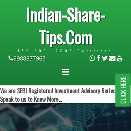
Indian-Share-
Tips.Com
ISO 9001:2008 Certified
9988877963
CLICK HERE
We are SEBI Registered Investment Advisory Serivces.
Speak to us to Know More...