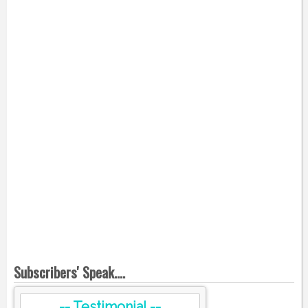
Subscribers' Speak....
-- Testimonial --