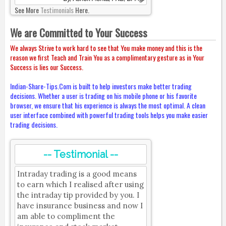
See More
Testimonials
Here.
We are Committed to Your Success
We always Strive to work hard to see that You make money and this is the
reason we first Teach and Train You as a complimentary gesture as in Your
Success is lies our Success.
Indian-Share-Tips.Com is built to help investors make better trading
decisions. Whether a user is trading on his mobile phone or his favorite
browser, we ensure that his experience is always the most optimal. A clean
user interface combined with powerful trading tools helps you make easier
trading decisions.
-- Testimonial --
Intraday trading is a good means
to earn which I realised after using
the intraday tip provided by you. I
have insurance business and now I
am able to compliment the