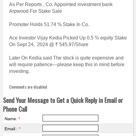
As Per Reports , Co. Appointed investment bank
Arpwood For Stake Sale
Promoter Holds 51.74 % Stake In Co.
Ace Investor Vijay Kedia Picked Up 0.5 % equity Stake
On Sept 24, 2024 @ ₹ 545.97/Share
Later On Kedia said The stock is quite expensive and
will require patience—please keep this in mind before
investing.
Comments are disabled
Send Your Message to Get a Quick Reply in Email or
Phone Call
Name:
*
Email :
*