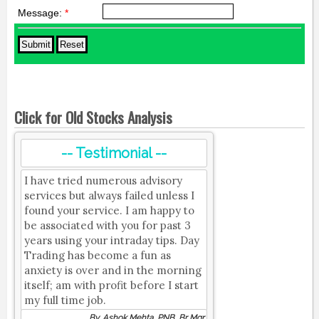
Message:
*
Click for Old Stocks Analysis
-- Testimonial --
I have tried numerous advisory
services but always failed unless I
found your service. I am happy to
be associated with you for past 3
years using your intraday tips. Day
Trading has become a fun as
anxiety is over and in the morning
itself; am with profit before I start
my full time job.
By, Ashok Mehta, PNB, Br Mgr