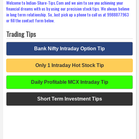
Welcome to Indian-Share-Tips.Com and we aim to see you achieving your
financial dreams with us by using our precision stock tips. We always believe
in long term relationship. So, Just pick up a phone to call us at 9988877963
or fill the contact form below.
Trading Tips
Bank Nifty Intraday Option Tip
Only 1 Intraday Hot Stock Tip
Daily Profitable MCX Intraday Tip
Short Term Investment Tips