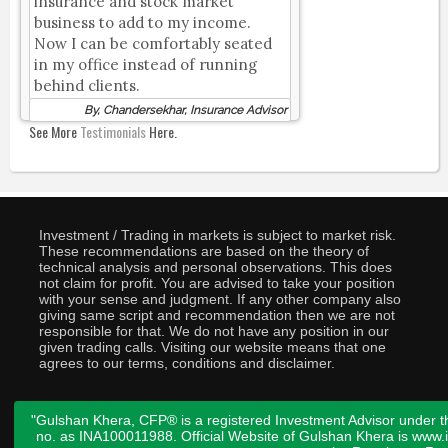
insurance and stock market
business to add to my income.
Now I can be comfortably seated
in my office instead of running
behind clients.
By, Chandersekhar, Insurance Advisor
See More
Testimonials
Here.
Investment / Trading in markets is subject to market risk.
These recommendations are based on the theory of
technical analysis and personal observations. This does
not claim for profit. You are advised to take your position
with your sense and judgment. If any other company also
giving same script and recommendation then we are not
responsible for that. We do not have any position in our
given trading calls. Visiting our website means that one
agrees to our terms, conditions and disclaimer.
"Gulshan Khera, CFP® is a registered Investment Advisor under t
no. as INA100011988. Official Website of Gulshan Khera is www