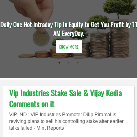
Daily One Hot Intraday Tip in Equity to Get You Profit by 11
AM EveryDay.
KNOW MORE
Vip Industries Stake Sale & Vijay Kedia
Comments on it
VIP IND ; VIP Industries Promoter Dilip Piramal is
reviving plans to sell his controlling stake after earlier
talks failed - Mint Reports