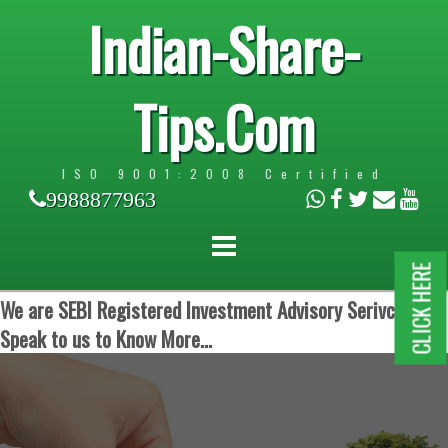
Indian-Share-
Tips.Com
ISO 9001:2008 Certified
9988877963
CLICK HERE
We are SEBI Registered Investment Advisory Serivces.
Speak to us to Know More...