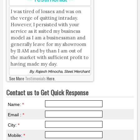
I was tired of losses and was on
the verge of quitting intraday.
However, I persisted with your
service as it suited my business
model as I am a businessman and
generally leave for my showroom
by 11 AM and by than I am out of
the market with sufficient profit to
having made my day.
By, Rajesh Minocha, Steel Merchant
See More
Testimonials
Here.
Contact us to Get Quick Response
Name:
*
Email :
*
City:
*
Mobile:
*