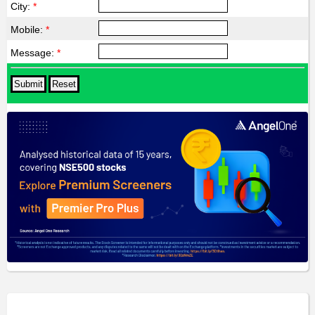
City:
*
Mobile:
*
Message:
*