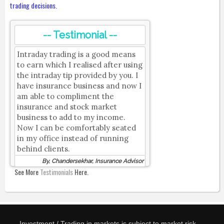
trading decisions.
-- Testimonial --
Intraday trading is a good means
to earn which I realised after using
the intraday tip provided by you. I
have insurance business and now I
am able to compliment the
insurance and stock market
business to add to my income.
Now I can be comfortably seated
in my office instead of running
behind clients.
By, Chandersekhar, Insurance Advisor
See More
Testimonials
Here.
Investment / Trading in markets is subject to market risk.