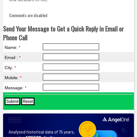
Comments are disabled
Send Your Message to Get a Quick Reply in Email or
Phone Call
Name:
*
Email :
*
City:
*
Mobile:
*
Message:
*