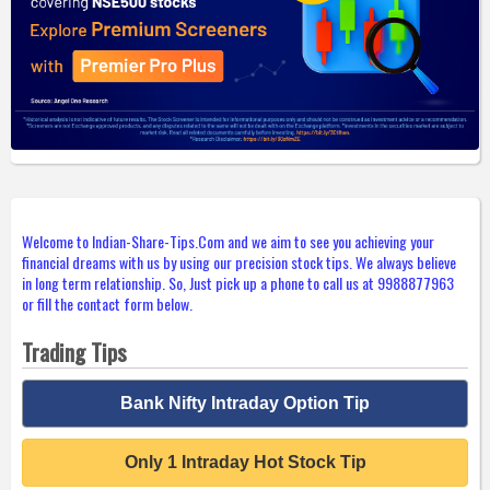
Welcome to Indian-Share-Tips.Com and we aim to see you achieving your
financial dreams with us by using our precision stock tips. We always believe
in long term relationship. So, Just pick up a phone to call us at 9988877963
or fill the contact form below.
Trading Tips
Bank Nifty Intraday Option Tip
Only 1 Intraday Hot Stock Tip