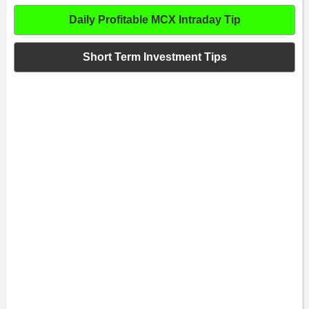
Daily Profitable MCX Intraday Tip
Short Term Investment Tips