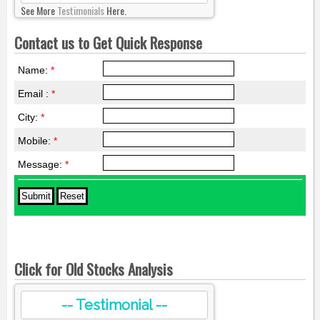
See More
Testimonials
Here.
Contact us to Get Quick Response
Name:
*
Email :
*
City:
*
Mobile:
*
Message:
*
Click for Old Stocks Analysis
-- Testimonial --