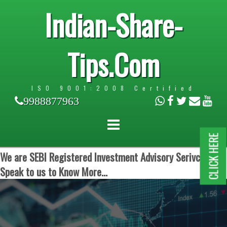
Indian-Share-
Tips.Com
ISO 9001:2008 Certified
9988877963
CLICK HERE
We are SEBI Registered Investment Advisory Serivces.
Speak to us to Know More...