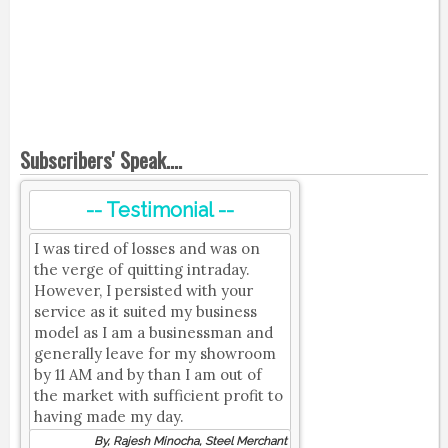
Subscribers' Speak....
-- Testimonial --
I was tired of losses and was on
the verge of quitting intraday.
However, I persisted with your
service as it suited my business
model as I am a businessman and
generally leave for my showroom
by 11 AM and by than I am out of
the market with sufficient profit to
having made my day.
By, Rajesh Minocha, Steel Merchant