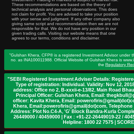
These recommendations are based on the theory of
technical analysis and personal observations. This does
not claim for profit. You are advised to take your position
with your sense and judgment. If any other company also
giving same script and recommendation then we are not
responsible for that. We do not have any position in our
given trading calls. Visiting our website means that one
agrees to our terms, conditions and disclaimer.
"Gulshan Khera, CFP® is a registered Investment Advisor under t
no. as INA100011988. Official Website of Gulshan Khera is www
the
Regulatory Req
"SEBI Registered Investment Adviser Details: Register
Type of registration: Individual. Validity: Nov 12, 
address: Office no 2, B-xxxii-e-13/82, Main Road Bh
Principal Officer: Gulshan Khera, Email: thegkbul
officer: Kavita Khera, Email: powerofiris@gmail(dot)
Khera, Email:powerofiris@gmail(dot)com, Telephone 
Address: Plot No.C4-A, 'G' Block Bandra-Kurla Complex
26449000 / 40459000 | Fax : +91-22-26449019-22 / 4045
Helpline: 1800 22 7575 | SCORE