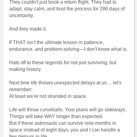
They couldn't just book a return flight. They had to
adapt, stay calm, and trust the process for 286 days of
uncertainty.
And they made it.
If THAT isn't the ultimate lesson in patience,
endurance, and problem-solving—I don't know what is.
Hats off to these legends for not just surviving, but
making history.
Next time life throws unexpected delays at us… let's
remember:
At least we're not stranded in space.
Life will throw curveballs. Your plans will go sideways.
Things will take WAY longer than expected.
But if these astronauts can survive nine months in
space instead of eight days, you and I can handle a
few detours in life.