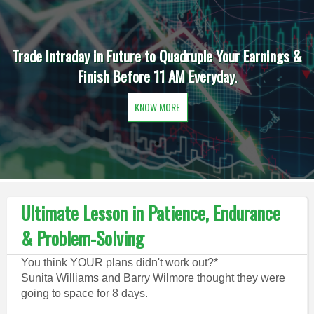
Trade Intraday in Future to Quadruple Your Earnings &
Finish Before 11 AM Everyday.
KNOW MORE
Ultimate Lesson in Patience, Endurance
& Problem-Solving
You think YOUR plans didn't work out?*
Sunita Williams and Barry Wilmore thought they were
going to space for 8 days.