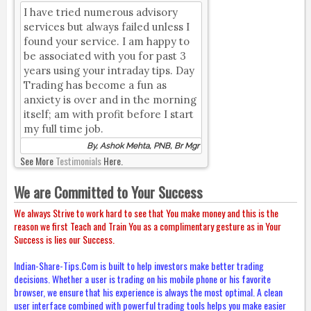
I have tried numerous advisory
services but always failed unless I
found your service. I am happy to
be associated with you for past 3
years using your intraday tips. Day
Trading has become a fun as
anxiety is over and in the morning
itself; am with profit before I start
my full time job.
By, Ashok Mehta, PNB, Br Mgr
See More
Testimonials
Here.
We are Committed to Your Success
We always Strive to work hard to see that You make money and this is the
reason we first Teach and Train You as a complimentary gesture as in Your
Success is lies our Success.
Indian-Share-Tips.Com is built to help investors make better trading
decisions. Whether a user is trading on his mobile phone or his favorite
browser, we ensure that his experience is always the most optimal. A clean
user interface combined with powerful trading tools helps you make easier