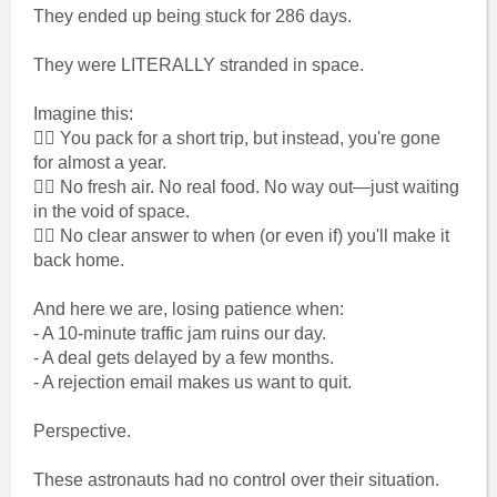
They ended up being stuck for 286 days.
They were LITERALLY stranded in space.
Imagine this:
👉🏾 You pack for a short trip, but instead, you're gone
for almost a year.
👉🏾 No fresh air. No real food. No way out—just waiting
in the void of space.
👉🏾 No clear answer to when (or even if) you'll make it
back home.
And here we are, losing patience when:
- A 10-minute traffic jam ruins our day.
- A deal gets delayed by a few months.
- A rejection email makes us want to quit.
Perspective.
These astronauts had no control over their situation.