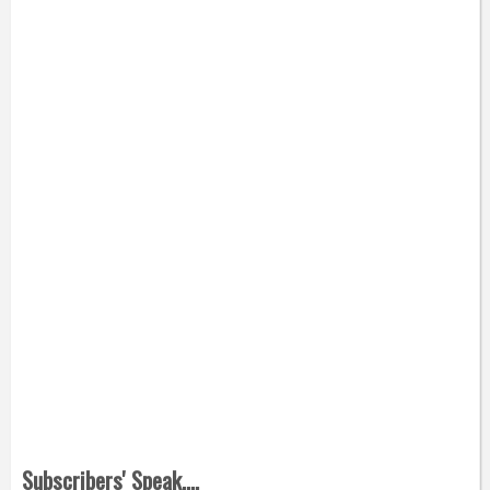
Subscribers' Speak....