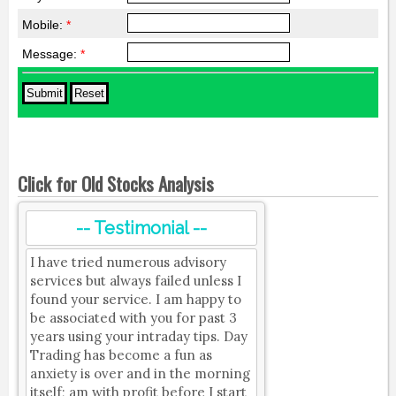
Mobile:
*
Message:
*
Click for Old Stocks Analysis
-- Testimonial --
I have tried numerous advisory
services but always failed unless I
found your service. I am happy to
be associated with you for past 3
years using your intraday tips. Day
Trading has become a fun as
anxiety is over and in the morning
itself; am with profit before I start