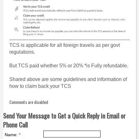
TCS is applicable for all foreign travels as per govt
regulations.
But TCS paid whether 5% or 20% *is Fully refundable.
Shared above are some guidelines and information of
how to claim back your TCS
Comments are disabled
Send Your Message to Get a Quick Reply in Email or
Phone Call
Name:
*