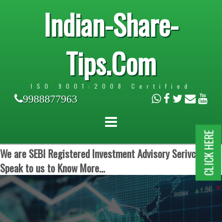
Indian-Share-
Tips.Com
ISO 9001:2008 Certified
9988877963
CLICK HERE
We are SEBI Registered Investment Advisory Serivces.
Speak to us to Know More...