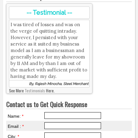
-- Testimonial --
I was tired of losses and was on
the verge of quitting intraday.
However, I persisted with your
service as it suited my business
model as I am a businessman and
generally leave for my showroom
by 11 AM and by than I am out of
the market with sufficient profit to
having made my day.
By, Rajesh Minocha, Steel Merchant
See More
Testimonials
Here.
Contact us to Get Quick Response
Name:
*
Email :
*
City:
*