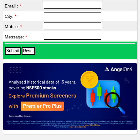
Email :
*
City:
*
Mobile:
*
Message:
*