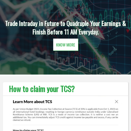
Trade Intraday in Future to Quadruple Your Earnings &
Finish Before 11 AM Everyday.
KNOW MORE
How to claim your TCS?