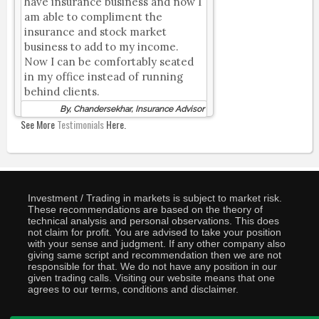
have insurance business and now I
am able to compliment the
insurance and stock market
business to add to my income.
Now I can be comfortably seated
in my office instead of running
behind clients.
By, Chandersekhar, Insurance Advisor
See More
Testimonials
Here.
Investment / Trading in markets is subject to market risk.
These recommendations are based on the theory of
technical analysis and personal observations. This does
not claim for profit. You are advised to take your position
with your sense and judgment. If any other company also
giving same script and recommendation then we are not
responsible for that. We do not have any position in our
given trading calls. Visiting our website means that one
agrees to our terms, conditions and disclaimer.