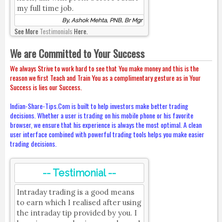
my full time job.
By, Ashok Mehta, PNB, Br Mgr
See More
Testimonials
Here.
We are Committed to Your Success
We always Strive to work hard to see that You make money and this is the
reason we first Teach and Train You as a complimentary gesture as in Your
Success is lies our Success.
Indian-Share-Tips.Com is built to help investors make better trading
decisions. Whether a user is trading on his mobile phone or his favorite
browser, we ensure that his experience is always the most optimal. A clean
user interface combined with powerful trading tools helps you make easier
trading decisions.
-- Testimonial --
Intraday trading is a good means
to earn which I realised after using
the intraday tip provided by you. I