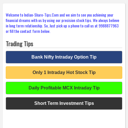
Welcome to Indian-Share-Tips.Com and we aim to see you achieving your
financial dreams with us by using our precision stock tips. We always believe
in long term relationship. So, Just pick up a phone to call us at 9988877963
or fill the contact form below.
Trading Tips
Bank Nifty Intraday Option Tip
Only 1 Intraday Hot Stock Tip
Daily Profitable MCX Intraday Tip
Short Term Investment Tips