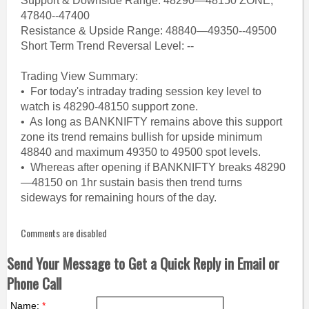
Support & Downside Range: 48290—48150 ZONE,
47840--47400
Resistance & Upside Range: 48840—49350--49500
Short Term Trend Reversal Level: --
Trading View Summary:
• For today's intraday trading session key level to
watch is 48290-48150 support zone.
• As long as BANKNIFTY remains above this support
zone its trend remains bullish for upside minimum
48840 and maximum 49350 to 49500 spot levels.
• Whereas after opening if BANKNIFTY breaks 48290
—48150 on 1hr sustain basis then trend turns
sideways for remaining hours of the day.
Comments are disabled
Send Your Message to Get a Quick Reply in Email or
Phone Call
Name:
*