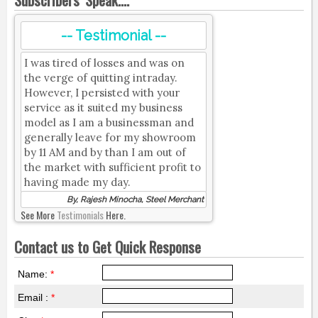
-- Testimonial --
I was tired of losses and was on
the verge of quitting intraday.
However, I persisted with your
service as it suited my business
model as I am a businessman and
generally leave for my showroom
by 11 AM and by than I am out of
the market with sufficient profit to
having made my day.
By, Rajesh Minocha, Steel Merchant
See More
Testimonials
Here.
Contact us to Get Quick Response
Name:
*
Email :
*