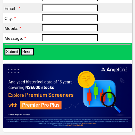
Email :
*
City:
*
Mobile:
*
Message:
*