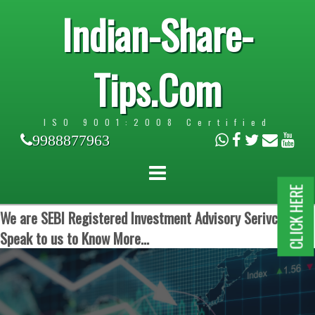
Indian-Share-
Tips.Com
ISO 9001:2008 Certified
9988877963
CLICK HERE
We are SEBI Registered Investment Advisory Serivces.
Speak to us to Know More...