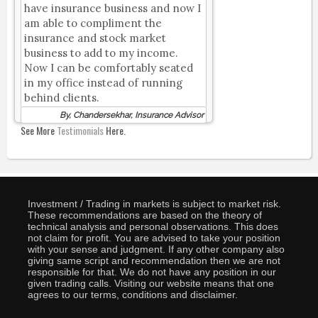
have insurance business and now I
am able to compliment the
insurance and stock market
business to add to my income.
Now I can be comfortably seated
in my office instead of running
behind clients.
By, Chandersekhar, Insurance Advisor
See More
Testimonials
Here.
Investment / Trading in markets is subject to market risk.
These recommendations are based on the theory of
technical analysis and personal observations. This does
not claim for profit. You are advised to take your position
with your sense and judgment. If any other company also
giving same script and recommendation then we are not
responsible for that. We do not have any position in our
given trading calls. Visiting our website means that one
agrees to our terms, conditions and disclaimer.