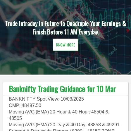
Trade Intraday in Future to Quadruple Your Earnings &
Finish Before 11 AM Everyday.
KNOW MORE
Banknifty Trading Guidance for 10 Mar
BANKNIFTY Spot View: 10/03/2025
CMP: 48497.50
Moving AVG (EMA) 20 Hour & 40 Hour: 48504 &
48505
Moving AVG (EMA) 20 Day & 40 Day: 48858 & 49291