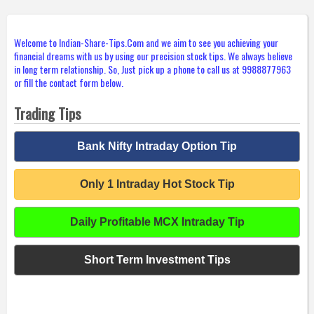
Welcome to Indian-Share-Tips.Com and we aim to see you achieving your
financial dreams with us by using our precision stock tips. We always believe
in long term relationship. So, Just pick up a phone to call us at 9988877963
or fill the contact form below.
Trading Tips
Bank Nifty Intraday Option Tip
Only 1 Intraday Hot Stock Tip
Daily Profitable MCX Intraday Tip
Short Term Investment Tips