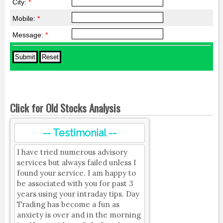
City:
*
Mobile:
*
Message:
*
Click for Old Stocks Analysis
-- Testimonial --
I have tried numerous advisory
services but always failed unless I
found your service. I am happy to
be associated with you for past 3
years using your intraday tips. Day
Trading has become a fun as
anxiety is over and in the morning