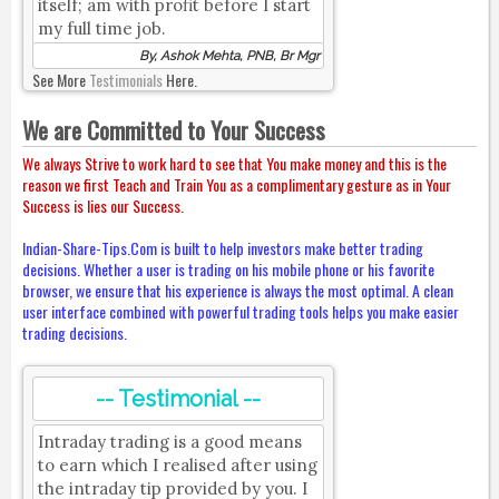
itself; am with profit before I start
my full time job.
By, Ashok Mehta, PNB, Br Mgr
See More
Testimonials
Here.
We are Committed to Your Success
We always Strive to work hard to see that You make money and this is the
reason we first Teach and Train You as a complimentary gesture as in Your
Success is lies our Success.
Indian-Share-Tips.Com is built to help investors make better trading
decisions. Whether a user is trading on his mobile phone or his favorite
browser, we ensure that his experience is always the most optimal. A clean
user interface combined with powerful trading tools helps you make easier
trading decisions.
-- Testimonial --
Intraday trading is a good means
to earn which I realised after using
the intraday tip provided by you. I