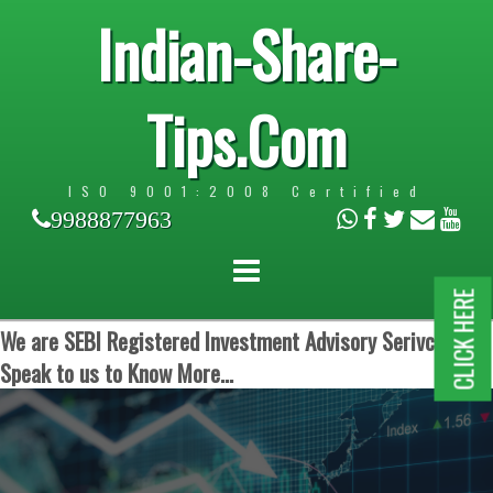
Indian-Share-
Tips.Com
ISO 9001:2008 Certified
9988877963
CLICK HERE
We are SEBI Registered Investment Advisory Serivces.
Speak to us to Know More...