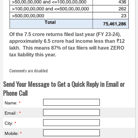
Of the 7.5 crore returns filed last year (FY 23-24),
approximately 6.5 crore had income less than ₹12
lakh. This means 87% of tax filers will have ZERO
tax liability this year.
Comments are disabled
Send Your Message to Get a Quick Reply in Email or
Phone Call
Name:
*
Email :
*
City:
*
Mobile:
*