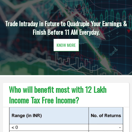
Trade Intraday in Future to Quadruple Your Earnings &
Finish Before 11 AM Everyday.
KNOW MORE
Who will benefit most with 12 Lakh
Income Tax Free Income?