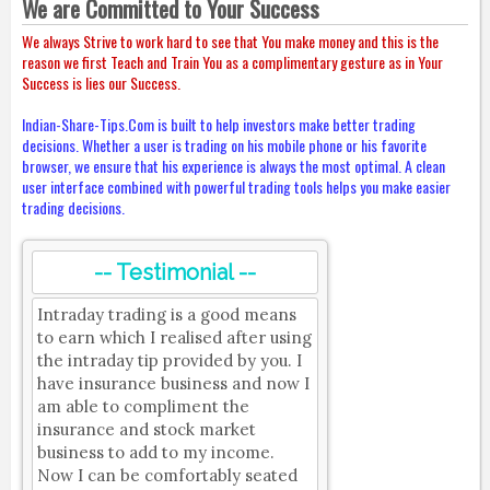
We are Committed to Your Success
We always Strive to work hard to see that You make money and this is the
reason we first Teach and Train You as a complimentary gesture as in Your
Success is lies our Success.
Indian-Share-Tips.Com is built to help investors make better trading
decisions. Whether a user is trading on his mobile phone or his favorite
browser, we ensure that his experience is always the most optimal. A clean
user interface combined with powerful trading tools helps you make easier
trading decisions.
-- Testimonial --
Intraday trading is a good means
to earn which I realised after using
the intraday tip provided by you. I
have insurance business and now I
am able to compliment the
insurance and stock market
business to add to my income.
Now I can be comfortably seated