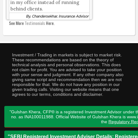
in my office instead of running
behind clients.
By, Chandersekhar, Insurance Advisor
See More
Testimonials
Here.
Investment / Trading in markets is subject to market risk.
These recommendations are based on the theory of
technical analysis and personal observations. This does
not claim for profit. You are advised to take your position
with your sense and judgment. If any other company also
giving same script and recommendation then we are not
responsible for that. We do not have any position in our
given trading calls. Visiting our website means that one
agrees to our terms, conditions and disclaimer.
"Gulshan Khera, CFP® is a registered Investment Advisor under t
no. as INA100011988. Official Website of Gulshan Khera is www
the
Regulatory Req
"SEBI Registered Investment Adviser Details: Register