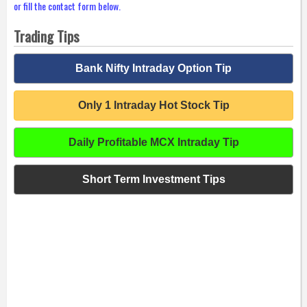
or fill the contact form below.
Trading Tips
Bank Nifty Intraday Option Tip
Only 1 Intraday Hot Stock Tip
Daily Profitable MCX Intraday Tip
Short Term Investment Tips