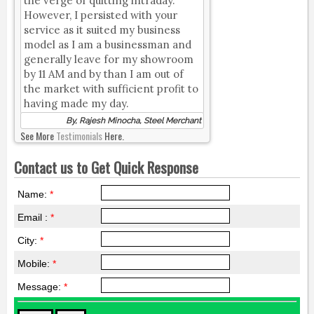
the verge of quitting intraday.
However, I persisted with your
service as it suited my business
model as I am a businessman and
generally leave for my showroom
by 11 AM and by than I am out of
the market with sufficient profit to
having made my day.
By, Rajesh Minocha, Steel Merchant
See More
Testimonials
Here.
Contact us to Get Quick Response
Name:
*
Email :
*
City:
*
Mobile:
*
Message:
*