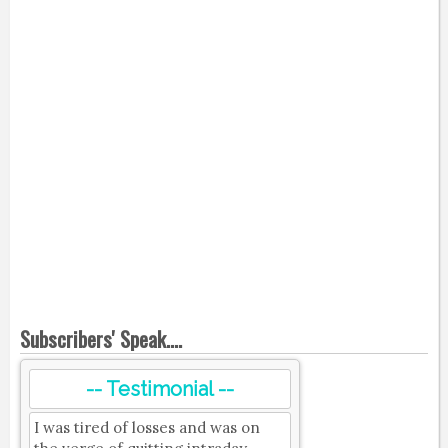
Subscribers' Speak....
-- Testimonial --
I was tired of losses and was on