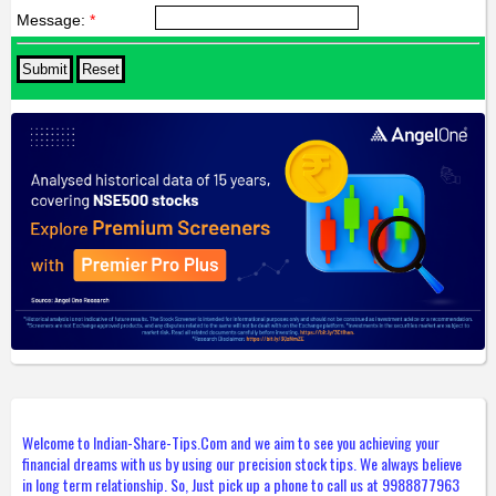
Message:
*
Welcome to Indian-Share-Tips.Com and we aim to see you achieving your
financial dreams with us by using our precision stock tips. We always believe
in long term relationship. So, Just pick up a phone to call us at 9988877963