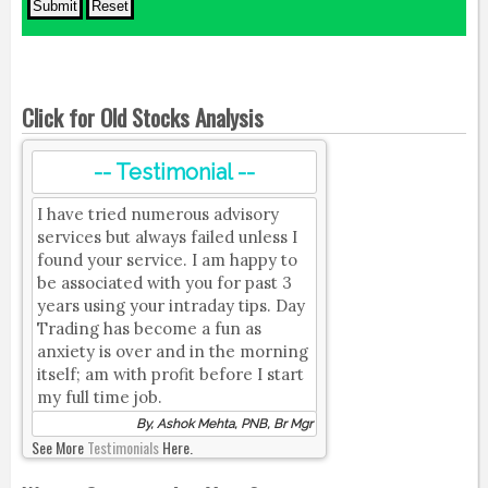
Click for Old Stocks Analysis
-- Testimonial --
I have tried numerous advisory
services but always failed unless I
found your service. I am happy to
be associated with you for past 3
years using your intraday tips. Day
Trading has become a fun as
anxiety is over and in the morning
itself; am with profit before I start
my full time job.
By, Ashok Mehta, PNB, Br Mgr
See More
Testimonials
Here.