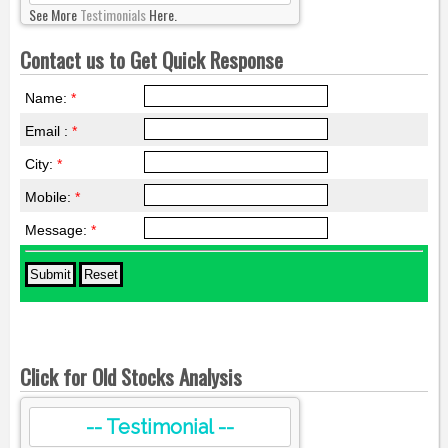
See More
Testimonials
Here.
Contact us to Get Quick Response
Name:
*
Email :
*
City:
*
Mobile:
*
Message:
*
Click for Old Stocks Analysis
-- Testimonial --