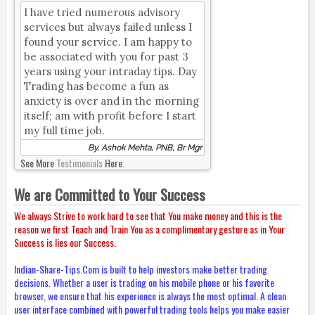
I have tried numerous advisory
services but always failed unless I
found your service. I am happy to
be associated with you for past 3
years using your intraday tips. Day
Trading has become a fun as
anxiety is over and in the morning
itself; am with profit before I start
my full time job.
By, Ashok Mehta, PNB, Br Mgr
See More
Testimonials
Here.
We are Committed to Your Success
We always Strive to work hard to see that You make money and this is the
reason we first Teach and Train You as a complimentary gesture as in Your
Success is lies our Success.
Indian-Share-Tips.Com is built to help investors make better trading
decisions. Whether a user is trading on his mobile phone or his favorite
browser, we ensure that his experience is always the most optimal. A clean
user interface combined with powerful trading tools helps you make easier