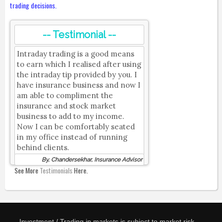
trading decisions.
-- Testimonial --
Intraday trading is a good means
to earn which I realised after using
the intraday tip provided by you. I
have insurance business and now I
am able to compliment the
insurance and stock market
business to add to my income.
Now I can be comfortably seated
in my office instead of running
behind clients.
By, Chandersekhar, Insurance Advisor
See More
Testimonials
Here.
Investment / Trading in markets is subject to market risk.