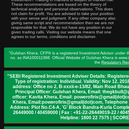
These recommendations are based on the theory of
technical analysis and personal observations. This does
not claim for profit. You are advised to take your position
with your sense and judgment. If any other company also
giving same script and recommendation then we are not
responsible for that. We do not have any position in our
given trading calls. Visiting our website means that one
agrees to our terms, conditions and disclaimer.
"Gulshan Khera, CFP® is a registered Investment Advisor under t
no. as INA100011988. Official Website of Gulshan Khera is www
the
Regulatory Req
"SEBI Registered Investment Adviser Details: Register
Type of registration: Individual. Validity: Nov 12, 
address: Office no 2, B-xxxii-e-13/82, Main Road Bh
Principal Officer: Gulshan Khera, Email: thegkbul
officer: Kavita Khera, Email: powerofiris@gmail(dot)
Khera, Email:powerofiris@gmail(dot)com, Telephone 
Address: Plot No.C4-A, 'G' Block Bandra-Kurla Complex
26449000 / 40459000 | Fax : +91-22-26449019-22 / 4045
Helpline: 1800 22 7575 | SCORE