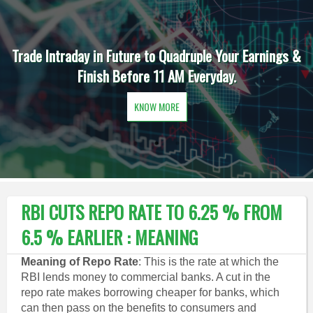
Trade Intraday in Future to Quadruple Your Earnings &
Finish Before 11 AM Everyday.
KNOW MORE
RBI CUTS REPO RATE TO 6.25 % FROM
6.5 % EARLIER : MEANING
Meaning of Repo Rate
: This is the rate at which the
RBI lends money to commercial banks. A cut in the
repo rate makes borrowing cheaper for banks, which
can then pass on the benefits to consumers and