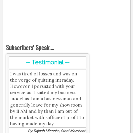
Subscribers' Speak....
-- Testimonial --
I was tired of losses and was on
the verge of quitting intraday.
However, I persisted with your
service as it suited my business
model as I am a businessman and
generally leave for my showroom
by 11 AM and by than I am out of
the market with sufficient profit to
having made my day.
By, Rajesh Minocha, Steel Merchant