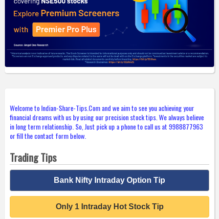
Welcome to Indian-Share-Tips.Com and we aim to see you achieving your
financial dreams with us by using our precision stock tips. We always believe
in long term relationship. So, Just pick up a phone to call us at 9988877963
or fill the contact form below.
Trading Tips
Bank Nifty Intraday Option Tip
Only 1 Intraday Hot Stock Tip