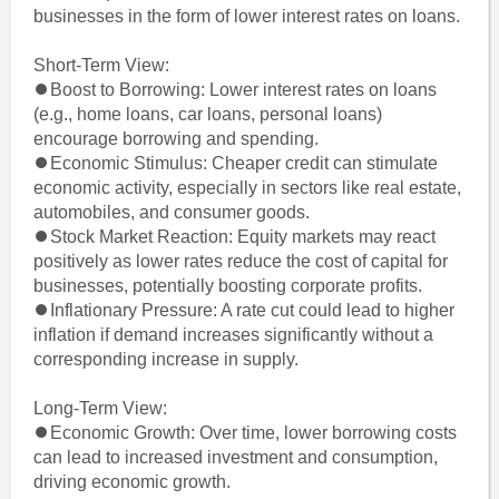
businesses in the form of lower interest rates on loans.
Short-Term View:
⏺Boost to Borrowing: Lower interest rates on loans
(e.g., home loans, car loans, personal loans)
encourage borrowing and spending.
⏺Economic Stimulus: Cheaper credit can stimulate
economic activity, especially in sectors like real estate,
automobiles, and consumer goods.
⏺Stock Market Reaction: Equity markets may react
positively as lower rates reduce the cost of capital for
businesses, potentially boosting corporate profits.
⏺Inflationary Pressure: A rate cut could lead to higher
inflation if demand increases significantly without a
corresponding increase in supply.
Long-Term View:
⏺Economic Growth: Over time, lower borrowing costs
can lead to increased investment and consumption,
driving economic growth.