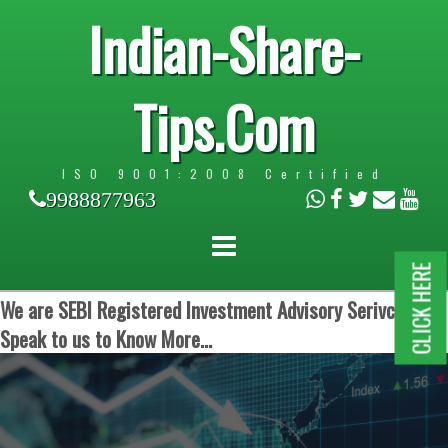
Indian-Share-
Tips.Com
ISO 9001:2008 Certified
9988877963
CLICK HERE
We are SEBI Registered Investment Advisory Serivces.
Speak to us to Know More...