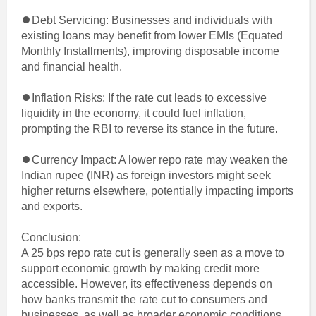
⏺Debt Servicing: Businesses and individuals with
existing loans may benefit from lower EMIs (Equated
Monthly Installments), improving disposable income
and financial health.
⏺Inflation Risks: If the rate cut leads to excessive
liquidity in the economy, it could fuel inflation,
prompting the RBI to reverse its stance in the future.
⏺Currency Impact: A lower repo rate may weaken the
Indian rupee (INR) as foreign investors might seek
higher returns elsewhere, potentially impacting imports
and exports.
Conclusion:
A 25 bps repo rate cut is generally seen as a move to
support economic growth by making credit more
accessible. However, its effectiveness depends on
how banks transmit the rate cut to consumers and
businesses, as well as broader economic conditions.