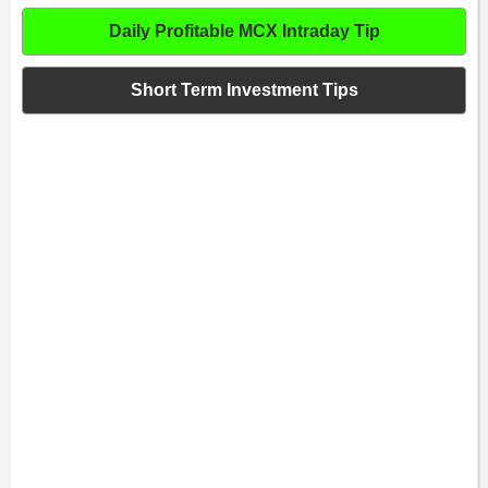
Daily Profitable MCX Intraday Tip
Short Term Investment Tips