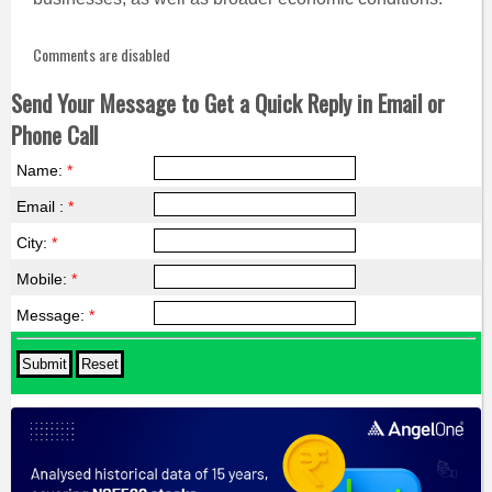
Comments are disabled
Send Your Message to Get a Quick Reply in Email or
Phone Call
Name:
*
Email :
*
City:
*
Mobile:
*
Message:
*