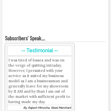
Subscribers' Speak....
-- Testimonial --
I was tired of losses and was on
the verge of quitting intraday.
However, I persisted with your
service as it suited my business
model as I am a businessman and
generally leave for my showroom
by 11 AM and by than I am out of
the market with sufficient profit to
having made my day.
By, Rajesh Minocha, Steel Merchant