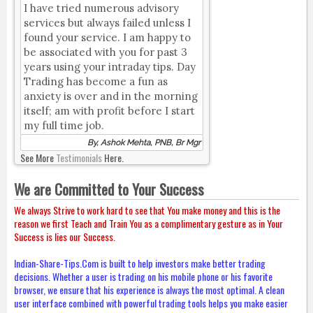
I have tried numerous advisory
services but always failed unless I
found your service. I am happy to
be associated with you for past 3
years using your intraday tips. Day
Trading has become a fun as
anxiety is over and in the morning
itself; am with profit before I start
my full time job.
By, Ashok Mehta, PNB, Br Mgr
See More
Testimonials
Here.
We are Committed to Your Success
We always Strive to work hard to see that You make money and this is the
reason we first Teach and Train You as a complimentary gesture as in Your
Success is lies our Success.
Indian-Share-Tips.Com is built to help investors make better trading
decisions. Whether a user is trading on his mobile phone or his favorite
browser, we ensure that his experience is always the most optimal. A clean
user interface combined with powerful trading tools helps you make easier