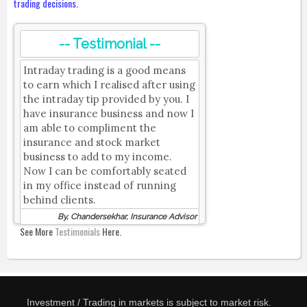
trading decisions.
-- Testimonial --
Intraday trading is a good means
to earn which I realised after using
the intraday tip provided by you. I
have insurance business and now I
am able to compliment the
insurance and stock market
business to add to my income.
Now I can be comfortably seated
in my office instead of running
behind clients.
By, Chandersekhar, Insurance Advisor
See More
Testimonials
Here.
Investment / Trading in markets is subject to market risk.