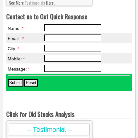
See More
Testimonials
Here.
Contact us to Get Quick Response
Name:
*
Email :
*
City:
*
Mobile:
*
Message:
*
Click for Old Stocks Analysis
-- Testimonial --