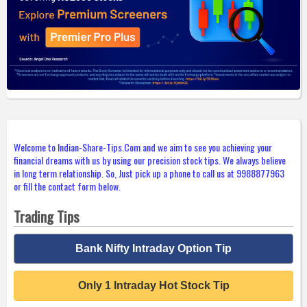
Welcome to Indian-Share-Tips.Com and we aim to see you achieving your
financial dreams with us by using our precision stock tips. We always believe
in long term relationship. So, Just pick up a phone to call us at 9988877963
or fill the contact form below.
Trading Tips
Bank Nifty Intraday Option Tip
Only 1 Intraday Hot Stock Tip