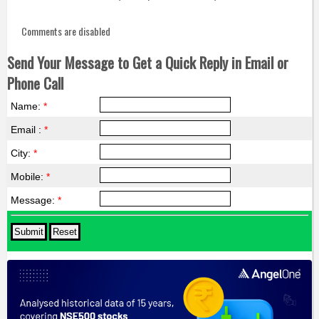
Comments are disabled
Send Your Message to Get a Quick Reply in Email or
Phone Call
Name:
*
Email :
*
City:
*
Mobile:
*
Message:
*