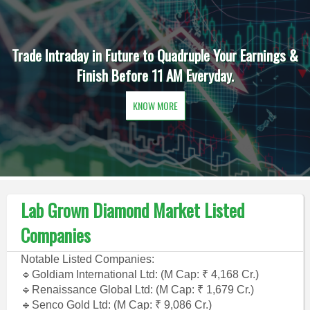
Trade Intraday in Future to Quadruple Your Earnings &
Finish Before 11 AM Everyday.
KNOW MORE
Lab Grown Diamond Market Listed
Companies
Notable Listed Companies:
🔹Goldiam International Ltd: (M Cap: ₹ 4,168 Cr.)
🔹Renaissance Global Ltd: (M Cap: ₹ 1,679 Cr.)
🔹Senco Gold Ltd: (M Cap: ₹ 9,086 Cr.)