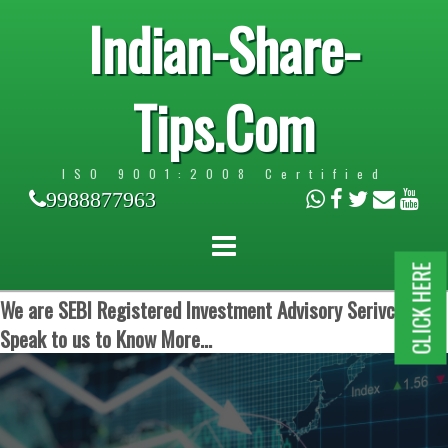
Indian-Share-
Tips.Com
ISO 9001:2008 Certified
9988877963
CLICK HERE
We are SEBI Registered Investment Advisory Serivces.
Speak to us to Know More...