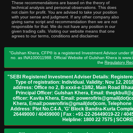
These recommendations are based on the theory of
technical analysis and personal observations. This does
not claim for profit. You are advised to take your position
with your sense and judgment. If any other company also
giving same script and recommendation then we are not
responsible for that. We do not have any position in our
given trading calls. Visiting our website means that one
agrees to our terms, conditions and disclaimer.
"Gulshan Khera, CFP® is a registered Investment Advisor under t
no. as INA100011988. Official Website of Gulshan Khera is www
the
Regulatory Req
"SEBI Registered Investment Adviser Details: Register
Type of registration: Individual. Validity: Nov 12, 
address: Office no 2, B-xxxii-e-13/82, Main Road Bh
Principal Officer: Gulshan Khera, Email: thegkbul
officer: Kavita Khera, Email: powerofiris@gmail(dot)
Khera, Email:powerofiris@gmail(dot)com, Telephone 
Address: Plot No.C4-A, 'G' Block Bandra-Kurla Complex
26449000 / 40459000 | Fax : +91-22-26449019-22 / 4045
Helpline: 1800 22 7575 | SCORE