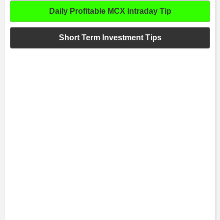
Daily Profitable MCX Intraday Tip
Short Term Investment Tips