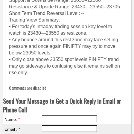
Support & Downside Range: 23050--22500
Resistance & Upside Range: 23430—23550--23705
Short Term Trend Reversal Level: --
Trading View Summary:
• For today's intraday trading session key level to
watch is 23430—23550 as rest zone.
• Any bounce around this rest zone may face selling
pressure and once again FINIFTY may try to move
below 23050 levels.
• Only close above 23550 spot levels FINIFTY trend
may go sideways to confusing else it remains sell on
rise only.
Comments are disabled
Send Your Message to Get a Quick Reply in Email or
Phone Call
Name:
*
Email :
*