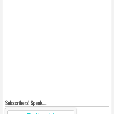
Subscribers' Speak....