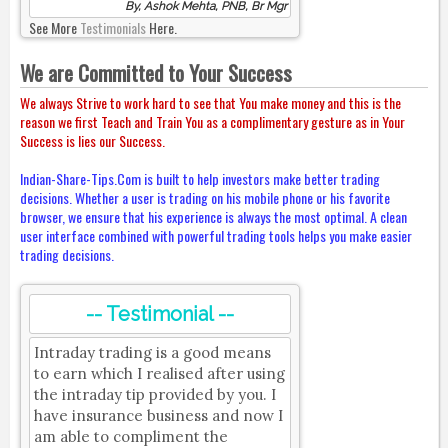
By, Ashok Mehta, PNB, Br Mgr
See More
Testimonials
Here.
We are Committed to Your Success
We always Strive to work hard to see that You make money and this is the
reason we first Teach and Train You as a complimentary gesture as in Your
Success is lies our Success.
Indian-Share-Tips.Com is built to help investors make better trading
decisions. Whether a user is trading on his mobile phone or his favorite
browser, we ensure that his experience is always the most optimal. A clean
user interface combined with powerful trading tools helps you make easier
trading decisions.
-- Testimonial --
Intraday trading is a good means
to earn which I realised after using
the intraday tip provided by you. I
have insurance business and now I
am able to compliment the