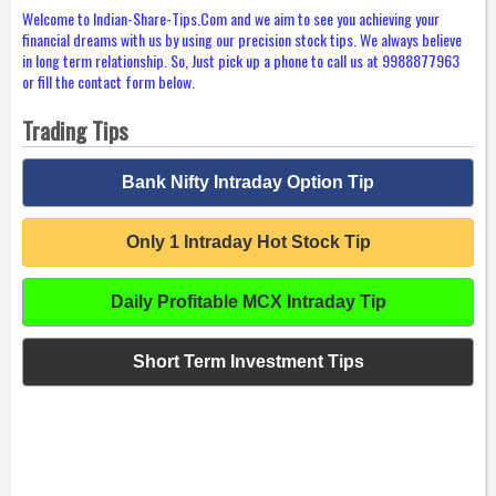
Welcome to Indian-Share-Tips.Com and we aim to see you achieving your
financial dreams with us by using our precision stock tips. We always believe
in long term relationship. So, Just pick up a phone to call us at 9988877963
or fill the contact form below.
Trading Tips
Bank Nifty Intraday Option Tip
Only 1 Intraday Hot Stock Tip
Daily Profitable MCX Intraday Tip
Short Term Investment Tips