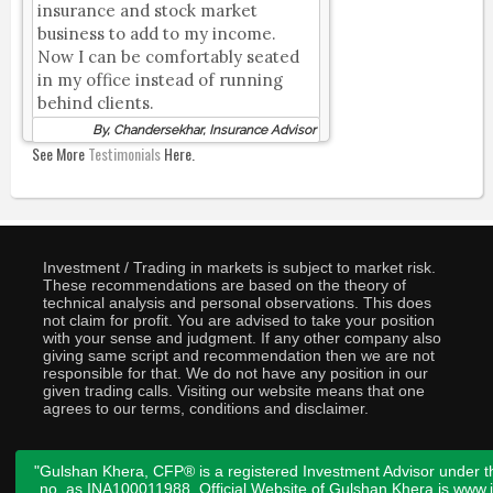
insurance and stock market
business to add to my income.
Now I can be comfortably seated
in my office instead of running
behind clients.
By, Chandersekhar, Insurance Advisor
See More
Testimonials
Here.
Investment / Trading in markets is subject to market risk.
These recommendations are based on the theory of
technical analysis and personal observations. This does
not claim for profit. You are advised to take your position
with your sense and judgment. If any other company also
giving same script and recommendation then we are not
responsible for that. We do not have any position in our
given trading calls. Visiting our website means that one
agrees to our terms, conditions and disclaimer.
"Gulshan Khera, CFP® is a registered Investment Advisor under t
no. as INA100011988. Official Website of Gulshan Khera is www