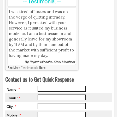
-- Testimonial --
I was tired of losses and was on
the verge of quitting intraday.
However, I persisted with your
service as it suited my business
model as I am a businessman and
generally leave for my showroom
by 11 AM and by than I am out of
the market with sufficient profit to
having made my day.
By, Rajesh Minocha, Steel Merchant
See More
Testimonials
Here.
Contact us to Get Quick Response
Name:
*
Email :
*
City:
*
Mobile:
*