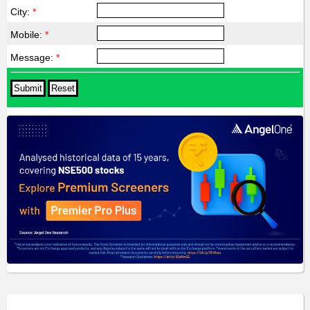
City:
*
Mobile:
*
Message:
*