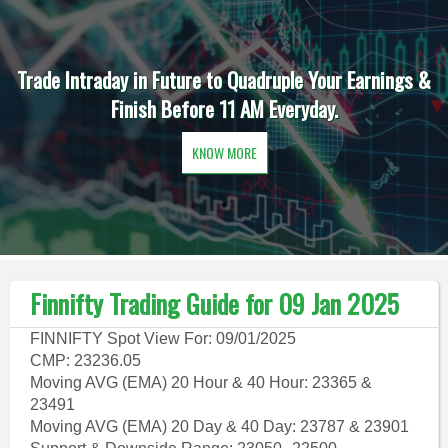
Trade Intraday in Future to Quadruple Your Earnings &
Finish Before 11 AM Everyday.
KNOW MORE
Finnifty Trading Guide for 09 Jan 2025
FINNIFTY Spot View For: 09/01/2025
CMP: 23236.05
Moving AVG (EMA) 20 Hour & 40 Hour: 23365 &
23491
Moving AVG (EMA) 20 Day & 40 Day: 23787 & 23901