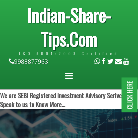
Indian-Share-
Tips.Com
ISO 9001:2008 Certified
9988877963
CLICK HERE
We are SEBI Registered Investment Advisory Serivces.
Speak to us to Know More...