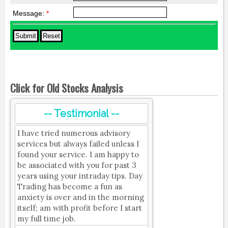
Message:
*
Click for Old Stocks Analysis
-- Testimonial --
I have tried numerous advisory
services but always failed unless I
found your service. I am happy to
be associated with you for past 3
years using your intraday tips. Day
Trading has become a fun as
anxiety is over and in the morning
itself; am with profit before I start
my full time job.