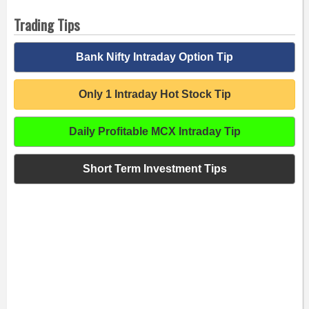
Trading Tips
Bank Nifty Intraday Option Tip
Only 1 Intraday Hot Stock Tip
Daily Profitable MCX Intraday Tip
Short Term Investment Tips