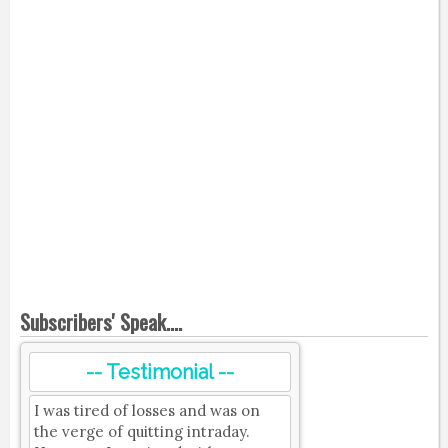
Subscribers' Speak....
-- Testimonial --
I was tired of losses and was on
the verge of quitting intraday.