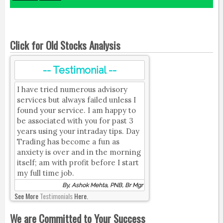
Click for Old Stocks Analysis
-- Testimonial --
I have tried numerous advisory
services but always failed unless I
found your service. I am happy to
be associated with you for past 3
years using your intraday tips. Day
Trading has become a fun as
anxiety is over and in the morning
itself; am with profit before I start
my full time job.
By, Ashok Mehta, PNB, Br Mgr
See More
Testimonials
Here.
We are Committed to Your Success