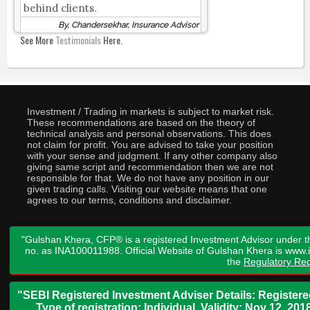
behind clients.
By, Chandersekhar, Insurance Advisor
See More
Testimonials
Here.
Investment / Trading in markets is subject to market risk.
These recommendations are based on the theory of
technical analysis and personal observations. This does
not claim for profit. You are advised to take your position
with your sense and judgment. If any other company also
giving same script and recommendation then we are not
responsible for that. We do not have any position in our
given trading calls. Visiting our website means that one
agrees to our terms, conditions and disclaimer.
"Gulshan Khera, CFP® is a registered Investment Advisor under t
no. as INA100011988. Official Website of Gulshan Khera is www
the
Regulatory Req
"SEBI Registered Investment Adviser Details: Register
Type of registration: Individual. Validity: Nov 12, 