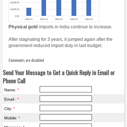
Physical gold
imports in India continue to increase.
After stagnating for 3 years, it jumped again after the
government reduced import duty in last budget.
Comments are disabled
Send Your Message to Get a Quick Reply in Email or
Phone Call
Name:
*
Email :
*
City:
*
Mobile:
*