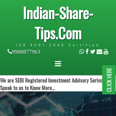
Indian-Share-
Tips.Com
ISO 9001:2008 Certified
9988877963
CLICK HERE
We are SEBI Registered Investment Advisory Serivces.
Speak to us to Know More...