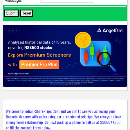
Message:
*
Welcome to Indian-Share-Tips.Com and we aim to see you achieving your
financial dreams with us by using our precision stock tips. We always believe
in long term relationship. So, Just pick up a phone to call us at 9988877963
or fill the contact form below.