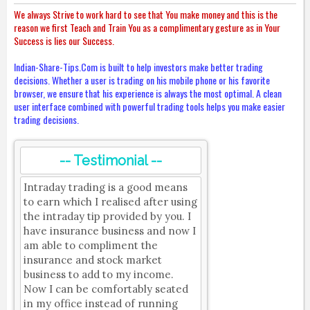
We always Strive to work hard to see that You make money and this is the
reason we first Teach and Train You as a complimentary gesture as in Your
Success is lies our Success.
Indian-Share-Tips.Com is built to help investors make better trading
decisions. Whether a user is trading on his mobile phone or his favorite
browser, we ensure that his experience is always the most optimal. A clean
user interface combined with powerful trading tools helps you make easier
trading decisions.
-- Testimonial --
Intraday trading is a good means
to earn which I realised after using
the intraday tip provided by you. I
have insurance business and now I
am able to compliment the
insurance and stock market
business to add to my income.
Now I can be comfortably seated
in my office instead of running