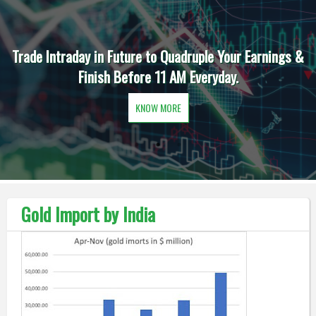
Trade Intraday in Future to Quadruple Your Earnings &
Finish Before 11 AM Everyday.
KNOW MORE
Gold Import by India