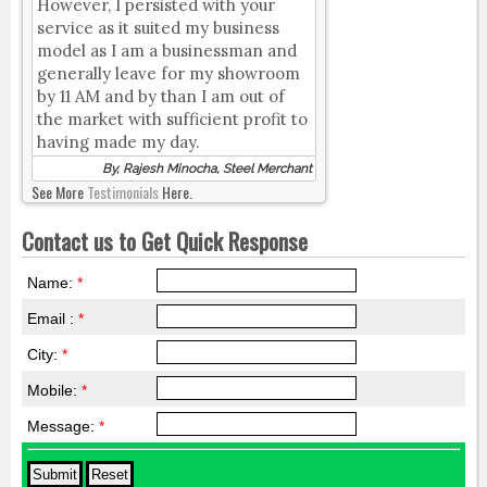
However, I persisted with your
service as it suited my business
model as I am a businessman and
generally leave for my showroom
by 11 AM and by than I am out of
the market with sufficient profit to
having made my day.
By, Rajesh Minocha, Steel Merchant
See More
Testimonials
Here.
Contact us to Get Quick Response
Name:
*
Email :
*
City:
*
Mobile:
*
Message:
*