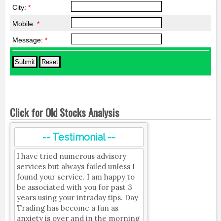
City:
*
Mobile:
*
Message:
*
Click for Old Stocks Analysis
-- Testimonial --
I have tried numerous advisory
services but always failed unless I
found your service. I am happy to
be associated with you for past 3
years using your intraday tips. Day
Trading has become a fun as
anxiety is over and in the morning