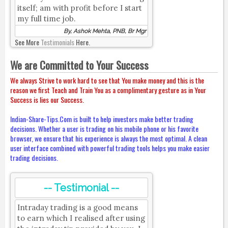
itself; am with profit before I start
my full time job.
By, Ashok Mehta, PNB, Br Mgr
See More
Testimonials
Here.
We are Committed to Your Success
We always Strive to work hard to see that You make money and this is the
reason we first Teach and Train You as a complimentary gesture as in Your
Success is lies our Success.
Indian-Share-Tips.Com is built to help investors make better trading
decisions. Whether a user is trading on his mobile phone or his favorite
browser, we ensure that his experience is always the most optimal. A clean
user interface combined with powerful trading tools helps you make easier
trading decisions.
-- Testimonial --
Intraday trading is a good means
to earn which I realised after using