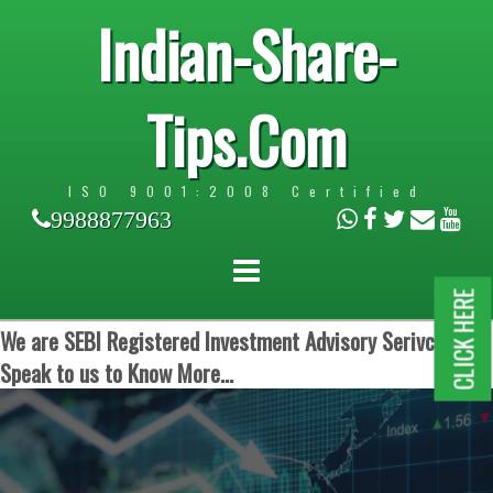
Indian-Share-
Tips.Com
ISO 9001:2008 Certified
9988877963
CLICK HERE
We are SEBI Registered Investment Advisory Serivces.
Speak to us to Know More...