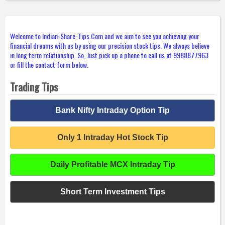
Welcome to Indian-Share-Tips.Com and we aim to see you achieving your
financial dreams with us by using our precision stock tips. We always believe
in long term relationship. So, Just pick up a phone to call us at 9988877963
or fill the contact form below.
Trading Tips
Bank Nifty Intraday Option Tip
Only 1 Intraday Hot Stock Tip
Daily Profitable MCX Intraday Tip
Short Term Investment Tips