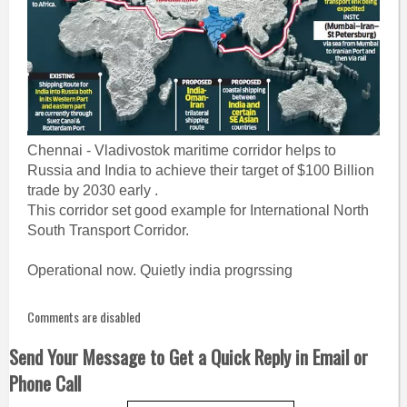
Chennai - Vladivostok maritime corridor helps to
Russia and India to achieve their target of $100 Billion
trade by 2030 early .
This corridor set good example for International North
South Transport Corridor.
Operational now. Quietly india progrssing
Comments are disabled
Send Your Message to Get a Quick Reply in Email or
Phone Call