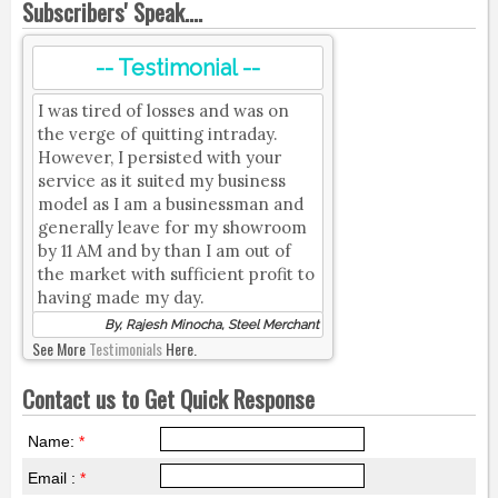
Subscribers' Speak....
-- Testimonial --
I was tired of losses and was on
the verge of quitting intraday.
However, I persisted with your
service as it suited my business
model as I am a businessman and
generally leave for my showroom
by 11 AM and by than I am out of
the market with sufficient profit to
having made my day.
By, Rajesh Minocha, Steel Merchant
See More
Testimonials
Here.
Contact us to Get Quick Response
Name:
*
Email :
*