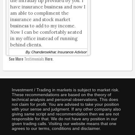
the intraday tip provided by you. I
have insurance business and now I
am able to compliment the
insurance and stock market
business to add to my income.
Now I can be comfortably seated
in my office instead of running
behind clients.
By, Chandersekhar, Insurance Advisor
See More
Testimonials
Here.
Investment / Trading in markets is subject to market risk.
These recommendations are based on the theory of
technical analysis and personal observations. This does
not claim for profit. You are advised to take your position
with your sense and judgment. If any other company also
giving same script and recommendation then we are not
responsible for that. We do not have any position in our
given trading calls. Visiting our website means that one
agrees to our terms, conditions and disclaimer.