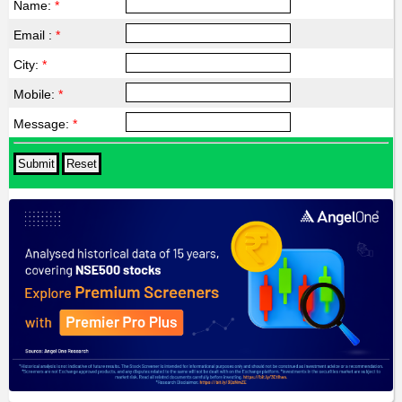
Name:
*
Email :
*
City:
*
Mobile:
*
Message:
*