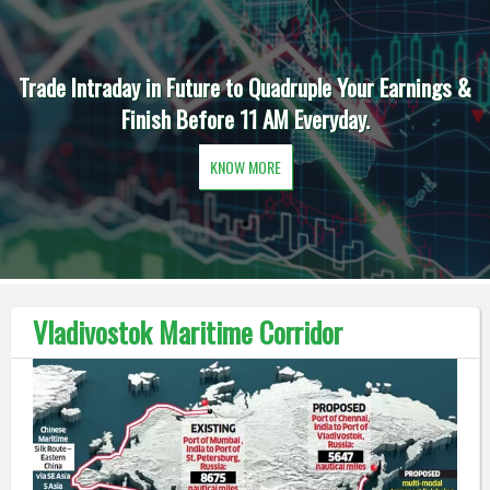
Trade Intraday in Future to Quadruple Your Earnings &
Finish Before 11 AM Everyday.
KNOW MORE
Vladivostok Maritime Corridor