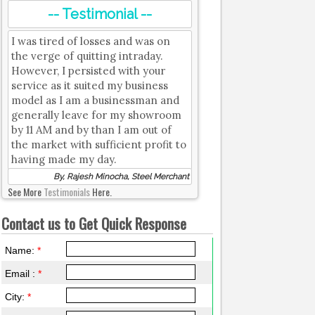
-- Testimonial --
I was tired of losses and was on
the verge of quitting intraday.
However, I persisted with your
service as it suited my business
model as I am a businessman and
generally leave for my showroom
by 11 AM and by than I am out of
the market with sufficient profit to
having made my day.
By, Rajesh Minocha, Steel Merchant
See More
Testimonials
Here.
Contact us to Get Quick Response
Name:
*
Email :
*
City:
*