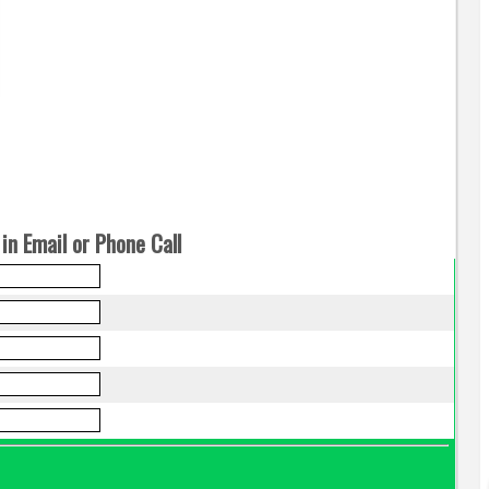
in Email or Phone Call