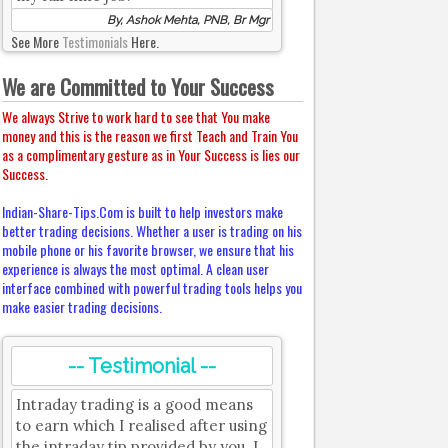
By, Ashok Mehta, PNB, Br Mgr
See More
Testimonials
Here.
We are Committed to Your Success
We always Strive to work hard to see that You make
money and this is the reason we first Teach and Train You
as a complimentary gesture as in Your Success is lies our
Success.
Indian-Share-Tips.Com is built to help investors make
better trading decisions. Whether a user is trading on his
mobile phone or his favorite browser, we ensure that his
experience is always the most optimal. A clean user
interface combined with powerful trading tools helps you
make easier trading decisions.
-- Testimonial --
Intraday trading is a good means
to earn which I realised after using
the intraday tip provided by you. I