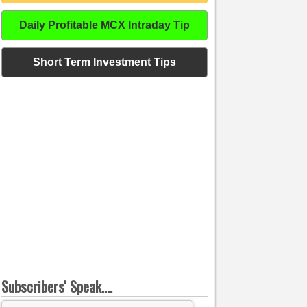
Daily Profitable MCX Intraday Tip
Short Term Investment Tips
Subscribers' Speak....