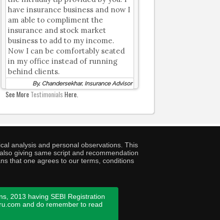
have insurance business and now I
am able to compliment the
insurance and stock market
business to add to my income.
Now I can be comfortably seated
in my office instead of running
behind clients.
By, Chandersekhar, Insurance Advisor
See More
Testimonials
Here.
cal analysis and personal observations. This
ny also giving same script and recommendation
ans that one agrees to our terms, conditions
ns, 2013 having SEBI Registration
guru.com and do remember to read