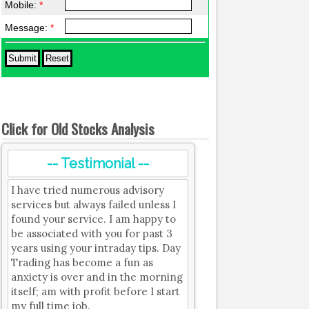
Mobile:
*
Message:
*
Click for Old Stocks Analysis
-- Testimonial --
I have tried numerous advisory
services but always failed unless I
found your service. I am happy to
be associated with you for past 3
years using your intraday tips. Day
Trading has become a fun as
anxiety is over and in the morning
itself; am with profit before I start
my full time job.