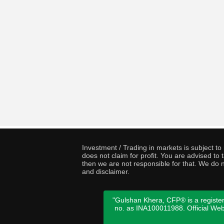
Investment / Trading in markets is subject t
does not claim for profit. You are advised t
then we are not responsible for that. We do n
and disclaimer.
"Gulshan Khera, CFP® is a register
no. as INA100011988. Official We