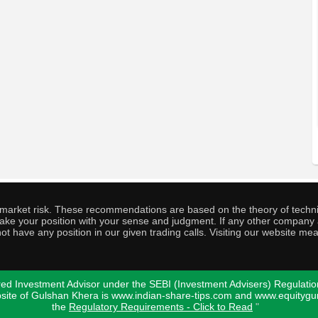
o market risk. These recommendations are based on the theory of techni
o take your position with your sense and judgment. If any other compa
ot have any position in our given trading calls. Visiting our website me
ed Investment Advisor under the SEBI (Investment Advisers) Regulatio
bsite of Gulshan Khera is www.indian-share-tips.com and www.equity
the
Regulatory Requirements - Click to Read
"