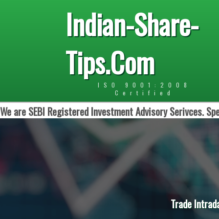
Indian-Share-
Tips.Com
ISO 9001:2008
Certified
We are SEBI Registered Investment Advisory Serivces. Spe
Trade Intrad