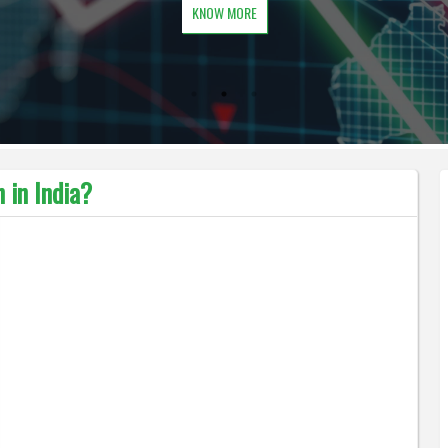
KNOW MORE
 in India?