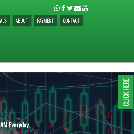
ALS
ABOUT
PAYMENT
CONTACT
CLICK HERE
 AM Everyday.