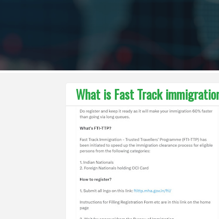
What is Fast Track immigration