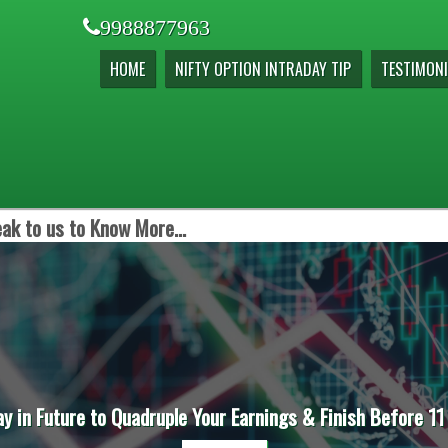
9988877963
HOME
NIFTY OPTION INTRADAY TIP
TESTIMONI
ak to us to Know More...
ay in Future to Quadruple Your Earnings & Finish Before 11