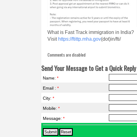
What is Fast Track immigration in India?
Visit
https://ftittp.mha.gov
(dot)in/fti/
Comments are disabled
Send Your Message to Get a Quick Reply 
Name:
*
Email :
*
City:
*
Mobile:
*
Message:
*