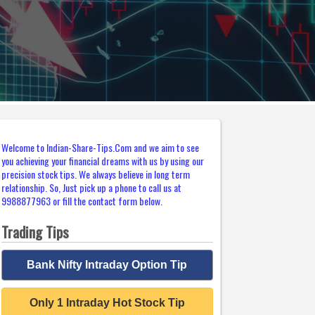
Welcome to Indian-Share-Tips.Com and we aim to see
you achieving your financial dreams with us by using our
precision stock tips. We always believe in long term
relationship. So, Just pick up a phone to call us at
9988877963 or fill the contact form below.
Trading Tips
Bank Nifty Intraday Option Tip
Only 1 Intraday Hot Stock Tip