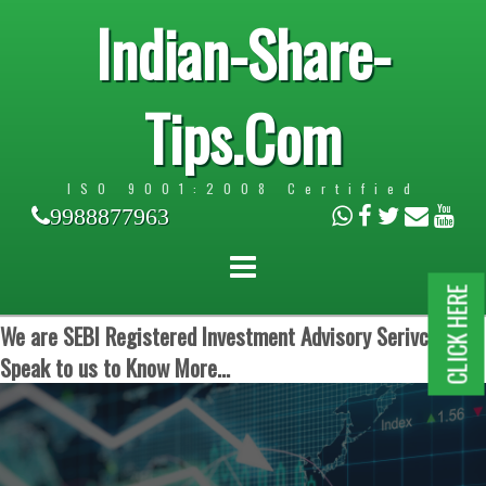
Indian-Share-
Tips.Com
ISO 9001:2008 Certified
9988877963
CLICK HERE
We are SEBI Registered Investment Advisory Serivces.
Speak to us to Know More...