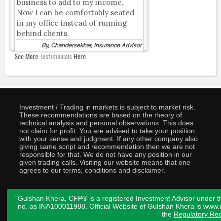
business to add to my income.
Now I can be comfortably seated
in my office instead of running
behind clients.
By, Chandersekhar, Insurance Advisor
See More
Testimonials
Here.
Investment / Trading in markets is subject to market risk.
These recommendations are based on the theory of
technical analysis and personal observations. This does
not claim for profit. You are advised to take your position
with your sense and judgment. If any other company also
giving same script and recommendation then we are not
responsible for that. We do not have any position in our
given trading calls. Visiting our website means that one
agrees to our terms, conditions and disclaimer.
"Gulshan Khera, CFP® is a registered Investment Advisor under t
no. as INA100011988. Official Website of Gulshan Khera is www
the
Regulatory Req