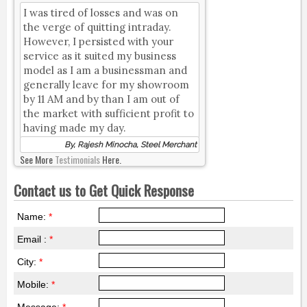
I was tired of losses and was on
the verge of quitting intraday.
However, I persisted with your
service as it suited my business
model as I am a businessman and
generally leave for my showroom
by 11 AM and by than I am out of
the market with sufficient profit to
having made my day.
By, Rajesh Minocha, Steel Merchant
See More
Testimonials
Here.
Contact us to Get Quick Response
Name:
*
Email :
*
City:
*
Mobile:
*