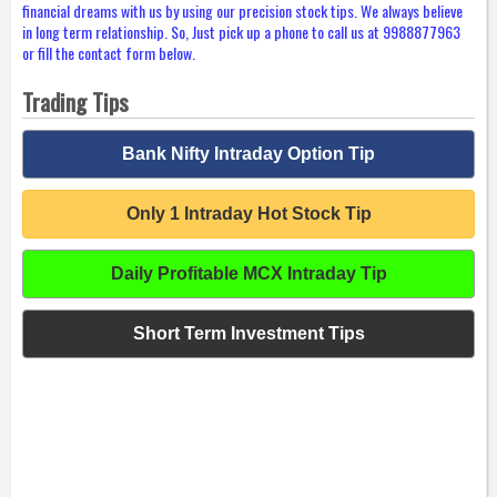
financial dreams with us by using our precision stock tips. We always believe
in long term relationship. So, Just pick up a phone to call us at 9988877963
or fill the contact form below.
Trading Tips
Bank Nifty Intraday Option Tip
Only 1 Intraday Hot Stock Tip
Daily Profitable MCX Intraday Tip
Short Term Investment Tips