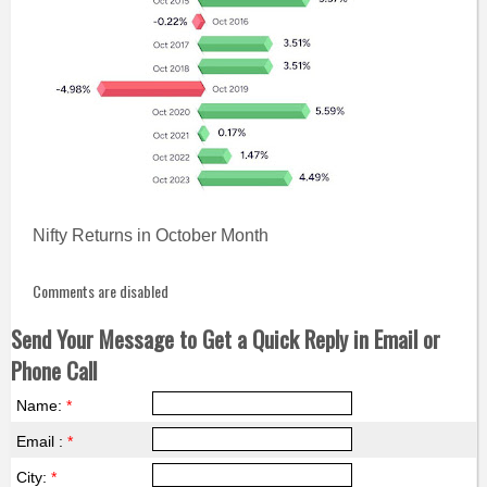
Nifty Returns in October Month
Comments are disabled
Send Your Message to Get a Quick Reply in Email or
Phone Call
Name:
*
Email :
*
City:
*