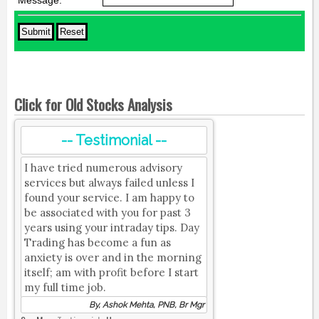
Message:
*
Click for Old Stocks Analysis
-- Testimonial --
I have tried numerous advisory
services but always failed unless I
found your service. I am happy to
be associated with you for past 3
years using your intraday tips. Day
Trading has become a fun as
anxiety is over and in the morning
itself; am with profit before I start
my full time job.
By, Ashok Mehta, PNB, Br Mgr