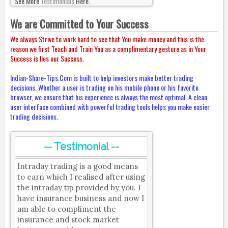
See More
Testimonials
Here.
We are Committed to Your Success
We always Strive to work hard to see that You make money and this is the
reason we first Teach and Train You as a complimentary gesture as in Your
Success is lies our Success.
Indian-Share-Tips.Com is built to help investors make better trading
decisions. Whether a user is trading on his mobile phone or his favorite
browser, we ensure that his experience is always the most optimal. A clean
user interface combined with powerful trading tools helps you make easier
trading decisions.
-- Testimonial --
Intraday trading is a good means
to earn which I realised after using
the intraday tip provided by you. I
have insurance business and now I
am able to compliment the
insurance and stock market