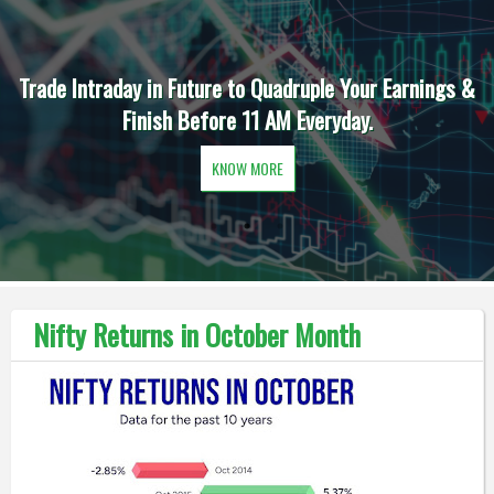
Trade Intraday in Future to Quadruple Your Earnings &
Finish Before 11 AM Everyday.
KNOW MORE
Nifty Returns in October Month