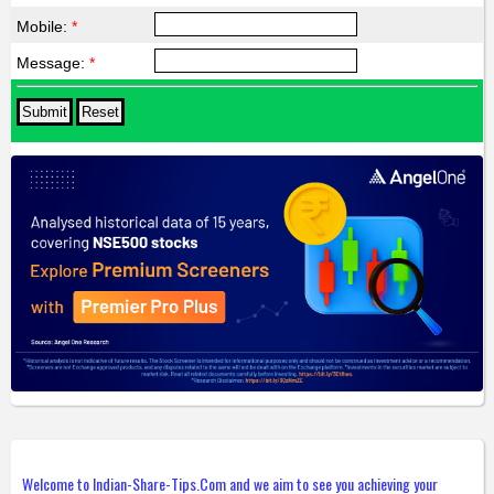
Mobile:
*
Message:
*
Welcome to Indian-Share-Tips.Com and we aim to see you achieving your