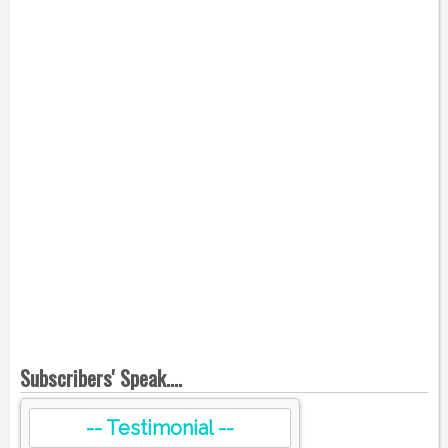
Subscribers' Speak....
-- Testimonial --