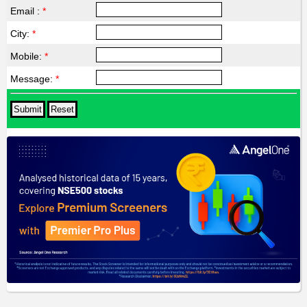
Email :
*
City:
*
Mobile:
*
Message:
*