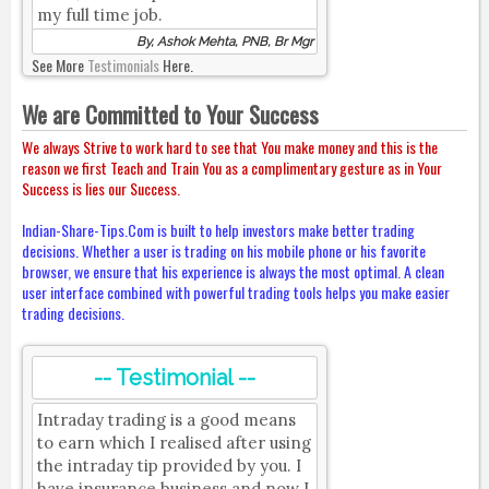
my full time job.
By, Ashok Mehta, PNB, Br Mgr
See More
Testimonials
Here.
We are Committed to Your Success
We always Strive to work hard to see that You make money and this is the
reason we first Teach and Train You as a complimentary gesture as in Your
Success is lies our Success.
Indian-Share-Tips.Com is built to help investors make better trading
decisions. Whether a user is trading on his mobile phone or his favorite
browser, we ensure that his experience is always the most optimal. A clean
user interface combined with powerful trading tools helps you make easier
trading decisions.
-- Testimonial --
Intraday trading is a good means
to earn which I realised after using
the intraday tip provided by you. I
have insurance business and now I