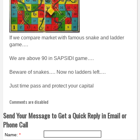
If we compare market with famous snake and ladder
game….
We are above 90 in SAPSIDI game….
Beware of snakes…. Now no ladders left….
Just time pass and protect your capital
Comments are disabled
Send Your Message to Get a Quick Reply in Email or
Phone Call
Name:
*