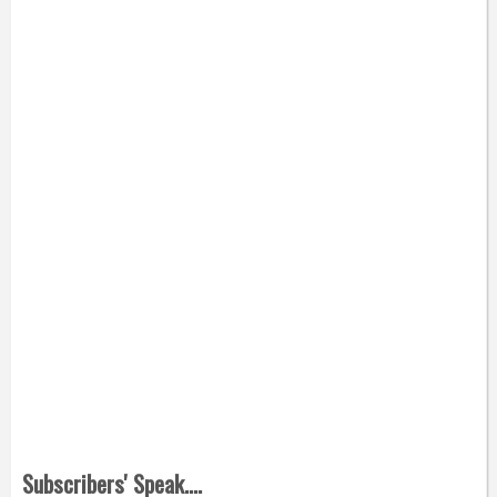
Subscribers' Speak....