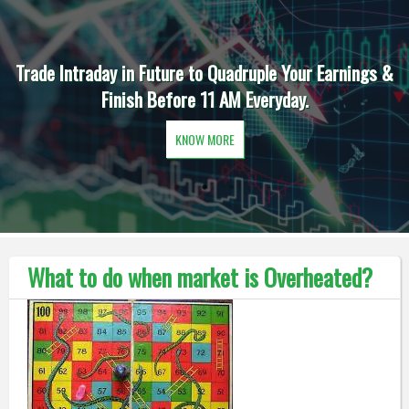
Trade Intraday in Future to Quadruple Your Earnings &
Finish Before 11 AM Everyday.
KNOW MORE
What to do when market is Overheated?