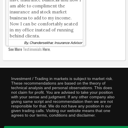
am able to compliment the
insurance and stock market
business to add to my income.
Now I can be comfortably seated
in my office instead of running
behind clients.
By, Chandersekhar, Insurance Advisor
See More
Testimonials
Here.
Investment / Trading in markets is subject to market risk.
These recommendations are based on the theory of
technical analysis and personal observations. This does
not claim for profit. You are advised to take your position
with your sense and judgment. If any other company also
giving same script and recommendation then we are not
responsible for that. We do not have any position in our
given trading calls. Visiting our website means that one
agrees to our terms, conditions and disclaimer.