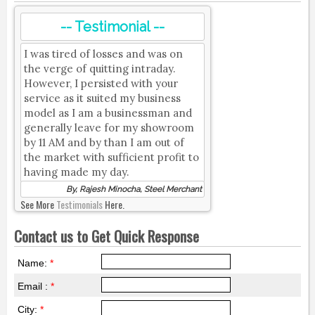
-- Testimonial --
I was tired of losses and was on
the verge of quitting intraday.
However, I persisted with your
service as it suited my business
model as I am a businessman and
generally leave for my showroom
by 11 AM and by than I am out of
the market with sufficient profit to
having made my day.
By, Rajesh Minocha, Steel Merchant
See More
Testimonials
Here.
Contact us to Get Quick Response
Name:
*
Email :
*
City:
*