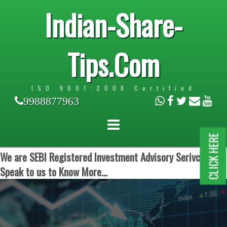
Indian-Share-
Tips.Com
ISO 9001:2008 Certified
9988877963
CLICK HERE
We are SEBI Registered Investment Advisory Serivces.
Speak to us to Know More...