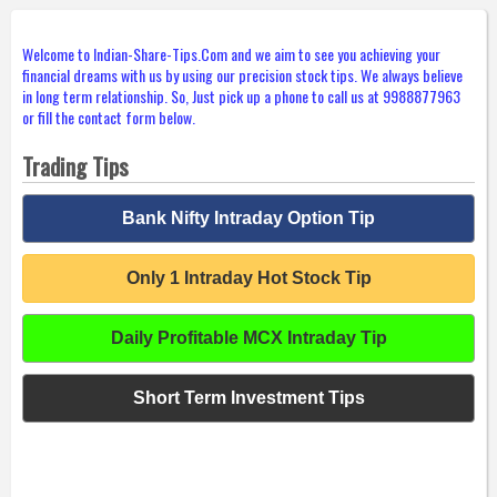
Welcome to Indian-Share-Tips.Com and we aim to see you achieving your
financial dreams with us by using our precision stock tips. We always believe
in long term relationship. So, Just pick up a phone to call us at 9988877963
or fill the contact form below.
Trading Tips
Bank Nifty Intraday Option Tip
Only 1 Intraday Hot Stock Tip
Daily Profitable MCX Intraday Tip
Short Term Investment Tips