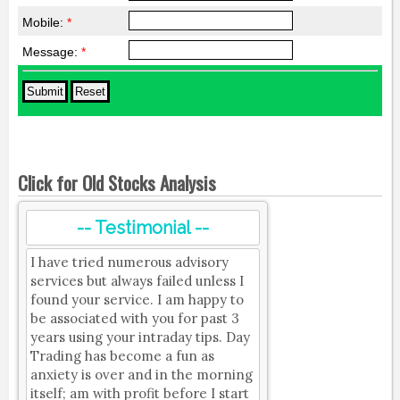
Mobile:
*
Message:
*
Click for Old Stocks Analysis
-- Testimonial --
I have tried numerous advisory
services but always failed unless I
found your service. I am happy to
be associated with you for past 3
years using your intraday tips. Day
Trading has become a fun as
anxiety is over and in the morning
itself; am with profit before I start