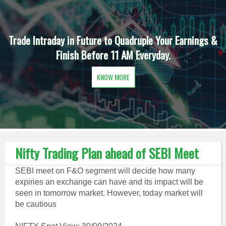
Trade Intraday in Future to Quadruple Your Earnings &
Finish Before 11 AM Everyday.
KNOW MORE
Nifty Trading Plan ahead of SEBI Meet
SEBI meet on F&O segment will decide how many
expiries an exchange can have and its impact will be
seen in tomorrow market. However, today market will
be cautious