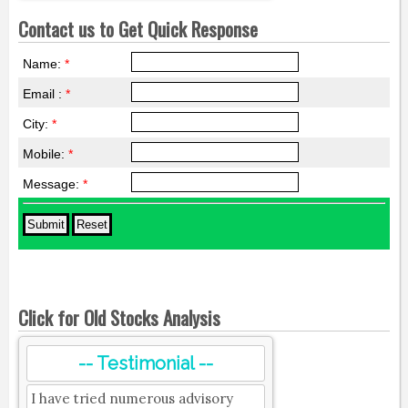
Contact us to Get Quick Response
Name:
*
Email :
*
City:
*
Mobile:
*
Message:
*
Click for Old Stocks Analysis
-- Testimonial --
I have tried numerous advisory