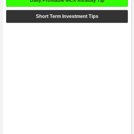
Daily Profitable MCX Intraday Tip
Short Term Investment Tips