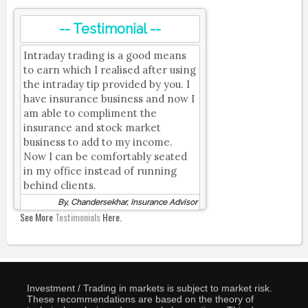
-- Testimonial --
Intraday trading is a good means
to earn which I realised after using
the intraday tip provided by you. I
have insurance business and now I
am able to compliment the
insurance and stock market
business to add to my income.
Now I can be comfortably seated
in my office instead of running
behind clients.
By, Chandersekhar, Insurance Advisor
See More
Testimonials
Here.
Investment / Trading in markets is subject to market risk.
These recommendations are based on the theory of