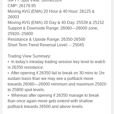
NIFTY Spot View: 30/09/2024
CMP: 26178.95
Moving AVG (EMA) 20 Hour & 40 Hour: 26125 &
26003
Moving AVG (EMA) 20 Day & 40 Day: 25539 & 25152
Support & Downside Range: 26060—26000 zone,
25920--25800
Resistance & Upside Range: 26350-26500
Short Term Trend Reversal Level: -- 25045
Trading View Summary:
• In today's intraday trading session key level to watch
is 26350 resistance.
• After opening if 26350 fail to break on 30 mins to 1hr
sustain basis than we may see a pullback move
towards 26060—26000 minimum and maximum 25920
to 25800 spot levels.
• Whereas after opening if 26350 manage to break
than once again move gets extend with shallow
pullback towards 26500 and above levels.