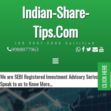
Indian-Share-
Tips.Com
ISO 9001:2008 Certified
9988877963
CLICK HERE
We are SEBI Registered Investment Advisory Serivces.
Speak to us to Know More...