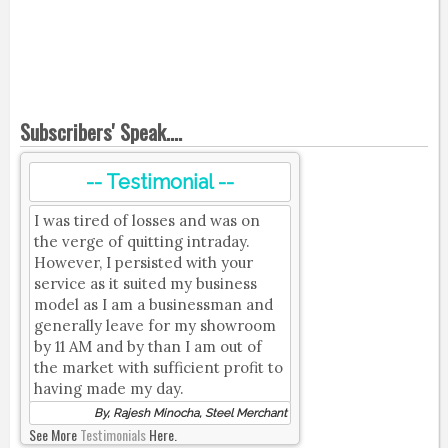
Subscribers' Speak....
-- Testimonial --
I was tired of losses and was on
the verge of quitting intraday.
However, I persisted with your
service as it suited my business
model as I am a businessman and
generally leave for my showroom
by 11 AM and by than I am out of
the market with sufficient profit to
having made my day.
By, Rajesh Minocha, Steel Merchant
See More
Testimonials
Here.