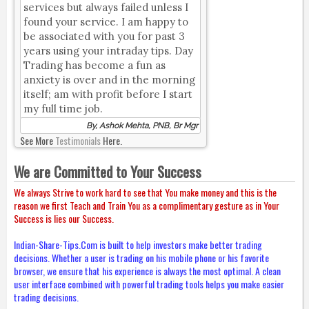
services but always failed unless I
found your service. I am happy to
be associated with you for past 3
years using your intraday tips. Day
Trading has become a fun as
anxiety is over and in the morning
itself; am with profit before I start
my full time job.
By, Ashok Mehta, PNB, Br Mgr
See More
Testimonials
Here.
We are Committed to Your Success
We always Strive to work hard to see that You make money and this is the
reason we first Teach and Train You as a complimentary gesture as in Your
Success is lies our Success.
Indian-Share-Tips.Com is built to help investors make better trading
decisions. Whether a user is trading on his mobile phone or his favorite
browser, we ensure that his experience is always the most optimal. A clean
user interface combined with powerful trading tools helps you make easier
trading decisions.