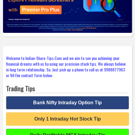
Welcome to Indian-Share-Tips.Com and we aim to see you achieving your
financial dreams with us by using our precision stock tips. We always believe
in long term relationship. So, Just pick up a phone to call us at 9988877963
or fill the contact form below.
Trading Tips
Bank Nifty Intraday Option Tip
Only 1 Intraday Hot Stock Tip