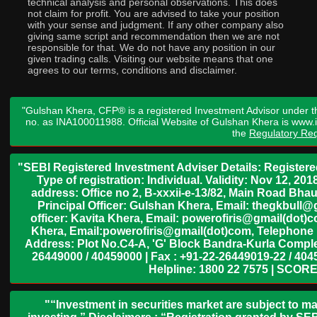
technical analysis and personal observations. This does
not claim for profit. You are advised to take your position
with your sense and judgment. If any other company also
giving same script and recommendation then we are not
responsible for that. We do not have any position in our
given trading calls. Visiting our website means that one
agrees to our terms, conditions and disclaimer.
"Gulshan Khera, CFP® is a registered Investment Advisor under t
no. as INA100011988. Official Website of Gulshan Khera is www
the
Regulatory Req
"SEBI Registered Investment Adviser Details: Register
Type of registration: Individual. Validity: Nov 12, 
address: Office no 2, B-xxxii-e-13/82, Main Road Bh
Principal Officer: Gulshan Khera, Email: thegkbul
officer: Kavita Khera, Email: powerofiris@gmail(dot)
Khera, Email:powerofiris@gmail(dot)com, Telephone 
Address: Plot No.C4-A, 'G' Block Bandra-Kurla Complex
26449000 / 40459000 | Fax : +91-22-26449019-22 / 4045
Helpline: 1800 22 7575 | SCORE
"“Investment in securities market are subject to ma