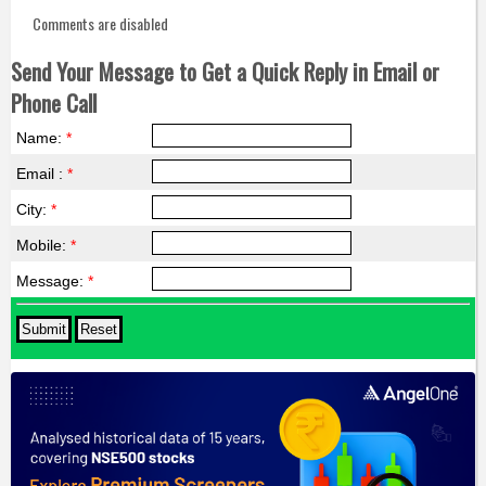
Comments are disabled
Send Your Message to Get a Quick Reply in Email or
Phone Call
Name:
*
Email :
*
City:
*
Mobile:
*
Message:
*