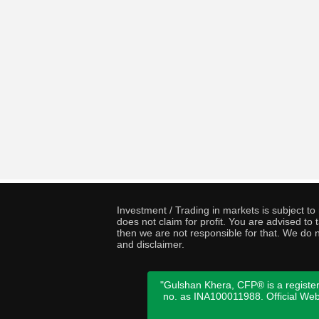
Investment / Trading in markets is subject t
does not claim for profit. You are advised t
then we are not responsible for that. We do n
and disclaimer.
"Gulshan Khera, CFP® is a register
no. as INA100011988. Official We