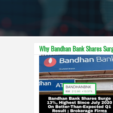
Why Bandhan Bank Shares Sur