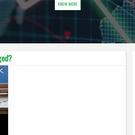
KNOW MORE
ged?