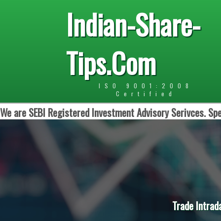
Indian-Share-
Tips.Com
ISO 9001:2008
Certified
We are SEBI Registered Investment Advisory Serivces. Spe
Trade Intrad