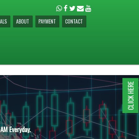
ALS
ABOUT
PAYMENT
CONTACT
CLICK HERE
 AM Everyday.