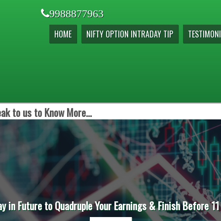
9988877963
HOME
NIFTY OPTION INTRADAY TIP
TESTIMONI
ak to us to Know More...
ay in Future to Quadruple Your Earnings & Finish Before 11