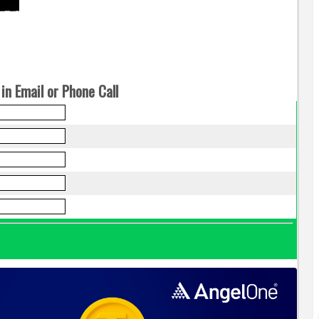
in Email or Phone Call