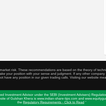
o market risk. These recommendations are based on the theory of techni
o take your position with your sense and judgment. If any other compa
ot have any position in our given trading calls. Visiting our website me
ed Investment Advisor under the SEBI (Investment Advisers) Regulatio
bsite of Gulshan Khera is www.indian-share-tips.com and www.equity
the
Regulatory Requirements - Click to Read
"