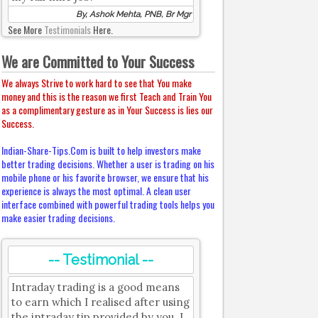
By, Ashok Mehta, PNB, Br Mgr
See More
Testimonials
Here.
We are Committed to Your Success
We always Strive to work hard to see that You make
money and this is the reason we first Teach and Train You
as a complimentary gesture as in Your Success is lies our
Success.
Indian-Share-Tips.Com is built to help investors make
better trading decisions. Whether a user is trading on his
mobile phone or his favorite browser, we ensure that his
experience is always the most optimal. A clean user
interface combined with powerful trading tools helps you
make easier trading decisions.
-- Testimonial --
Intraday trading is a good means
to earn which I realised after using
the intraday tip provided by you. I