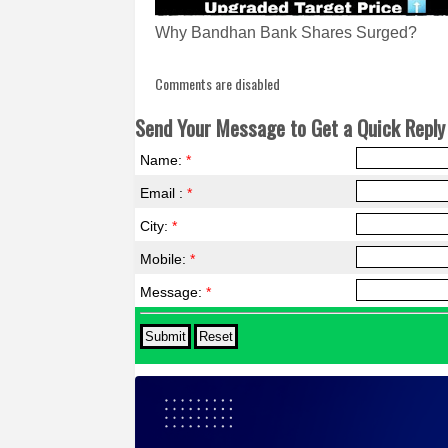
Why Bandhan Bank Shares Surged?
Comments are disabled
Send Your Message to Get a Quick Reply 
Name:
*
Email :
*
City:
*
Mobile:
*
Message:
*