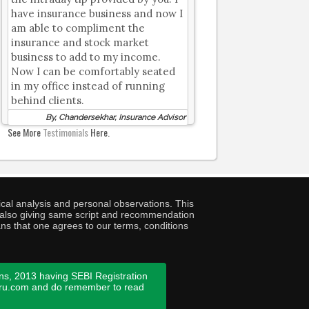
have insurance business and now I
am able to compliment the
insurance and stock market
business to add to my income.
Now I can be comfortably seated
in my office instead of running
behind clients.
By, Chandersekhar, Insurance Advisor
See More
Testimonials
Here.
cal analysis and personal observations. This
ny also giving same script and recommendation
ans that one agrees to our terms, conditions
ns, 2013 having SEBI Registration
guru.com and do remember to read