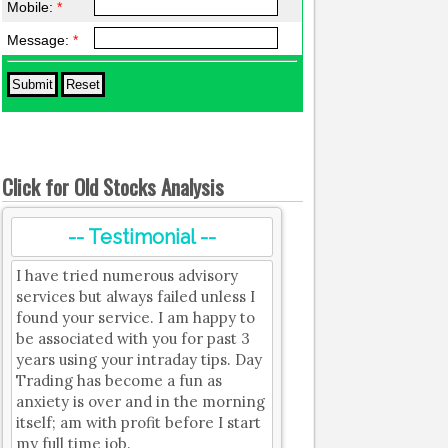
Mobile:
*
Message:
*
Click for Old Stocks Analysis
-- Testimonial --
I have tried numerous advisory
services but always failed unless I
found your service. I am happy to
be associated with you for past 3
years using your intraday tips. Day
Trading has become a fun as
anxiety is over and in the morning
itself; am with profit before I start
my full time job.