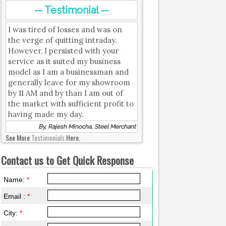
-- Testimonial --
I was tired of losses and was on
the verge of quitting intraday.
However, I persisted with your
service as it suited my business
model as I am a businessman and
generally leave for my showroom
by 11 AM and by than I am out of
the market with sufficient profit to
having made my day.
By, Rajesh Minocha, Steel Merchant
See More
Testimonials
Here.
Contact us to Get Quick Response
Name:
*
Email :
*
City:
*