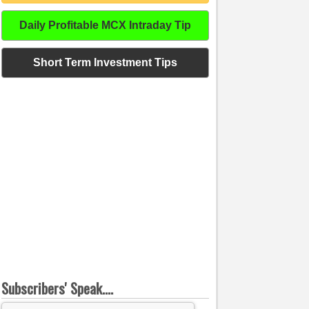
Daily Profitable MCX Intraday Tip
Short Term Investment Tips
Subscribers' Speak....