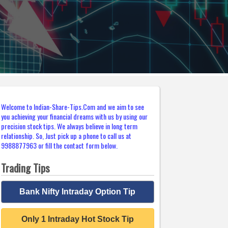
Welcome to Indian-Share-Tips.Com and we aim to see
you achieving your financial dreams with us by using our
precision stock tips. We always believe in long term
relationship. So, Just pick up a phone to call us at
9988877963 or fill the contact form below.
Trading Tips
Bank Nifty Intraday Option Tip
Only 1 Intraday Hot Stock Tip