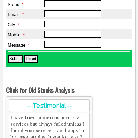
Name:
*
Email :
*
City:
*
Mobile:
*
Message:
*
Click for Old Stocks Analysis
-- Testimonial --
I have tried numerous advisory
services but always failed unless I
found your service. I am happy to
be associated with you for past 3