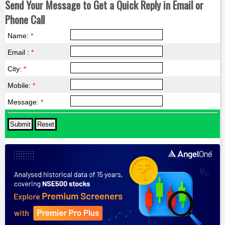
Send Your Message to Get a Quick Reply in Email or
Phone Call
Name:
*
Email :
*
City:
*
Mobile:
*
Message:
*