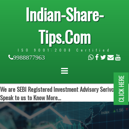
Indian-Share-
Tips.Com
ISO 9001:2008 Certified
9988877963
CLICK HERE
We are SEBI Registered Investment Advisory Serivces.
Speak to us to Know More...