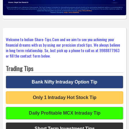
Welcome to Indian-Share-Tips.Com and we aim to see you achieving your
financial dreams with us by using our precision stock tips. We always believe
in long term relationship. So, Just pick up a phone to call us at 9988877963
or fill the contact form below.
Trading Tips
Bank Nifty Intraday Option Tip
Only 1 Intraday Hot Stock Tip
Daily Profitable MCX Intraday Tip
Short Term Investment Tips