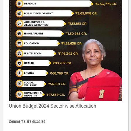
Union Budget 2024 Sector wise Allocation
Comments are disabled