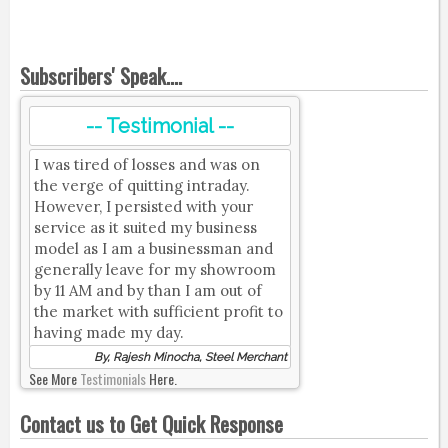
Subscribers' Speak....
-- Testimonial --
I was tired of losses and was on
the verge of quitting intraday.
However, I persisted with your
service as it suited my business
model as I am a businessman and
generally leave for my showroom
by 11 AM and by than I am out of
the market with sufficient profit to
having made my day.
By, Rajesh Minocha, Steel Merchant
See More
Testimonials
Here.
Contact us to Get Quick Response