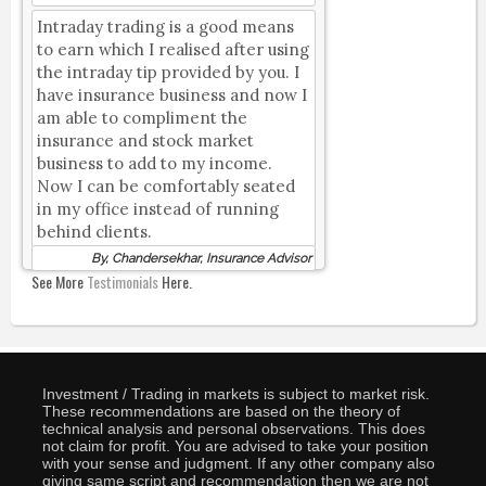
Intraday trading is a good means
to earn which I realised after using
the intraday tip provided by you. I
have insurance business and now I
am able to compliment the
insurance and stock market
business to add to my income.
Now I can be comfortably seated
in my office instead of running
behind clients.
By, Chandersekhar, Insurance Advisor
See More
Testimonials
Here.
Investment / Trading in markets is subject to market risk.
These recommendations are based on the theory of
technical analysis and personal observations. This does
not claim for profit. You are advised to take your position
with your sense and judgment. If any other company also
giving same script and recommendation then we are not