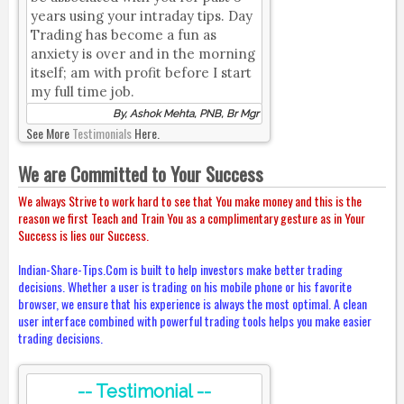
years using your intraday tips. Day
Trading has become a fun as
anxiety is over and in the morning
itself; am with profit before I start
my full time job.
By, Ashok Mehta, PNB, Br Mgr
See More
Testimonials
Here.
We are Committed to Your Success
We always Strive to work hard to see that You make money and this is the
reason we first Teach and Train You as a complimentary gesture as in Your
Success is lies our Success.
Indian-Share-Tips.Com is built to help investors make better trading
decisions. Whether a user is trading on his mobile phone or his favorite
browser, we ensure that his experience is always the most optimal. A clean
user interface combined with powerful trading tools helps you make easier
trading decisions.
-- Testimonial --