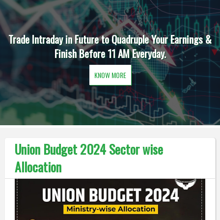
Trade Intraday in Future to Quadruple Your Earnings &
Finish Before 11 AM Everyday.
KNOW MORE
Union Budget 2024 Sector wise
Allocation