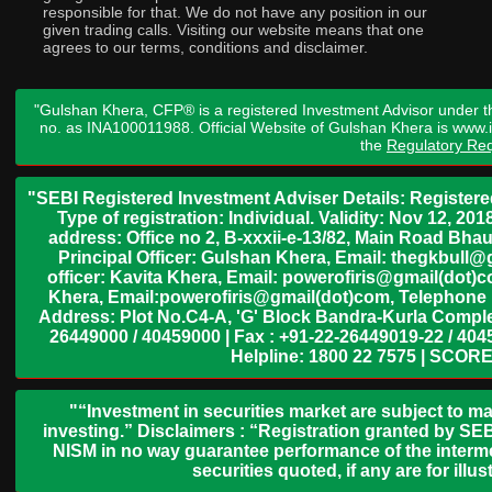
responsible for that. We do not have any position in our
given trading calls. Visiting our website means that one
agrees to our terms, conditions and disclaimer.
"Gulshan Khera, CFP® is a registered Investment Advisor under t
no. as INA100011988. Official Website of Gulshan Khera is www
the
Regulatory Req
"SEBI Registered Investment Adviser Details: Register
Type of registration: Individual. Validity: Nov 12, 
address: Office no 2, B-xxxii-e-13/82, Main Road Bh
Principal Officer: Gulshan Khera, Email: thegkbul
officer: Kavita Khera, Email: powerofiris@gmail(dot)
Khera, Email:powerofiris@gmail(dot)com, Telephone 
Address: Plot No.C4-A, 'G' Block Bandra-Kurla Complex
26449000 / 40459000 | Fax : +91-22-26449019-22 / 4045
Helpline: 1800 22 7575 | SCORE
"“Investment in securities market are subject to ma
investing.” Disclaimers : “Registration granted by SEB
NISM in no way guarantee performance of the interme
securities quoted, if any are for il