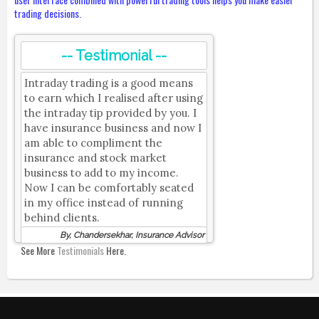
trading decisions.
-- Testimonial --
Intraday trading is a good means
to earn which I realised after using
the intraday tip provided by you. I
have insurance business and now I
am able to compliment the
insurance and stock market
business to add to my income.
Now I can be comfortably seated
in my office instead of running
behind clients.
By, Chandersekhar, Insurance Advisor
See More
Testimonials
Here.