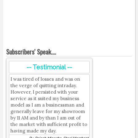
Subscribers' Speak....
-- Testimonial --
I was tired of losses and was on
the verge of quitting intraday.
However, I persisted with your
service as it suited my business
model as I am a businessman and
generally leave for my showroom
by 11 AM and by than I am out of
the market with sufficient profit to
having made my day.