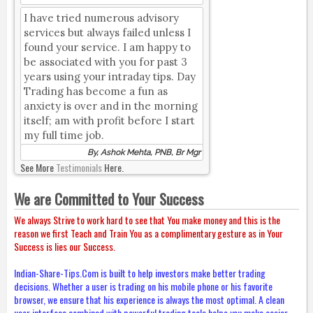
I have tried numerous advisory
services but always failed unless I
found your service. I am happy to
be associated with you for past 3
years using your intraday tips. Day
Trading has become a fun as
anxiety is over and in the morning
itself; am with profit before I start
my full time job.
By, Ashok Mehta, PNB, Br Mgr
See More
Testimonials
Here.
We are Committed to Your Success
We always Strive to work hard to see that You make money and this is the
reason we first Teach and Train You as a complimentary gesture as in Your
Success is lies our Success.
Indian-Share-Tips.Com is built to help investors make better trading
decisions. Whether a user is trading on his mobile phone or his favorite
browser, we ensure that his experience is always the most optimal. A clean
user interface combined with powerful trading tools helps you make easier