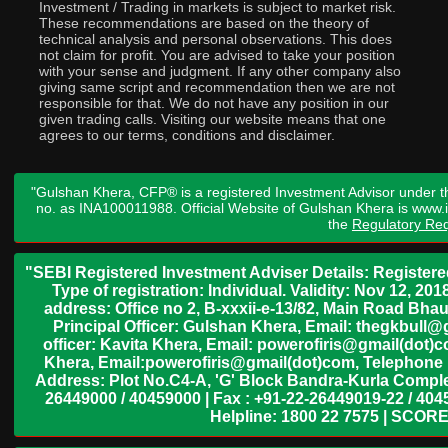
Investment / Trading in markets is subject to market risk.
These recommendations are based on the theory of
technical analysis and personal observations. This does
not claim for profit. You are advised to take your position
with your sense and judgment. If any other company also
giving same script and recommendation then we are not
responsible for that. We do not have any position in our
given trading calls. Visiting our website means that one
agrees to our terms, conditions and disclaimer.
"Gulshan Khera, CFP® is a registered Investment Advisor under t
no. as INA100011988. Official Website of Gulshan Khera is www
the
Regulatory Req
"SEBI Registered Investment Adviser Details: Register
Type of registration: Individual. Validity: Nov 12, 
address: Office no 2, B-xxxii-e-13/82, Main Road Bh
Principal Officer: Gulshan Khera, Email: thegkbul
officer: Kavita Khera, Email: powerofiris@gmail(dot)
Khera, Email:powerofiris@gmail(dot)com, Telephone 
Address: Plot No.C4-A, 'G' Block Bandra-Kurla Complex
26449000 / 40459000 | Fax : +91-22-26449019-22 / 4045
Helpline: 1800 22 7575 | SCORE