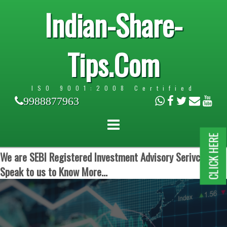
Indian-Share-
Tips.Com
ISO 9001:2008 Certified
9988877963
CLICK HERE
We are SEBI Registered Investment Advisory Serivces.
Speak to us to Know More...