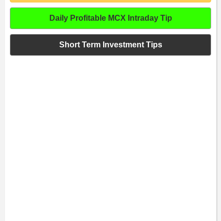
Daily Profitable MCX Intraday Tip
Short Term Investment Tips