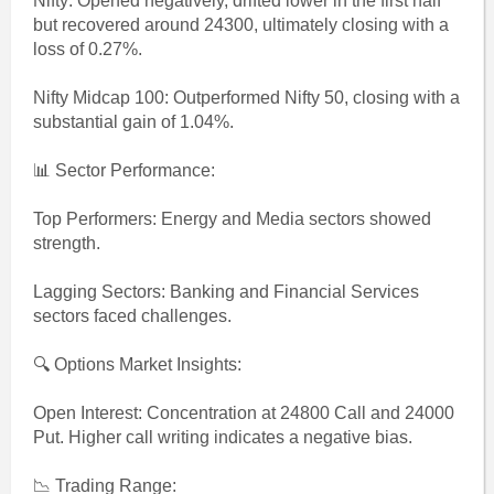
Nifty: Opened negatively, drifted lower in the first half
but recovered around 24300, ultimately closing with a
loss of 0.27%.
Nifty Midcap 100: Outperformed Nifty 50, closing with a
substantial gain of 1.04%.
📊 Sector Performance:
Top Performers: Energy and Media sectors showed
strength.
Lagging Sectors: Banking and Financial Services
sectors faced challenges.
🔍 Options Market Insights:
Open Interest: Concentration at 24800 Call and 24000
Put. Higher call writing indicates a negative bias.
📉 Trading Range: