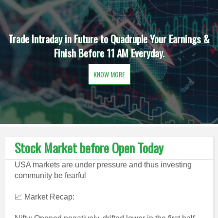
Trade Intraday in Future to Quadruple Your Earnings &
Finish Before 11 AM Everyday.
KNOW MORE
Stock Market before Open Today
USA markets are under pressure and thus investing
community be fearful
📈 Market Recap: