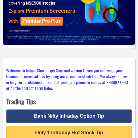
Welcome to Indian-Share-Tips.Com and we aim to see you achieving your
financial dreams with us by using our precision stock tips. We always believe
in long term relationship. So, Just pick up a phone to call us at 9988877963
or fill the contact form below.
Trading Tips
Bank Nifty Intraday Option Tip
Only 1 Intraday Hot Stock Tip