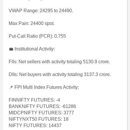
VWAP Range: 24295 to 24490.
Max Pain: 24400 spot.
Put-Call Ratio (PCR): 0.755
💼 Institutional Activity:
FIIs: Net sellers with activity totaling 5130.9 crore.
DIIs: Net buyers with activity totaling 3137.3 crore.
📌 FPI Multi Index Futures Activity:
FINNIFTY FUTURES: -4
BANKNIFTY FUTURES: -61286
MIDCPNIFTY FUTURES: 3777
NIFTYNXT50 FUTURES: 18
NIFTY FUTURES: 14437