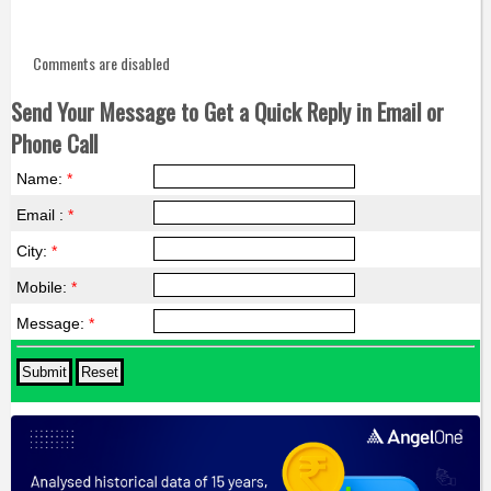
Comments are disabled
Send Your Message to Get a Quick Reply in Email or
Phone Call
Name:
*
Email :
*
City:
*
Mobile:
*
Message:
*