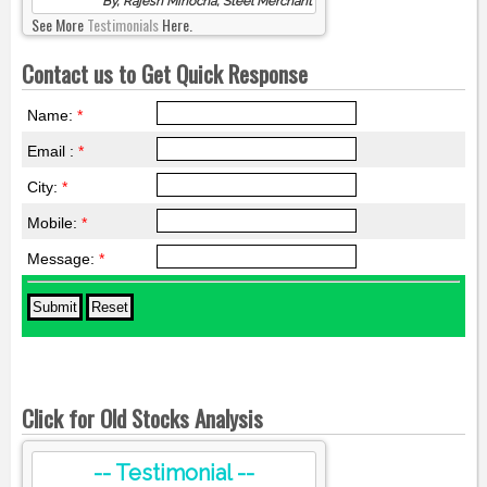
By, Rajesh Minocha, Steel Merchant
See More
Testimonials
Here.
Contact us to Get Quick Response
Name:
*
Email :
*
City:
*
Mobile:
*
Message:
*
Click for Old Stocks Analysis
-- Testimonial --