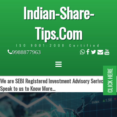
Indian-Share-
Tips.Com
ISO 9001:2008 Certified
9988877963
CLICK HERE
We are SEBI Registered Investment Advisory Serivces.
Speak to us to Know More...