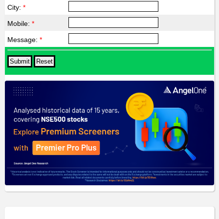
City:
*
Mobile:
*
Message:
*