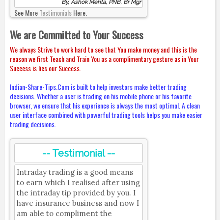
By, Ashok Mehta, PNB, Br Mgr
See More
Testimonials
Here.
We are Committed to Your Success
We always Strive to work hard to see that You make money and this is the
reason we first Teach and Train You as a complimentary gesture as in Your
Success is lies our Success.
Indian-Share-Tips.Com is built to help investors make better trading
decisions. Whether a user is trading on his mobile phone or his favorite
browser, we ensure that his experience is always the most optimal. A clean
user interface combined with powerful trading tools helps you make easier
trading decisions.
-- Testimonial --
Intraday trading is a good means
to earn which I realised after using
the intraday tip provided by you. I
have insurance business and now I
am able to compliment the