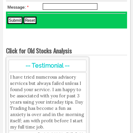
Message:
*
Click for Old Stocks Analysis
-- Testimonial --
I have tried numerous advisory
services but always failed unless I
found your service. I am happy to
be associated with you for past 3
years using your intraday tips. Day
Trading has become a fun as
anxiety is over and in the morning
itself; am with profit before I start
my full time job.