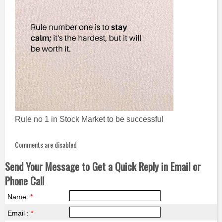
Rule no 1 in Stock Market to be successful
Comments are disabled
Send Your Message to Get a Quick Reply in Email or
Phone Call
Name:
*
Email :
*