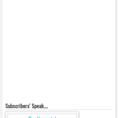
Subscribers' Speak....