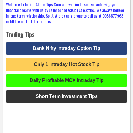
Welcome to Indian-Share-Tips.Com and we aim to see you achieving your
financial dreams with us by using our precision stock tips. We always believe
in long term relationship. So, Just pick up a phone to call us at 9988877963
or fill the contact form below.
Trading Tips
Bank Nifty Intraday Option Tip
Only 1 Intraday Hot Stock Tip
Daily Profitable MCX Intraday Tip
Short Term Investment Tips