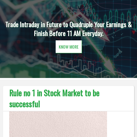
Trade Intraday in Future to Quadruple Your Earnings &
Finish Before 11 AM Everyday.
KNOW MORE
Rule no 1 in Stock Market to be
successful