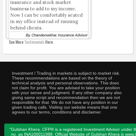
insurance and stock market
business to add to my income.
Now I can be comfortably seated
in my office instead of running
behind clients.
By, Chandersekhar, Insurance Advisor
See More
Testimonials
Here.
Investment / Trading in markets is subject to market risk.
These recommendations are based on the theory of
technical analysis and personal observations. This does
not claim for profit. You are advised to take your position
with your sense and judgment. If any other company also
giving same script and recommendation then we are not
responsible for that. We do not have any position in our
given trading calls. Visiting our website means that one
agrees to our terms, conditions and disclaimer.
"Gulshan Khera, CFP® is a registered Investment Advisor under t
no. as INA100011988. Official Website of Gulshan Khera is www