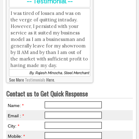
-- Testimonial --
I was tired of losses and was on
the verge of quitting intraday.
However, I persisted with your
service as it suited my business
model as I am a businessman and
generally leave for my showroom
by 11 AM and by than I am out of
the market with sufficient profit to
having made my day.
By, Rajesh Minocha, Steel Merchant
See More
Testimonials
Here.
Contact us to Get Quick Response
Name:
*
Email :
*
City:
*
Mobile:
*