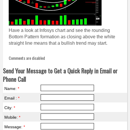
Have a look at Infosys chart and see the rounding
Bottom Pattern formation as closing above the white
straight line means that a bullish trend may start.
Comments are disabled
Send Your Message to Get a Quick Reply in Email or
Phone Call
Name:
*
Email :
*
City:
*
Mobile:
*
Message:
*