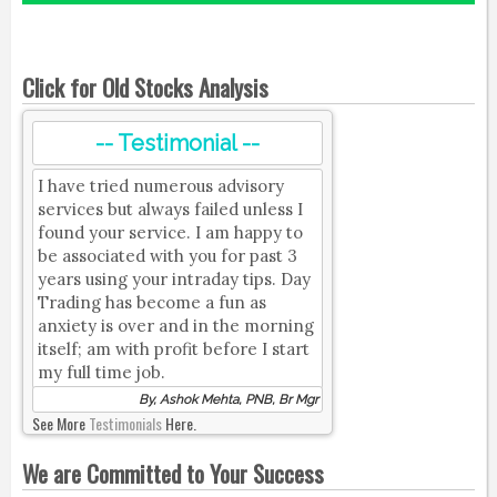
Click for Old Stocks Analysis
-- Testimonial --
I have tried numerous advisory
services but always failed unless I
found your service. I am happy to
be associated with you for past 3
years using your intraday tips. Day
Trading has become a fun as
anxiety is over and in the morning
itself; am with profit before I start
my full time job.
By, Ashok Mehta, PNB, Br Mgr
See More
Testimonials
Here.
We are Committed to Your Success