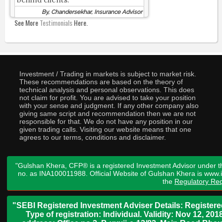
By, Chandersekhar, Insurance Advisor
See More
Testimonials
Here.
Investment / Trading in markets is subject to market risk.
These recommendations are based on the theory of
technical analysis and personal observations. This does
not claim for profit. You are advised to take your position
with your sense and judgment. If any other company also
giving same script and recommendation then we are not
responsible for that. We do not have any position in our
given trading calls. Visiting our website means that one
agrees to our terms, conditions and disclaimer.
"Gulshan Khera, CFP® is a registered Investment Advisor under t
no. as INA100011988. Official Website of Gulshan Khera is www
the
Regulatory Req
"SEBI Registered Investment Adviser Details: Register
Type of registration: Individual. Validity: Nov 12, 