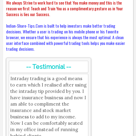
We always Strive to work hard to see that You make money and this is the
reason we first Teach and Train You as a complimentary gesture as in Your
Success is lies our Success.
Indian-Share-Tips.Com is built to help investors make better trading
decisions. Whether a user is trading on his mobile phone or his favorite
browser, we ensure that his experience is always the most optimal. A clean
user interface combined with powerful trading tools helps you make easier
trading decisions.
-- Testimonial --
Intraday trading is a good means
to earn which I realised after using
the intraday tip provided by you. I
have insurance business and now I
am able to compliment the
insurance and stock market
business to add to my income.
Now I can be comfortably seated
in my office instead of running
behind clients.