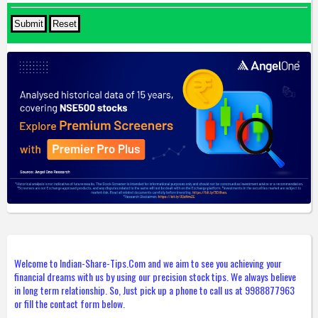
Welcome to Indian-Share-Tips.Com and we aim to see you achieving your
financial dreams with us by using our precision stock tips. We always believe
in long term relationship. So, Just pick up a phone to call us at 9988877963
or fill the contact form below.