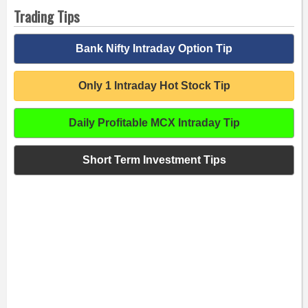
Trading Tips
Bank Nifty Intraday Option Tip
Only 1 Intraday Hot Stock Tip
Daily Profitable MCX Intraday Tip
Short Term Investment Tips