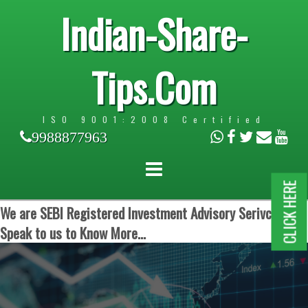
Indian-Share-
Tips.Com
ISO 9001:2008 Certified
9988877963
CLICK HERE
We are SEBI Registered Investment Advisory Serivces.
Speak to us to Know More...