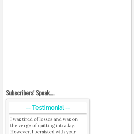
Subscribers' Speak....
-- Testimonial --
I was tired of losses and was on
the verge of quitting intraday.
However, I persisted with your