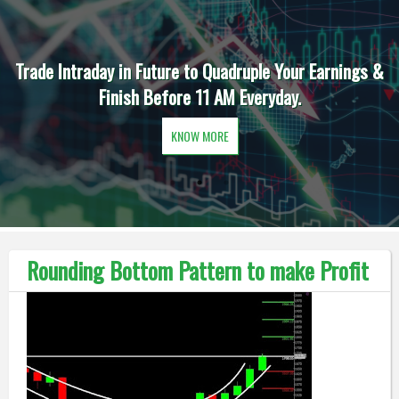
Trade Intraday in Future to Quadruple Your Earnings &
Finish Before 11 AM Everyday.
KNOW MORE
Rounding Bottom Pattern to make Profit