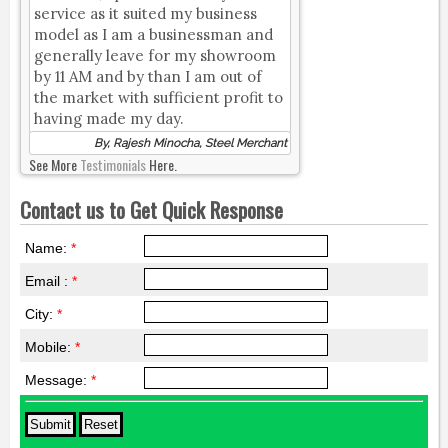
service as it suited my business
model as I am a businessman and
generally leave for my showroom
by 11 AM and by than I am out of
the market with sufficient profit to
having made my day.
By, Rajesh Minocha, Steel Merchant
See More
Testimonials
Here.
Contact us to Get Quick Response
Name:
*
Email :
*
City:
*
Mobile:
*
Message:
*