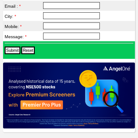
Email :
*
City:
*
Mobile:
*
Message:
*