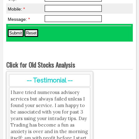
Mobile:
*
Message:
*
Click for Old Stocks Analysis
-- Testimonial --
I have tried numerous advisory
services but always failed unless I
found your service. I am happy to
be associated with you for past 3
years using your intraday tips. Day
Trading has become a fun as
anxiety is over and in the morning
itself; am with profit before I start