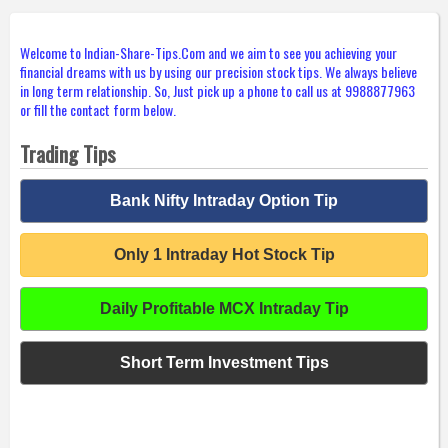
Welcome to Indian-Share-Tips.Com and we aim to see you achieving your
financial dreams with us by using our precision stock tips. We always believe
in long term relationship. So, Just pick up a phone to call us at 9988877963
or fill the contact form below.
Trading Tips
Bank Nifty Intraday Option Tip
Only 1 Intraday Hot Stock Tip
Daily Profitable MCX Intraday Tip
Short Term Investment Tips