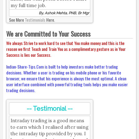
my full time job.
By, Ashok Mehta, PNB, Br Mgr
See More
Testimonials
Here.
We are Committed to Your Success
We always Strive to work hard to see that You make money and this is the
reason we first Teach and Train You as a complimentary gesture as in Your
Success is lies our Success.
Indian-Share-Tips.Com is built to help investors make better trading
decisions. Whether a user is trading on his mobile phone or his favorite
browser, we ensure that his experience is always the most optimal. A clean
user interface combined with powerful trading tools helps you make easier
trading decisions.
-- Testimonial --
Intraday trading is a good means
to earn which I realised after using
the intraday tip provided by you. I