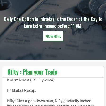
Daily One Option in Intraday is the Order of the Day to
Earn Extra Income before 11 AM.
KNOW MORE
Nifty : Plan your Trade
Kal pe Nazar (26-July-2024)
📈 Market Recap:
Nifty: After a gap-down start, Nifty gradually inched