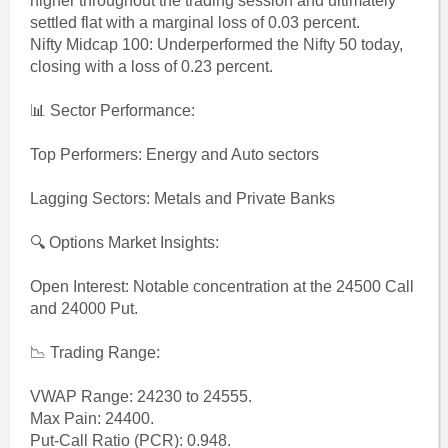
higher throughout the trading session and ultimately
settled flat with a marginal loss of 0.03 percent.
Nifty Midcap 100: Underperformed the Nifty 50 today,
closing with a loss of 0.23 percent.
📊 Sector Performance:
Top Performers: Energy and Auto sectors
Lagging Sectors: Metals and Private Banks
🔍 Options Market Insights:
Open Interest: Notable concentration at the 24500 Call
and 24000 Put.
📉 Trading Range:
VWAP Range: 24230 to 24555.
Max Pain: 24400.
Put-Call Ratio (PCR): 0.948.