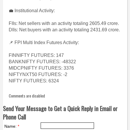
💼 Institutional Activity:
FIIs: Net sellers with an activity totaling 2605.49 crore.
DIIs: Net buyers with an activity totaling 2431.69 crore.
📌 FPI Multi Index Futures Activity:
FINNIFTY FUTURES: 147
BANKNIFTY FUTURES: -48322
MIDCPNIFTY FUTURES: 3376
NIFTYNXT50 FUTURES: -2
NIFTY FUTURES: 6324
Comments are disabled
Send Your Message to Get a Quick Reply in Email or
Phone Call
Name:
*