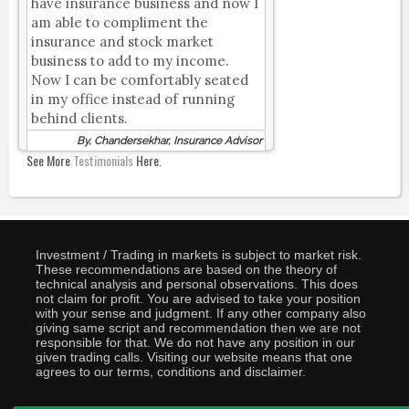
have insurance business and now I
am able to compliment the
insurance and stock market
business to add to my income.
Now I can be comfortably seated
in my office instead of running
behind clients.
By, Chandersekhar, Insurance Advisor
See More
Testimonials
Here.
Investment / Trading in markets is subject to market risk.
These recommendations are based on the theory of
technical analysis and personal observations. This does
not claim for profit. You are advised to take your position
with your sense and judgment. If any other company also
giving same script and recommendation then we are not
responsible for that. We do not have any position in our
given trading calls. Visiting our website means that one
agrees to our terms, conditions and disclaimer.