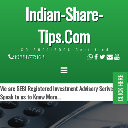
Indian-Share-
Tips.Com
ISO 9001:2008 Certified
9988877963
CLICK HERE
We are SEBI Registered Investment Advisory Serivces.
Speak to us to Know More...