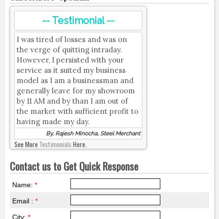
-- Testimonial --
I was tired of losses and was on
the verge of quitting intraday.
However, I persisted with your
service as it suited my business
model as I am a businessman and
generally leave for my showroom
by 11 AM and by than I am out of
the market with sufficient profit to
having made my day.
By, Rajesh Minocha, Steel Merchant
See More
Testimonials
Here.
Contact us to Get Quick Response
Name:
*
Email :
*
City:
*