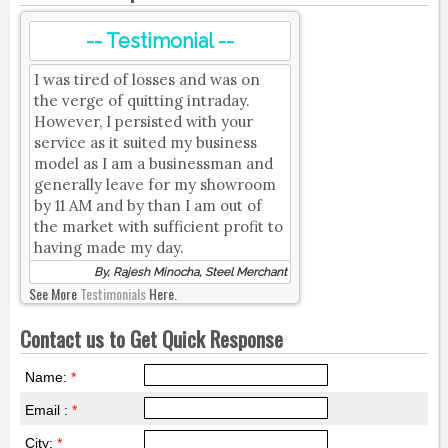
-- Testimonial --
I was tired of losses and was on
the verge of quitting intraday.
However, I persisted with your
service as it suited my business
model as I am a businessman and
generally leave for my showroom
by 11 AM and by than I am out of
the market with sufficient profit to
having made my day.
By, Rajesh Minocha, Steel Merchant
See More
Testimonials
Here.
Contact us to Get Quick Response
Name:
*
Email :
*
City:
*