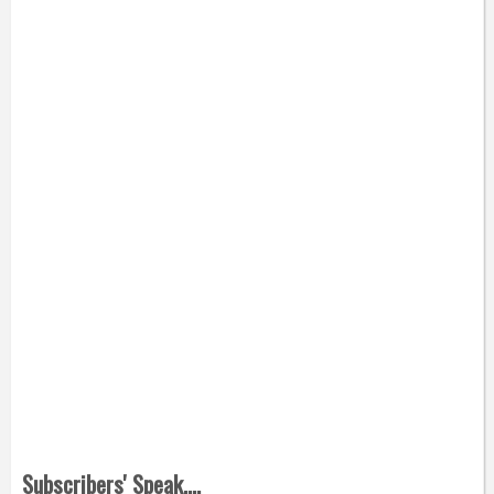
Subscribers' Speak....