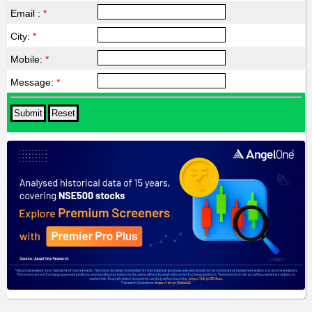
Email :
*
City:
*
Mobile:
*
Message:
*