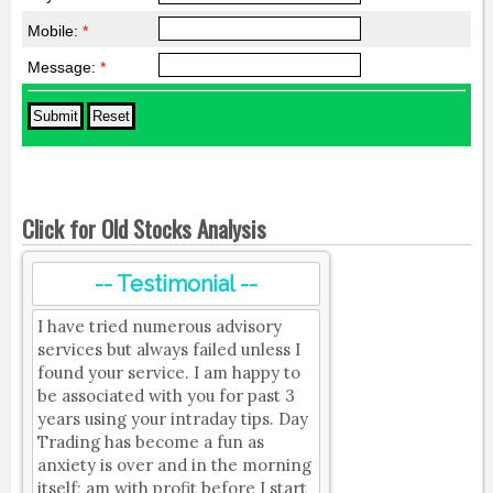
Mobile:
*
Message:
*
Click for Old Stocks Analysis
-- Testimonial --
I have tried numerous advisory
services but always failed unless I
found your service. I am happy to
be associated with you for past 3
years using your intraday tips. Day
Trading has become a fun as
anxiety is over and in the morning
itself; am with profit before I start