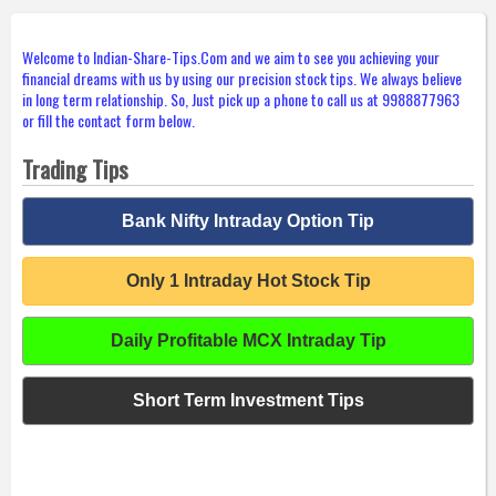
Welcome to Indian-Share-Tips.Com and we aim to see you achieving your
financial dreams with us by using our precision stock tips. We always believe
in long term relationship. So, Just pick up a phone to call us at 9988877963
or fill the contact form below.
Trading Tips
Bank Nifty Intraday Option Tip
Only 1 Intraday Hot Stock Tip
Daily Profitable MCX Intraday Tip
Short Term Investment Tips