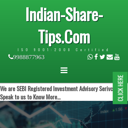
Indian-Share-
Tips.Com
ISO 9001:2008 Certified
9988877963
CLICK HERE
We are SEBI Registered Investment Advisory Serivces.
Speak to us to Know More...