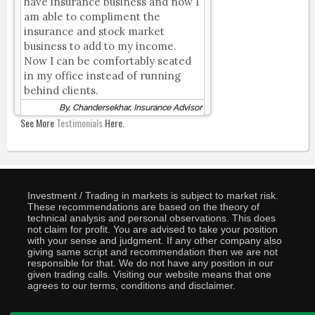
have insurance business and now I
am able to compliment the
insurance and stock market
business to add to my income.
Now I can be comfortably seated
in my office instead of running
behind clients.
By, Chandersekhar, Insurance Advisor
See More
Testimonials
Here.
Investment / Trading in markets is subject to market risk.
These recommendations are based on the theory of
technical analysis and personal observations. This does
not claim for profit. You are advised to take your position
with your sense and judgment. If any other company also
giving same script and recommendation then we are not
responsible for that. We do not have any position in our
given trading calls. Visiting our website means that one
agrees to our terms, conditions and disclaimer.