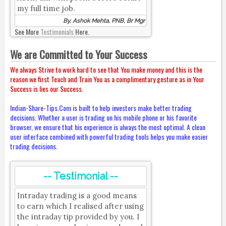
my full time job.
By, Ashok Mehta, PNB, Br Mgr
See More
Testimonials
Here.
We are Committed to Your Success
We always Strive to work hard to see that You make money and this is the
reason we first Teach and Train You as a complimentary gesture as in Your
Success is lies our Success.
Indian-Share-Tips.Com is built to help investors make better trading
decisions. Whether a user is trading on his mobile phone or his favorite
browser, we ensure that his experience is always the most optimal. A clean
user interface combined with powerful trading tools helps you make easier
trading decisions.
-- Testimonial --
Intraday trading is a good means
to earn which I realised after using
the intraday tip provided by you. I