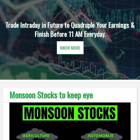
Trade Intraday in Future to Quadruple Your Earnings &
Finish Before 11 AM Everyday.
KNOW MORE
Monsoon Stocks to keep eye