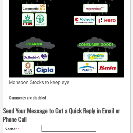
Monsoon Stocks to keep eye
Comments are disabled
Send Your Message to Get a Quick Reply in Email or
Phone Call
Name:
*