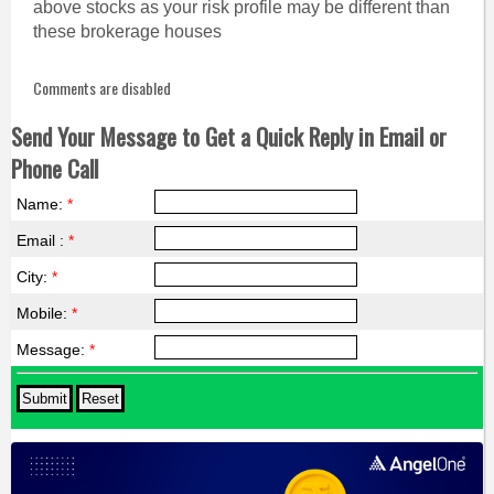
above stocks as your risk profile may be different than
these brokerage houses
Comments are disabled
Send Your Message to Get a Quick Reply in Email or
Phone Call
Name:
*
Email :
*
City:
*
Mobile:
*
Message:
*