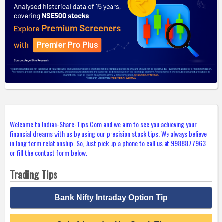
Welcome to Indian-Share-Tips.Com and we aim to see you achieving your
financial dreams with us by using our precision stock tips. We always believe
in long term relationship. So, Just pick up a phone to call us at 9988877963
or fill the contact form below.
Trading Tips
Bank Nifty Intraday Option Tip