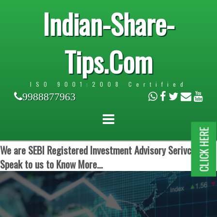
Indian-Share-
Tips.Com
ISO 9001:2008 Certified
9988877963
CLICK HERE
We are SEBI Registered Investment Advisory Serivces.
Speak to us to Know More...