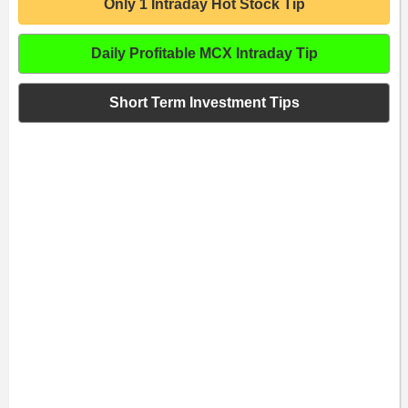
Only 1 Intraday Hot Stock Tip
Daily Profitable MCX Intraday Tip
Short Term Investment Tips