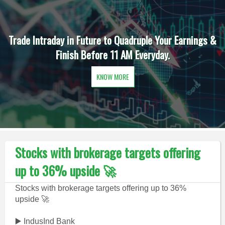
Trade Intraday in Future to Quadruple Your Earnings &
Finish Before 11 AM Everyday.
KNOW MORE
Stocks with brokerage targets offering
up to 36% upside 🚀
Stocks with brokerage targets offering up to 36%
upside 🚀
▶️ IndusInd Bank