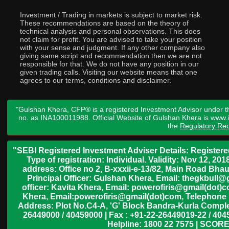
Investment / Trading in markets is subject to market risk.
These recommendations are based on the theory of
technical analysis and personal observations. This does
not claim for profit. You are advised to take your position
with your sense and judgment. If any other company also
giving same script and recommendation then we are not
responsible for that. We do not have any position in our
given trading calls. Visiting our website means that one
agrees to our terms, conditions and disclaimer.
"Gulshan Khera, CFP® is a registered Investment Advisor under t
no. as INA100011988. Official Website of Gulshan Khera is www
the
Regulatory Req
"SEBI Registered Investment Adviser Details: Register
Type of registration: Individual. Validity: Nov 12, 
address: Office no 2, B-xxxii-e-13/82, Main Road Bh
Principal Officer: Gulshan Khera, Email: thegkbul
officer: Kavita Khera, Email: powerofiris@gmail(dot)
Khera, Email:powerofiris@gmail(dot)com, Telephone 
Address: Plot No.C4-A, 'G' Block Bandra-Kurla Complex
26449000 / 40459000 | Fax : +91-22-26449019-22 / 4045
Helpline: 1800 22 7575 | SCORE