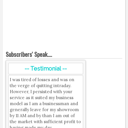
Subscribers' Speak....
-- Testimonial --
I was tired of losses and was on
the verge of quitting intraday.
However, I persisted with your
service as it suited my business
model as I am a businessman and
generally leave for my showroom
by 11 AM and by than I am out of
the market with sufficient profit to
having made my day.