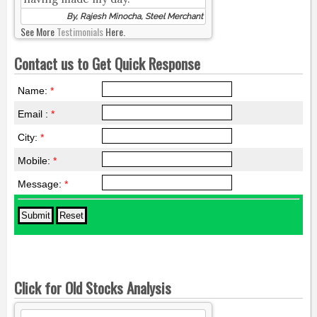
By, Rajesh Minocha, Steel Merchant
See More
Testimonials
Here.
Contact us to Get Quick Response
Name:
*
Email :
*
City:
*
Mobile:
*
Message:
*
Click for Old Stocks Analysis