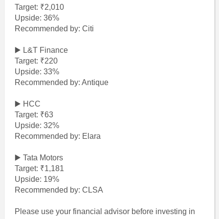
Target: ₹2,010
Upside: 36%
Recommended by: Citi
▶️ L&T Finance
Target: ₹220
Upside: 33%
Recommended by: Antique
▶️ HCC
Target: ₹63
Upside: 32%
Recommended by: Elara
▶️ Tata Motors
Target: ₹1,181
Upside: 19%
Recommended by: CLSA
Please use your financial advisor before investing in