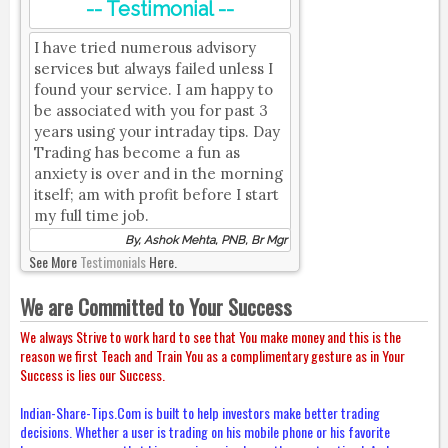
-- Testimonial --
I have tried numerous advisory
services but always failed unless I
found your service. I am happy to
be associated with you for past 3
years using your intraday tips. Day
Trading has become a fun as
anxiety is over and in the morning
itself; am with profit before I start
my full time job.
By, Ashok Mehta, PNB, Br Mgr
See More
Testimonials
Here.
We are Committed to Your Success
We always Strive to work hard to see that You make money and this is the
reason we first Teach and Train You as a complimentary gesture as in Your
Success is lies our Success.
Indian-Share-Tips.Com is built to help investors make better trading
decisions. Whether a user is trading on his mobile phone or his favorite