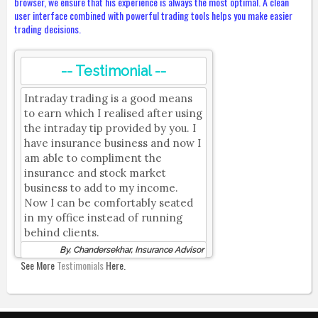
browser, we ensure that his experience is always the most optimal. A clean
user interface combined with powerful trading tools helps you make easier
trading decisions.
-- Testimonial --
Intraday trading is a good means
to earn which I realised after using
the intraday tip provided by you. I
have insurance business and now I
am able to compliment the
insurance and stock market
business to add to my income.
Now I can be comfortably seated
in my office instead of running
behind clients.
By, Chandersekhar, Insurance Advisor
See More
Testimonials
Here.