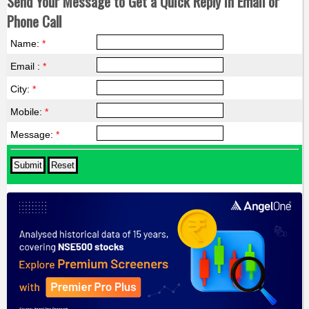
Send Your Message to Get a Quick Reply in Email or
Phone Call
Name:
*
Email :
*
City:
*
Mobile:
*
Message:
*