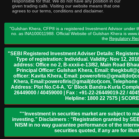
responsible for that. We do not have any position in our
given trading calls. Visiting our website means that one
agrees to our terms, conditions and disclaimer.
"Gulshan Khera, CFP® is a registered Investment Advisor under t
no. as INA100011988. Official Website of Gulshan Khera is www
the
Regulatory Req
"SEBI Registered Investment Adviser Details: Register
Type of registration: Individual. Validity: Nov 12, 
address: Office no 2, B-xxxii-e-13/82, Main Road Bh
Principal Officer: Gulshan Khera, Email: thegkbul
officer: Kavita Khera, Email: powerofiris@gmail(dot)
Khera, Email:powerofiris@gmail(dot)com, Telephone 
Address: Plot No.C4-A, 'G' Block Bandra-Kurla Complex
26449000 / 40459000 | Fax : +91-22-26449019-22 / 4045
Helpline: 1800 22 7575 | SCORE
"“Investment in securities market are subject to ma
investing.” Disclaimers : “Registration granted by SEB
NISM in no way guarantee performance of the interme
securities quoted, if any are for il