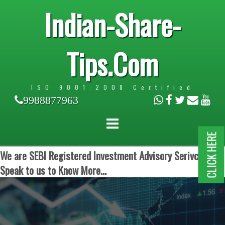
Indian-Share-
Tips.Com
ISO 9001:2008 Certified
9988877963
CLICK HERE
We are SEBI Registered Investment Advisory Serivces.
Speak to us to Know More...