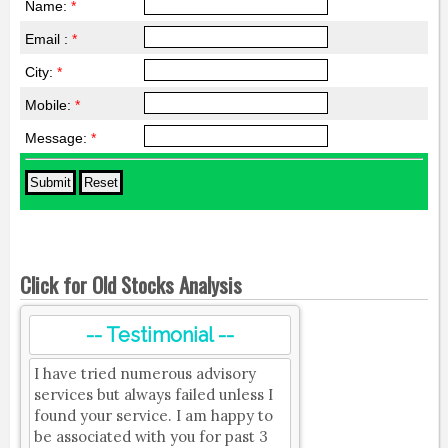
Name:
*
Email :
*
City:
*
Mobile:
*
Message:
*
Click for Old Stocks Analysis
-- Testimonial --
I have tried numerous advisory
services but always failed unless I
found your service. I am happy to
be associated with you for past 3