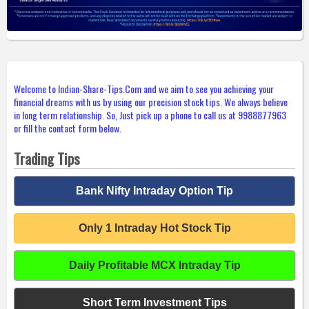
Welcome to Indian-Share-Tips.Com and we aim to see you achieving your
financial dreams with us by using our precision stock tips. We always believe
in long term relationship. So, Just pick up a phone to call us at 9988877963
or fill the contact form below.
Trading Tips
Bank Nifty Intraday Option Tip
Only 1 Intraday Hot Stock Tip
Daily Profitable MCX Intraday Tip
Short Term Investment Tips