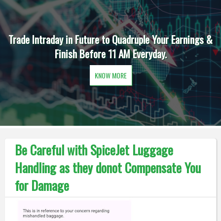
Trade Intraday in Future to Quadruple Your Earnings &
Finish Before 11 AM Everyday.
KNOW MORE
Be Careful with SpiceJet Luggage
Handling as they donot Compensate You
for Damage