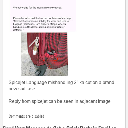
Spicejet Language mishandling 2" ka cut on a brand
new suitcase.
Reply from spicejet can be seen in adjacent image
Comments are disabled