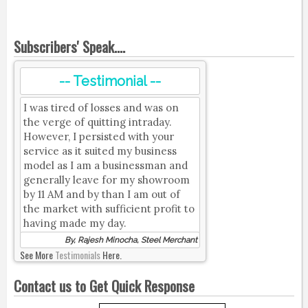
Subscribers' Speak....
-- Testimonial --
I was tired of losses and was on
the verge of quitting intraday.
However, I persisted with your
service as it suited my business
model as I am a businessman and
generally leave for my showroom
by 11 AM and by than I am out of
the market with sufficient profit to
having made my day.
By, Rajesh Minocha, Steel Merchant
See More
Testimonials
Here.
Contact us to Get Quick Response