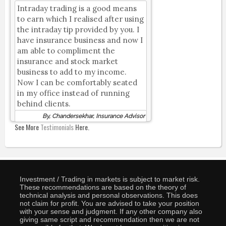
Intraday trading is a good means
to earn which I realised after using
the intraday tip provided by you. I
have insurance business and now I
am able to compliment the
insurance and stock market
business to add to my income.
Now I can be comfortably seated
in my office instead of running
behind clients.
By, Chandersekhar, Insurance Advisor
See More
Testimonials
Here.
Investment / Trading in markets is subject to market risk.
These recommendations are based on the theory of
technical analysis and personal observations. This does
not claim for profit. You are advised to take your position
with your sense and judgment. If any other company also
giving same script and recommendation then we are not