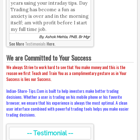
years using your intraday tips. Day
Trading has become a fun as
anxiety is over and in the morning
itself; am with profit before I start
my full time job.
By, Ashok Mehta, PNB, Br Mgr
See More
Testimonials
Here.
We are Committed to Your Success
We always Strive to work hard to see that You make money and this is the
reason we first Teach and Train You as a complimentary gesture as in Your
Success is lies our Success.
Indian-Share-Tips.Com is built to help investors make better trading
decisions. Whether a user is trading on his mobile phone or his favorite
browser, we ensure that his experience is always the most optimal. A clean
user interface combined with powerful trading tools helps you make easier
trading decisions.
-- Testimonial --