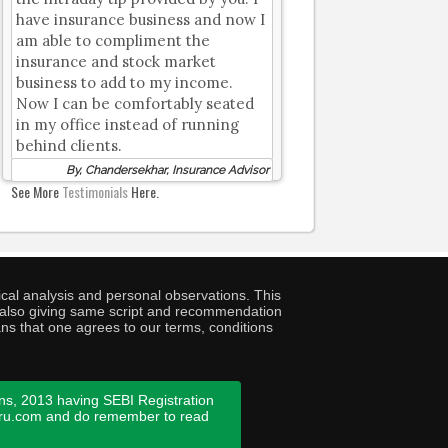
have insurance business and now I
am able to compliment the
insurance and stock market
business to add to my income.
Now I can be comfortably seated
in my office instead of running
behind clients.
By, Chandersekhar, Insurance Advisor
See More
Testimonials
Here.
cal analysis and personal observations. This
ny also giving same script and recommendation
ans that one agrees to our terms, conditions
ns, 2013 having SEBI Registration
guru.com and do remember to read