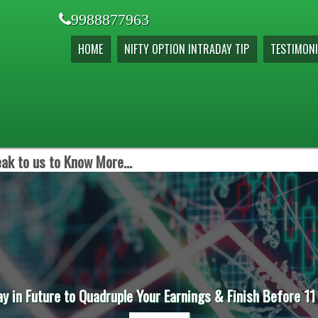
9988877963
HOME
NIFTY OPTION INTRADAY TIP
TESTIMONI
ak to us to Know More...
ay in Future to Quadruple Your Earnings & Finish Before 11