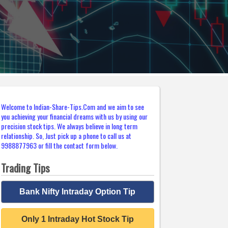
Welcome to Indian-Share-Tips.Com and we aim to see
you achieving your financial dreams with us by using our
precision stock tips. We always believe in long term
relationship. So, Just pick up a phone to call us at
9988877963 or fill the contact form below.
Trading Tips
Bank Nifty Intraday Option Tip
Only 1 Intraday Hot Stock Tip