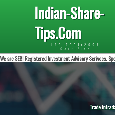
Indian-Share-
Tips.Com
ISO 9001:2008
Certified
We are SEBI Registered Investment Advisory Serivces. Spe
Trade Intrad