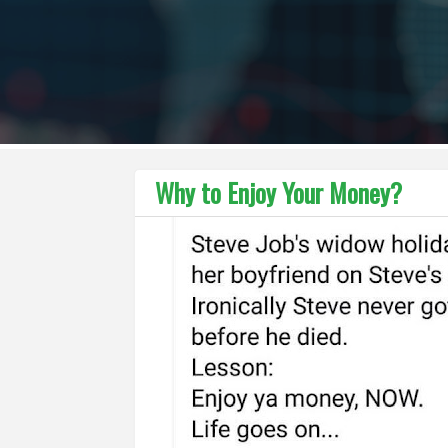
Why to Enjoy Your Money?