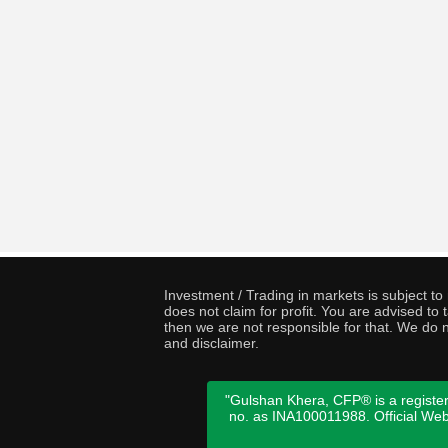
Investment / Trading in markets is subject t
does not claim for profit. You are advised t
then we are not responsible for that. We do n
and disclaimer.
"Gulshan Khera, CFP® is a register
no. as INA100011988. Official We