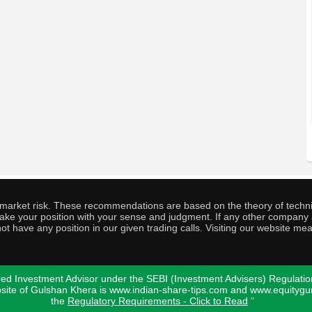
o market risk. These recommendations are based on the theory of techni
o take your position with your sense and judgment. If any other compa
ot have any position in our given trading calls. Visiting our website me
ed Investment Advisor under the SEBI (Investment Advisers) Regulatio
bsite of Gulshan Khera is www.indian-share-tips.com and www.equity
the
Regulatory Requirements - Click to Read
"