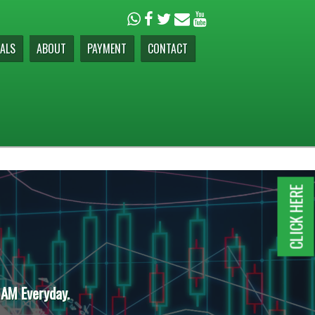
ALS
ABOUT
PAYMENT
CONTACT
CLICK HERE
 AM Everyday.