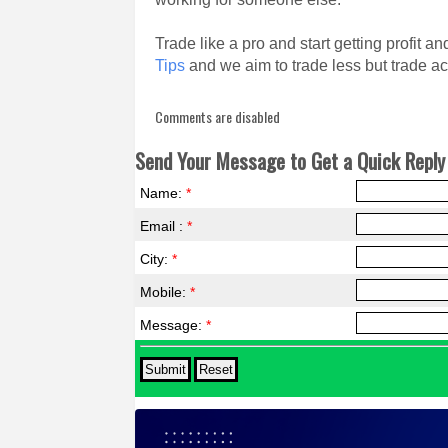
Trade like a pro and start getting profit 
Tips
and we aim to trade less but trade ac
Comments are disabled
Send Your Message to Get a Quick Reply 
Name:
*
Email :
*
City:
*
Mobile:
*
Message:
*