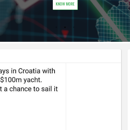
KNOW MORE