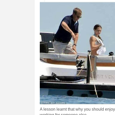
A lesson learnt that why you should enjoy 
working for someone else.