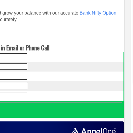
and grow your balance with our accurate
Bank Nifty Option
curately.
in Email or Phone Call