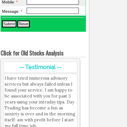
Mobile:
*
Message:
*
Click for Old Stocks Analysis
-- Testimonial --
I have tried numerous advisory
services but always failed unless I
found your service. I am happy to
be associated with you for past 3
years using your intraday tips. Day
Trading has become a fun as
anxiety is over and in the morning
itself; am with profit before I start
my full time job.