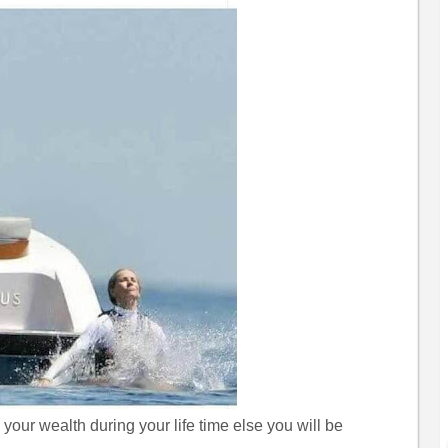
your wealth during your life time else you will be