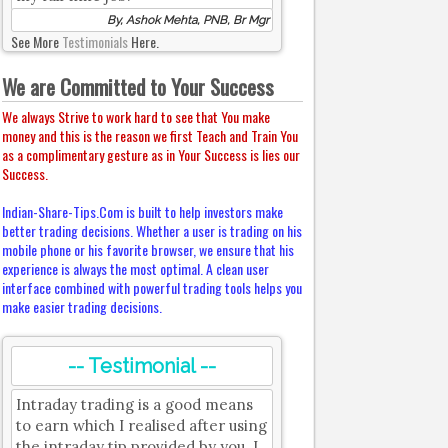
By, Ashok Mehta, PNB, Br Mgr
See More
Testimonials
Here.
We are Committed to Your Success
We always Strive to work hard to see that You make
money and this is the reason we first Teach and Train You
as a complimentary gesture as in Your Success is lies our
Success.
Indian-Share-Tips.Com is built to help investors make
better trading decisions. Whether a user is trading on his
mobile phone or his favorite browser, we ensure that his
experience is always the most optimal. A clean user
interface combined with powerful trading tools helps you
make easier trading decisions.
-- Testimonial --
Intraday trading is a good means
to earn which I realised after using
the intraday tip provided by you. I