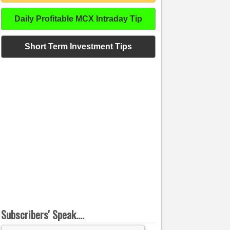
Daily Profitable MCX Intraday Tip
Short Term Investment Tips
Subscribers' Speak....