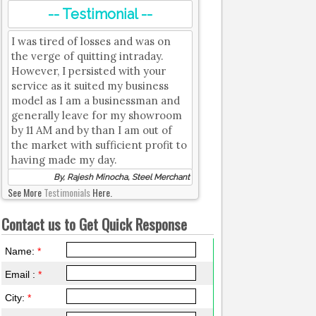
-- Testimonial --
I was tired of losses and was on
the verge of quitting intraday.
However, I persisted with your
service as it suited my business
model as I am a businessman and
generally leave for my showroom
by 11 AM and by than I am out of
the market with sufficient profit to
having made my day.
By, Rajesh Minocha, Steel Merchant
See More
Testimonials
Here.
Contact us to Get Quick Response
Name:
*
Email :
*
City:
*