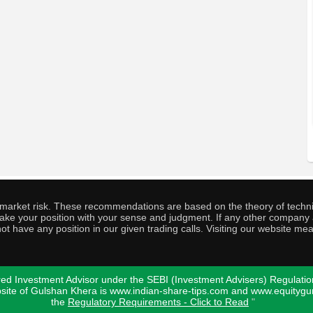
o market risk. These recommendations are based on the theory of techni
o take your position with your sense and judgment. If any other compa
ot have any position in our given trading calls. Visiting our website me
ed Investment Advisor under the SEBI (Investment Advisers) Regulatio
bsite of Gulshan Khera is www.indian-share-tips.com and www.equity
the
Regulatory Requirements - Click to Read
"