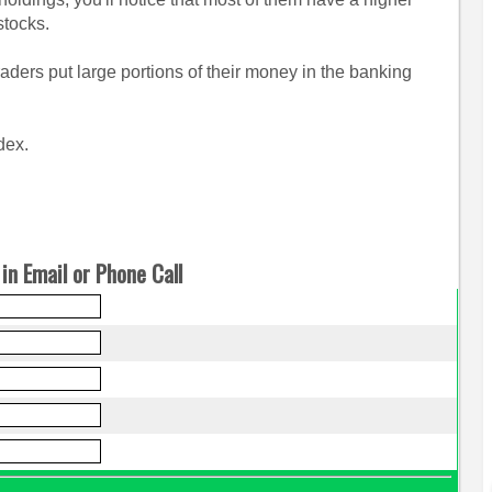
stocks.
raders put large portions of their money in the banking
dex.
in Email or Phone Call