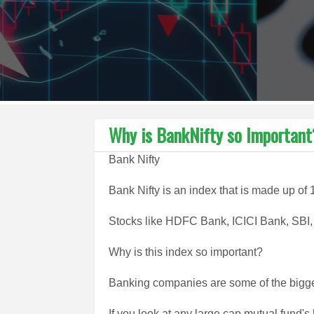
Why is BankNifty so Important
Bank Nifty
Bank Nifty is an index that is made up of 
Stocks like HDFC Bank, ICICI Bank, SBI, K
Why is this index so important?
Banking companies are some of the bigge
If you look at any large cap mutual fund's