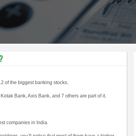
KNOW MORE
?
12 of the biggest banking stocks.
otak Bank, Axis Bank, and 7 others are part of it.
st companies in India.
 holdings, you'll notice that most of them have a higher