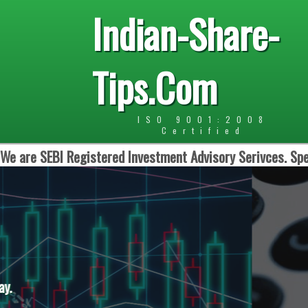
Indian-Share-
Tips.Com
ISO 9001:2008
Certified
We are SEBI Registered Investment Advisory Serivces. Spe
Daily One Opti