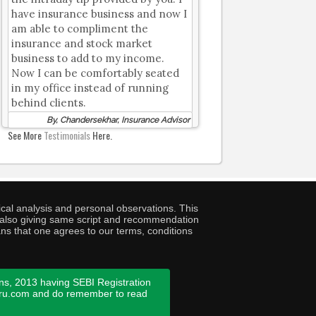
have insurance business and now I
am able to compliment the
insurance and stock market
business to add to my income.
Now I can be comfortably seated
in my office instead of running
behind clients.
By, Chandersekhar, Insurance Advisor
See More
Testimonials
Here.
cal analysis and personal observations. This
ny also giving same script and recommendation
ans that one agrees to our terms, conditions
ns, 2013 having SEBI Registration
guru.com and do remember to read