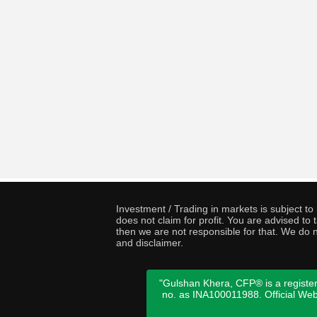
Investment / Trading in markets is subject t
does not claim for profit. You are advised t
then we are not responsible for that. We do n
and disclaimer.
"Gulshan Khera, CFP® is a register
no. as INA100011988. Official We