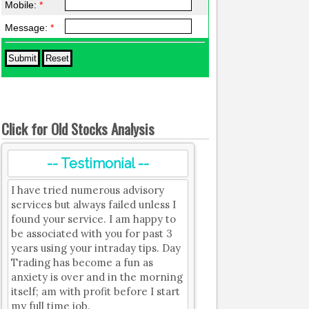
Mobile:
*
Message:
*
Click for Old Stocks Analysis
-- Testimonial --
I have tried numerous advisory
services but always failed unless I
found your service. I am happy to
be associated with you for past 3
years using your intraday tips. Day
Trading has become a fun as
anxiety is over and in the morning
itself; am with profit before I start
my full time job.