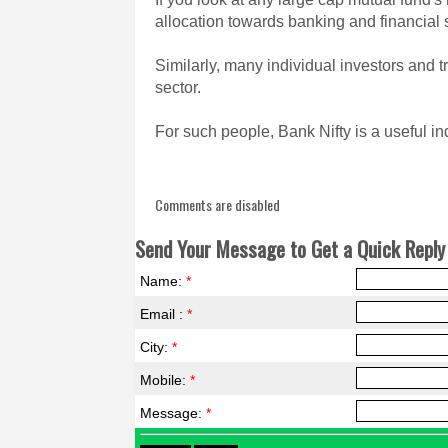
allocation towards banking and financial 
Similarly, many individual investors and t
sector.
For such people, Bank Nifty is a useful in
Comments are disabled
Send Your Message to Get a Quick Reply 
Name:
*
Email :
*
City:
*
Mobile:
*
Message:
*