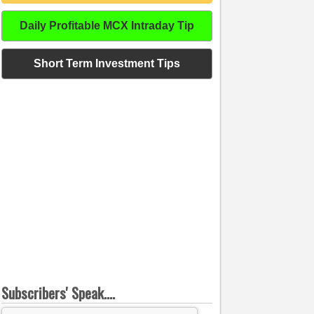
Daily Profitable MCX Intraday Tip
Short Term Investment Tips
Subscribers' Speak....