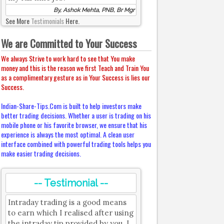
By, Ashok Mehta, PNB, Br Mgr
See More
Testimonials
Here.
We are Committed to Your Success
We always Strive to work hard to see that You make
money and this is the reason we first Teach and Train You
as a complimentary gesture as in Your Success is lies our
Success.
Indian-Share-Tips.Com is built to help investors make
better trading decisions. Whether a user is trading on his
mobile phone or his favorite browser, we ensure that his
experience is always the most optimal. A clean user
interface combined with powerful trading tools helps you
make easier trading decisions.
-- Testimonial --
Intraday trading is a good means
to earn which I realised after using
the intraday tip provided by you. I