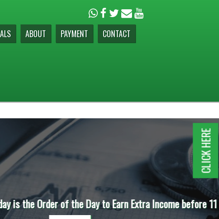
ALS
ABOUT
PAYMENT
CONTACT
CLICK HERE
e before 11 AM.