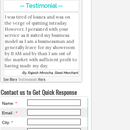
-- Testimonial --
I was tired of losses and was on
the verge of quitting intraday.
However, I persisted with your
service as it suited my business
model as I am a businessman and
generally leave for my showroom
by 11 AM and by than I am out of
the market with sufficient profit to
having made my day.
By, Rajesh Minocha, Steel Merchant
See More
Testimonials
Here.
Contact us to Get Quick Response
Name:
*
Email :
*
City:
*