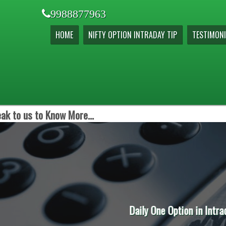
9988877963
HOME
NIFTY OPTION INTRADAY TIP
TESTIMONI
ak to us to Know More...
on in Intraday is the Order of the Day to Earn Extra Incom