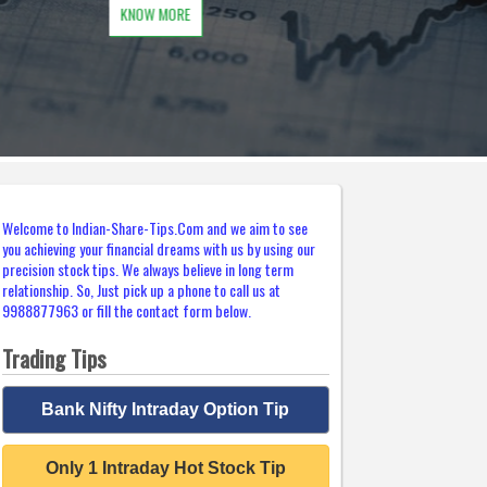
Welcome to Indian-Share-Tips.Com and we aim to see
you achieving your financial dreams with us by using our
precision stock tips. We always believe in long term
relationship. So, Just pick up a phone to call us at
9988877963 or fill the contact form below.
Trading Tips
Bank Nifty Intraday Option Tip
Only 1 Intraday Hot Stock Tip