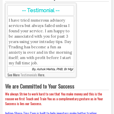
-- Testimonial --
I have tried numerous advisory
services but always failed unless I
found your service. I am happy to
be associated with you for past 3
years using your intraday tips. Day
Trading has become a fun as
anxiety is over and in the morning
itself; am with profit before I start
my full time job.
By, Ashok Mehta, PNB, Br Mgr
See More
Testimonials
Here.
We are Committed to Your Success
We always Strive to work hard to see that You make money and this is the
reason we first Teach and Train You as a complimentary gesture as in Your
Success is lies our Success.
Indian-Share-Tips.Com is built to help investors make better trading