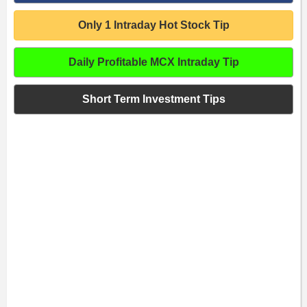
Only 1 Intraday Hot Stock Tip
Daily Profitable MCX Intraday Tip
Short Term Investment Tips