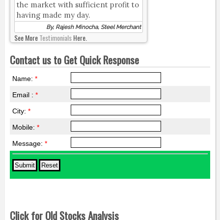
the market with sufficient profit to
having made my day.
By, Rajesh Minocha, Steel Merchant
See More
Testimonials
Here.
Contact us to Get Quick Response
Name:
*
Email :
*
City:
*
Mobile:
*
Message:
*
Click for Old Stocks Analysis