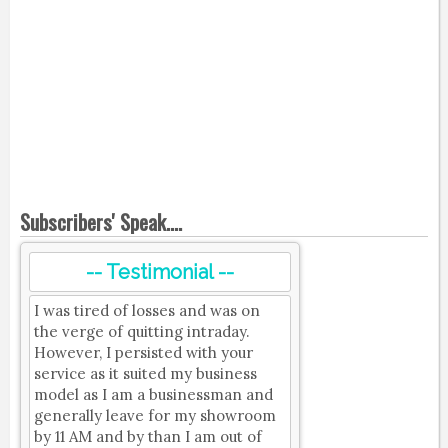
Subscribers' Speak....
-- Testimonial --
I was tired of losses and was on
the verge of quitting intraday.
However, I persisted with your
service as it suited my business
model as I am a businessman and
generally leave for my showroom
by 11 AM and by than I am out of