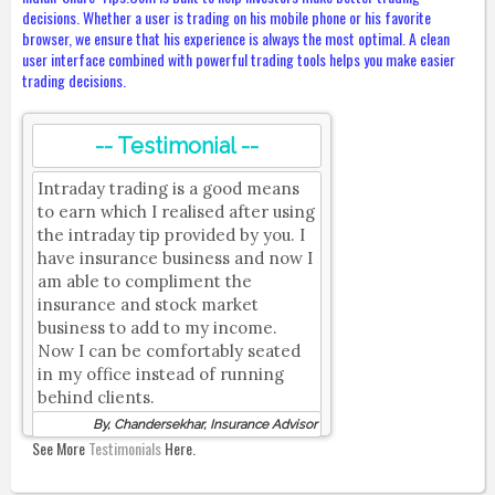
decisions. Whether a user is trading on his mobile phone or his favorite
browser, we ensure that his experience is always the most optimal. A clean
user interface combined with powerful trading tools helps you make easier
trading decisions.
-- Testimonial --
Intraday trading is a good means
to earn which I realised after using
the intraday tip provided by you. I
have insurance business and now I
am able to compliment the
insurance and stock market
business to add to my income.
Now I can be comfortably seated
in my office instead of running
behind clients.
By, Chandersekhar, Insurance Advisor
See More
Testimonials
Here.