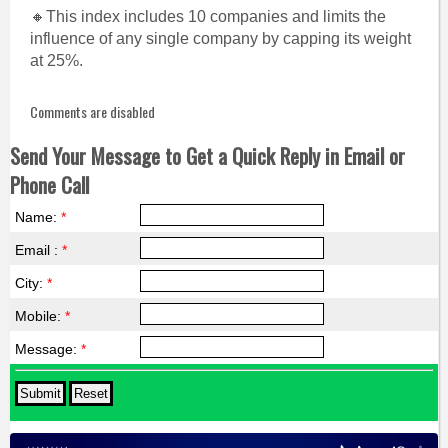
🔸This index includes 10 companies and limits the
influence of any single company by capping its weight
at 25%.
Comments are disabled
Send Your Message to Get a Quick Reply in Email or
Phone Call
Name:
*
Email :
*
City:
*
Mobile:
*
Message:
*