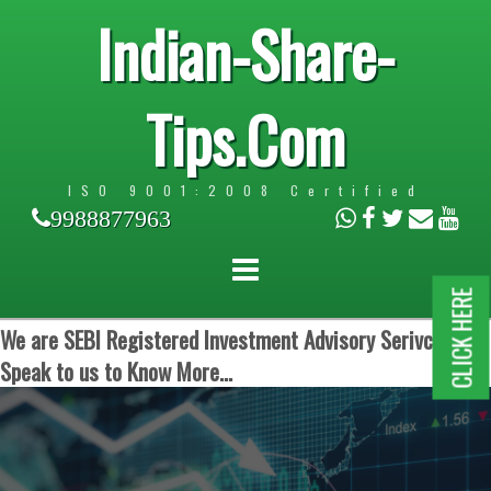
Indian-Share-
Tips.Com
ISO 9001:2008 Certified
9988877963
CLICK HERE
We are SEBI Registered Investment Advisory Serivces.
Speak to us to Know More...