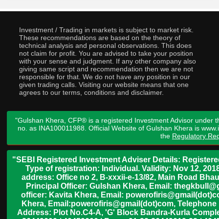
Investment / Trading in markets is subject to market risk.
These recommendations are based on the theory of
technical analysis and personal observations. This does
not claim for profit. You are advised to take your position
with your sense and judgment. If any other company also
giving same script and recommendation then we are not
responsible for that. We do not have any position in our
given trading calls. Visiting our website means that one
agrees to our terms, conditions and disclaimer.
"Gulshan Khera, CFP® is a registered Investment Advisor under t
no. as INA100011988. Official Website of Gulshan Khera is www
the
Regulatory Req
"SEBI Registered Investment Adviser Details: Register
Type of registration: Individual. Validity: Nov 12, 
address: Office no 2, B-xxxii-e-13/82, Main Road Bh
Principal Officer: Gulshan Khera, Email: thegkbul
officer: Kavita Khera, Email: powerofiris@gmail(dot)
Khera, Email:powerofiris@gmail(dot)com, Telephone 
Address: Plot No.C4-A, 'G' Block Bandra-Kurla Complex