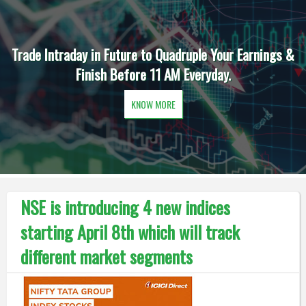
Trade Intraday in Future to Quadruple Your Earnings &
Finish Before 11 AM Everyday.
KNOW MORE
NSE is introducing 4 new indices
starting April 8th which will track
different market segments