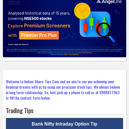
Welcome to Indian-Share-Tips.Com and we aim to see you achieving your
financial dreams with us by using our precision stock tips. We always believe
in long term relationship. So, Just pick up a phone to call us at 9988877963
or fill the contact form below.
Trading Tips
Bank Nifty Intraday Option Tip