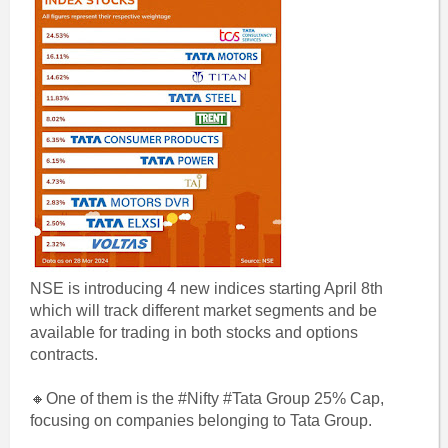
NSE is introducing 4 new indices starting April 8th
which will track different market segments and be
available for trading in both stocks and options
contracts.
🔸One of them is the #Nifty #Tata Group 25% Cap,
focusing on companies belonging to Tata Group.