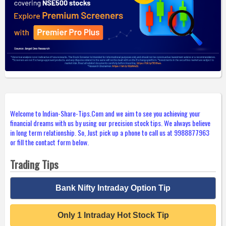
Welcome to Indian-Share-Tips.Com and we aim to see you achieving your
financial dreams with us by using our precision stock tips. We always believe
in long term relationship. So, Just pick up a phone to call us at 9988877963
or fill the contact form below.
Trading Tips
Bank Nifty Intraday Option Tip
Only 1 Intraday Hot Stock Tip