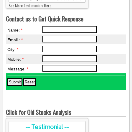
See More
Testimonials
Here.
Contact us to Get Quick Response
Name:
*
Email :
*
City:
*
Mobile:
*
Message:
*
Click for Old Stocks Analysis
-- Testimonial --