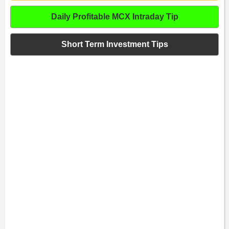
Daily Profitable MCX Intraday Tip
Short Term Investment Tips