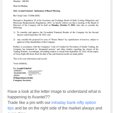
Have a look at the letter image to understand what is
happening to Avantel??
Trade like a pro with our
intraday bank nifty option
tips
and be on the right side of the market always and