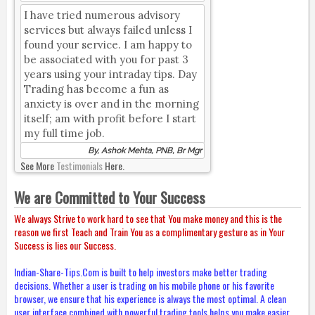
I have tried numerous advisory
services but always failed unless I
found your service. I am happy to
be associated with you for past 3
years using your intraday tips. Day
Trading has become a fun as
anxiety is over and in the morning
itself; am with profit before I start
my full time job.
By, Ashok Mehta, PNB, Br Mgr
See More
Testimonials
Here.
We are Committed to Your Success
We always Strive to work hard to see that You make money and this is the
reason we first Teach and Train You as a complimentary gesture as in Your
Success is lies our Success.
Indian-Share-Tips.Com is built to help investors make better trading
decisions. Whether a user is trading on his mobile phone or his favorite
browser, we ensure that his experience is always the most optimal. A clean
user interface combined with powerful trading tools helps you make easier