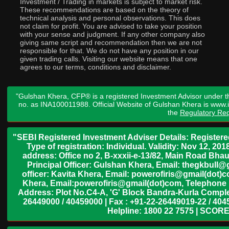
Investment / Trading in markets is subject to market risk.
These recommendations are based on the theory of
technical analysis and personal observations. This does
not claim for profit. You are advised to take your position
with your sense and judgment. If any other company also
giving same script and recommendation then we are not
responsible for that. We do not have any position in our
given trading calls. Visiting our website means that one
agrees to our terms, conditions and disclaimer.
"Gulshan Khera, CFP® is a registered Investment Advisor under t
no. as INA100011988. Official Website of Gulshan Khera is www
the
Regulatory Req
"SEBI Registered Investment Adviser Details: Register
Type of registration: Individual. Validity: Nov 12, 
address: Office no 2, B-xxxii-e-13/82, Main Road Bh
Principal Officer: Gulshan Khera, Email: thegkbul
officer: Kavita Khera, Email: powerofiris@gmail(dot)
Khera, Email:powerofiris@gmail(dot)com, Telephone 
Address: Plot No.C4-A, 'G' Block Bandra-Kurla Complex
26449000 / 40459000 | Fax : +91-22-26449019-22 / 4045
Helpline: 1800 22 7575 | SCORE