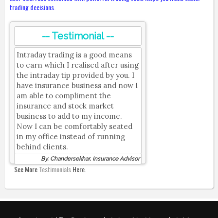
trading decisions.
-- Testimonial --
Intraday trading is a good means
to earn which I realised after using
the intraday tip provided by you. I
have insurance business and now I
am able to compliment the
insurance and stock market
business to add to my income.
Now I can be comfortably seated
in my office instead of running
behind clients.
By, Chandersekhar, Insurance Advisor
See More
Testimonials
Here.