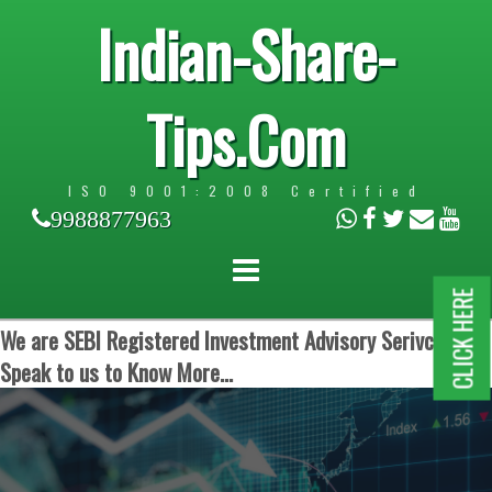
Indian-Share-
Tips.Com
ISO 9001:2008 Certified
9988877963
CLICK HERE
We are SEBI Registered Investment Advisory Serivces.
Speak to us to Know More...