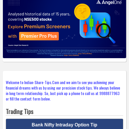
Welcome to Indian-Share-Tips.Com and we aim to see you achieving your
financial dreams with us by using our precision stock tips. We always believe
in long term relationship. So, Just pick up a phone to call us at 9988877963
or fill the contact form below.
Trading Tips
Bank Nifty Intraday Option Tip