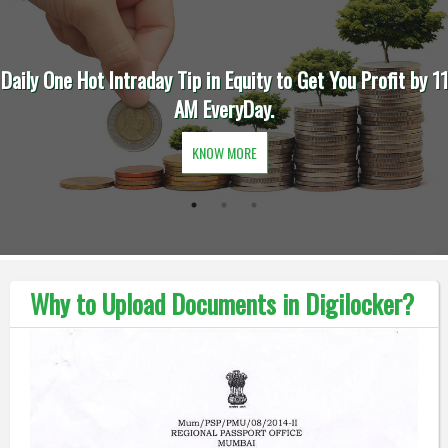
Daily One Hot Intraday Tip in Equity to Get You Profit by 11
AM EveryDay.
KNOW MORE
Why to Upload Documents in Digilocker?