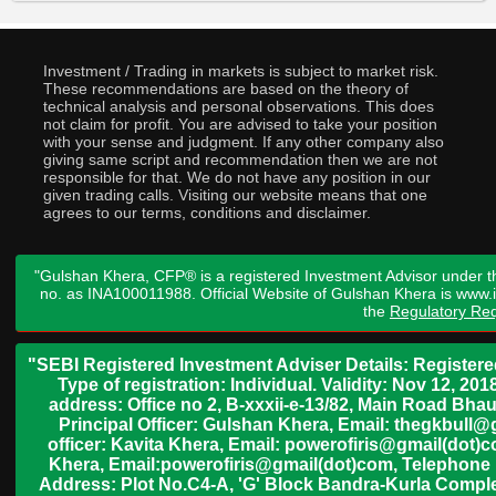
Investment / Trading in markets is subject to market risk.
These recommendations are based on the theory of
technical analysis and personal observations. This does
not claim for profit. You are advised to take your position
with your sense and judgment. If any other company also
giving same script and recommendation then we are not
responsible for that. We do not have any position in our
given trading calls. Visiting our website means that one
agrees to our terms, conditions and disclaimer.
"Gulshan Khera, CFP® is a registered Investment Advisor under t
no. as INA100011988. Official Website of Gulshan Khera is www
the
Regulatory Req
"SEBI Registered Investment Adviser Details: Register
Type of registration: Individual. Validity: Nov 12, 
address: Office no 2, B-xxxii-e-13/82, Main Road Bh
Principal Officer: Gulshan Khera, Email: thegkbul
officer: Kavita Khera, Email: powerofiris@gmail(dot)
Khera, Email:powerofiris@gmail(dot)com, Telephone 
Address: Plot No.C4-A, 'G' Block Bandra-Kurla Complex