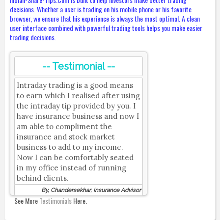
decisions. Whether a user is trading on his mobile phone or his favorite
browser, we ensure that his experience is always the most optimal. A clean
user interface combined with powerful trading tools helps you make easier
trading decisions.
-- Testimonial --
Intraday trading is a good means
to earn which I realised after using
the intraday tip provided by you. I
have insurance business and now I
am able to compliment the
insurance and stock market
business to add to my income.
Now I can be comfortably seated
in my office instead of running
behind clients.
By, Chandersekhar, Insurance Advisor
See More
Testimonials
Here.