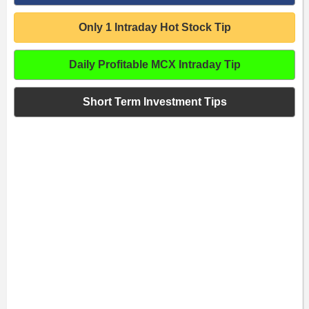
Only 1 Intraday Hot Stock Tip
Daily Profitable MCX Intraday Tip
Short Term Investment Tips