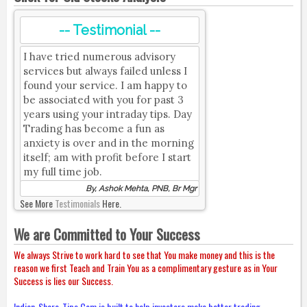
-- Testimonial --
I have tried numerous advisory
services but always failed unless I
found your service. I am happy to
be associated with you for past 3
years using your intraday tips. Day
Trading has become a fun as
anxiety is over and in the morning
itself; am with profit before I start
my full time job.
By, Ashok Mehta, PNB, Br Mgr
See More
Testimonials
Here.
We are Committed to Your Success
We always Strive to work hard to see that You make money and this is the
reason we first Teach and Train You as a complimentary gesture as in Your
Success is lies our Success.
Indian-Share-Tips.Com is built to help investors make better trading