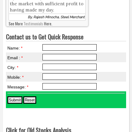
the market with sufficient profit to
having made my day.
By, Rajesh Minocha, Steel Merchant
See More
Testimonials
Here.
Contact us to Get Quick Response
Name:
*
Email :
*
City:
*
Mobile:
*
Message:
*
Click for Old Stocks Analysis