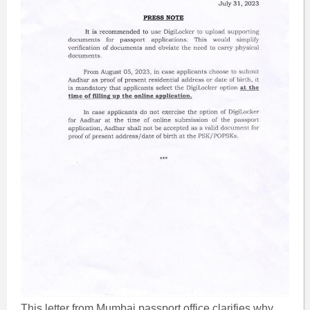
This letter from Mumbai passport office clarifies why