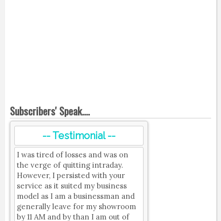
Subscribers' Speak....
-- Testimonial --
I was tired of losses and was on
the verge of quitting intraday.
However, I persisted with your
service as it suited my business
model as I am a businessman and
generally leave for my showroom
by 11 AM and by than I am out of