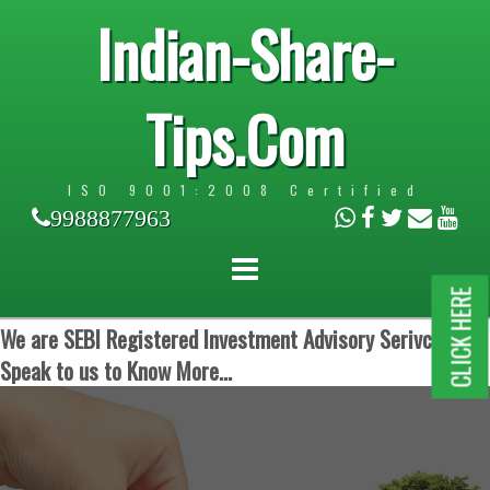
Indian-Share-
Tips.Com
ISO 9001:2008 Certified
9988877963
CLICK HERE
We are SEBI Registered Investment Advisory Serivces.
Speak to us to Know More...