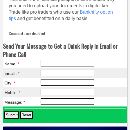
you need to upload your documents in digilocker.
Trade like pro traders who use our
Banknifty option
tips
and get benefitted on a daily basis.
Comments are disabled
Send Your Message to Get a Quick Reply in Email or
Phone Call
Name:
*
Email :
*
City:
*
Mobile:
*
Message:
*