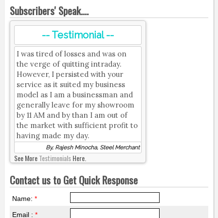
Subscribers' Speak....
-- Testimonial --
I was tired of losses and was on
the verge of quitting intraday.
However, I persisted with your
service as it suited my business
model as I am a businessman and
generally leave for my showroom
by 11 AM and by than I am out of
the market with sufficient profit to
having made my day.
By, Rajesh Minocha, Steel Merchant
See More
Testimonials
Here.
Contact us to Get Quick Response
Name:
*
Email :
*