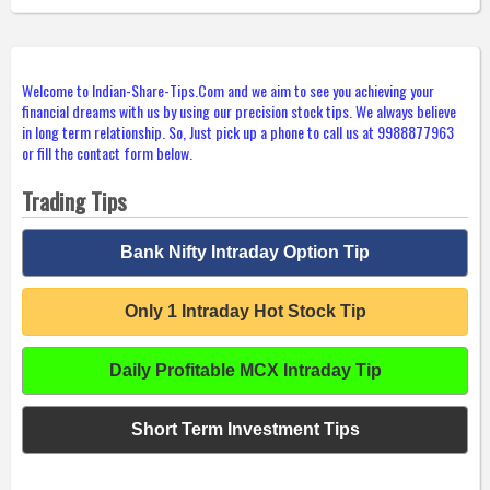
Welcome to Indian-Share-Tips.Com and we aim to see you achieving your
financial dreams with us by using our precision stock tips. We always believe
in long term relationship. So, Just pick up a phone to call us at 9988877963
or fill the contact form below.
Trading Tips
Bank Nifty Intraday Option Tip
Only 1 Intraday Hot Stock Tip
Daily Profitable MCX Intraday Tip
Short Term Investment Tips