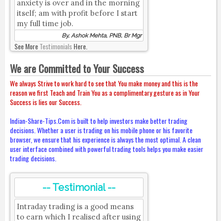
anxiety is over and in the morning
itself; am with profit before I start
my full time job.
By, Ashok Mehta, PNB, Br Mgr
See More
Testimonials
Here.
We are Committed to Your Success
We always Strive to work hard to see that You make money and this is the
reason we first Teach and Train You as a complimentary gesture as in Your
Success is lies our Success.
Indian-Share-Tips.Com is built to help investors make better trading
decisions. Whether a user is trading on his mobile phone or his favorite
browser, we ensure that his experience is always the most optimal. A clean
user interface combined with powerful trading tools helps you make easier
trading decisions.
-- Testimonial --
Intraday trading is a good means
to earn which I realised after using