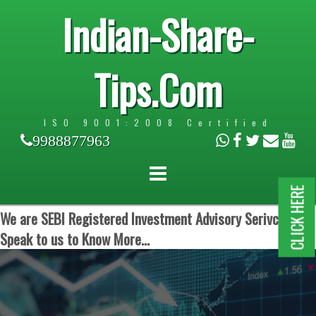
Indian-Share-
Tips.Com
ISO 9001:2008 Certified
9988877963
CLICK HERE
We are SEBI Registered Investment Advisory Serivces.
Speak to us to Know More...