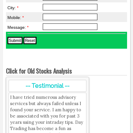
City:
*
Mobile:
*
Message:
*
Click for Old Stocks Analysis
-- Testimonial --
I have tried numerous advisory
services but always failed unless I
found your service. I am happy to
be associated with you for past 3
years using your intraday tips. Day
Trading has become a fun as