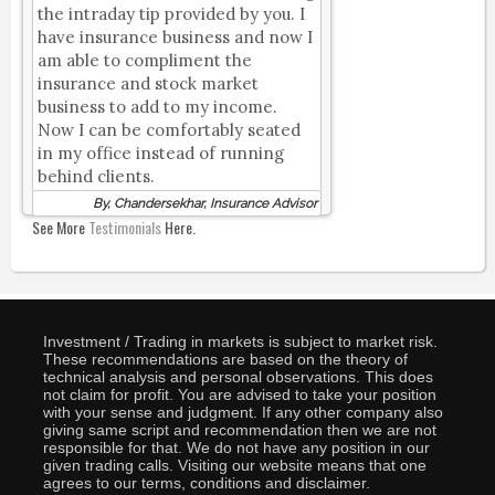
the intraday tip provided by you. I
have insurance business and now I
am able to compliment the
insurance and stock market
business to add to my income.
Now I can be comfortably seated
in my office instead of running
behind clients.
By, Chandersekhar, Insurance Advisor
See More
Testimonials
Here.
Investment / Trading in markets is subject to market risk.
These recommendations are based on the theory of
technical analysis and personal observations. This does
not claim for profit. You are advised to take your position
with your sense and judgment. If any other company also
giving same script and recommendation then we are not
responsible for that. We do not have any position in our
given trading calls. Visiting our website means that one
agrees to our terms, conditions and disclaimer.