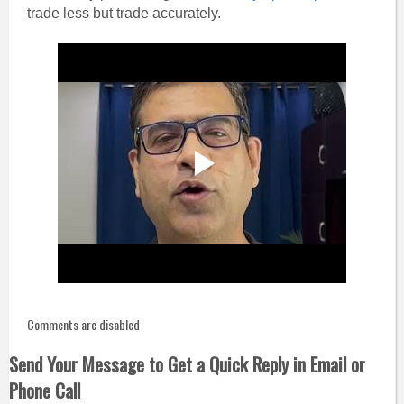
trade less but trade accurately.
Comments are disabled
Send Your Message to Get a Quick Reply in Email or
Phone Call