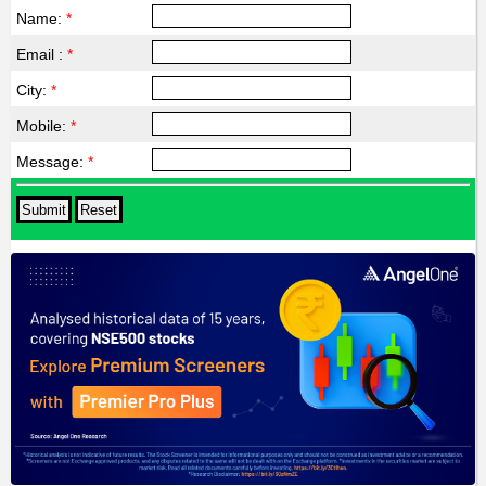
Name:
*
Email :
*
City:
*
Mobile:
*
Message:
*