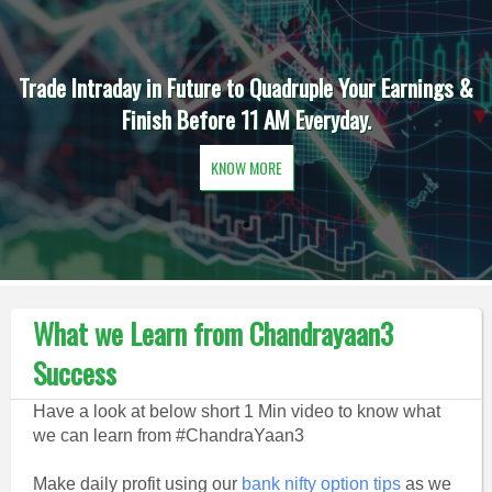
Trade Intraday in Future to Quadruple Your Earnings &
Finish Before 11 AM Everyday.
KNOW MORE
What we Learn from Chandrayaan3
Success
Have a look at below short 1 Min video to know what
we can learn from #ChandraYaan3
Make daily profit using our
bank nifty option tips
as we