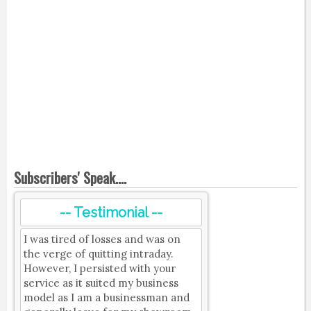
Subscribers' Speak....
-- Testimonial --
I was tired of losses and was on
the verge of quitting intraday.
However, I persisted with your
service as it suited my business
model as I am a businessman and