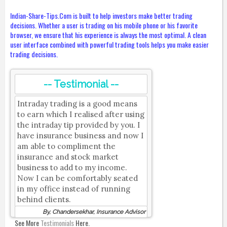
Indian-Share-Tips.Com is built to help investors make better trading
decisions. Whether a user is trading on his mobile phone or his favorite
browser, we ensure that his experience is always the most optimal. A clean
user interface combined with powerful trading tools helps you make easier
trading decisions.
-- Testimonial --
Intraday trading is a good means
to earn which I realised after using
the intraday tip provided by you. I
have insurance business and now I
am able to compliment the
insurance and stock market
business to add to my income.
Now I can be comfortably seated
in my office instead of running
behind clients.
By, Chandersekhar, Insurance Advisor
See More
Testimonials
Here.