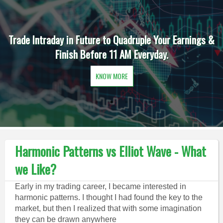
Trade Intraday in Future to Quadruple Your Earnings &
Finish Before 11 AM Everyday.
KNOW MORE
Harmonic Patterns vs Elliot Wave - What
we Like?
Early in my trading career, I became interested in
harmonic patterns. I thought I had found the key to the
market, but then I realized that with some imagination
they can be drawn anywhere