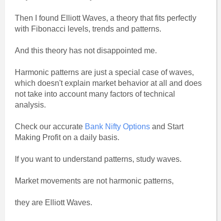
Then I found Elliott Waves, a theory that fits perfectly
with Fibonacci levels, trends and patterns.
And this theory has not disappointed me.
Harmonic patterns are just a special case of waves,
which doesn't explain market behavior at all and does
not take into account many factors of technical
analysis.
Check our accurate
Bank Nifty Options
and Start
Making Profit on a daily basis.
If you want to understand patterns, study waves.
Market movements are not harmonic patterns,
they are Elliott Waves.