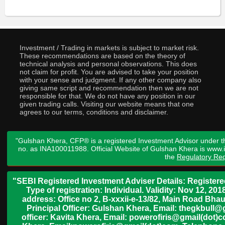
Investment / Trading in markets is subject to market risk.
These recommendations are based on the theory of
technical analysis and personal observations. This does
not claim for profit. You are advised to take your position
with your sense and judgment. If any other company also
giving same script and recommendation then we are not
responsible for that. We do not have any position in our
given trading calls. Visiting our website means that one
agrees to our terms, conditions and disclaimer.
"Gulshan Khera, CFP® is a registered Investment Advisor under t
no. as INA100011988. Official Website of Gulshan Khera is www
the
Regulatory Req
"SEBI Registered Investment Adviser Details: Register
Type of registration: Individual. Validity: Nov 12, 
address: Office no 2, B-xxxii-e-13/82, Main Road Bh
Principal Officer: Gulshan Khera, Email: thegkbul
officer: Kavita Khera, Email: powerofiris@gmail(dot)