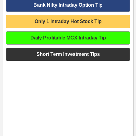
Bank Nifty Intraday Option Tip
Only 1 Intraday Hot Stock Tip
Daily Profitable MCX Intraday Tip
Short Term Investment Tips