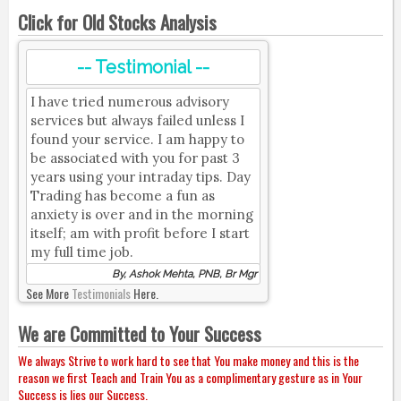
Click for Old Stocks Analysis
-- Testimonial --
I have tried numerous advisory
services but always failed unless I
found your service. I am happy to
be associated with you for past 3
years using your intraday tips. Day
Trading has become a fun as
anxiety is over and in the morning
itself; am with profit before I start
my full time job.
By, Ashok Mehta, PNB, Br Mgr
See More
Testimonials
Here.
We are Committed to Your Success
We always Strive to work hard to see that You make money and this is the
reason we first Teach and Train You as a complimentary gesture as in Your
Success is lies our Success.