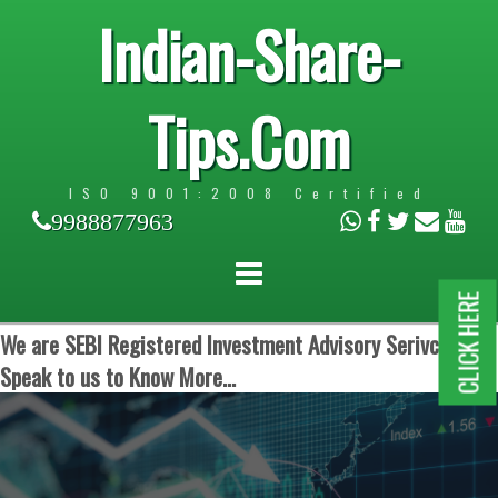
Indian-Share-
Tips.Com
ISO 9001:2008 Certified
9988877963
CLICK HERE
We are SEBI Registered Investment Advisory Serivces.
Speak to us to Know More...