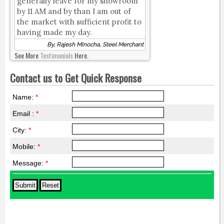
generally leave for my showroom
by 11 AM and by than I am out of
the market with sufficient profit to
having made my day.
By, Rajesh Minocha, Steel Merchant
See More
Testimonials
Here.
Contact us to Get Quick Response
Name:
*
Email :
*
City:
*
Mobile:
*
Message:
*