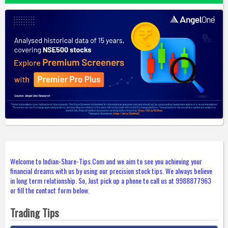
Welcome to Indian-Share-Tips.Com and we aim to see you achieving your
financial dreams with us by using our precision stock tips. We always believe
in long term relationship. So, Just pick up a phone to call us at 9988877963
or fill the contact form below.
Trading Tips