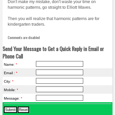
Don't make my mistake, don't waste your time on
harmonic patterns, go straight to Elliott Waves.
Then you will realize that harmonic patterns are for
kindergarten traders.
Comments are disabled
Send Your Message to Get a Quick Reply in Email or
Phone Call
Name:
*
Email :
*
City:
*
Mobile:
*
Message:
*