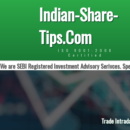
Indian-Share-
Tips.Com
ISO 9001:2008
Certified
We are SEBI Registered Investment Advisory Serivces. Spe
Trade Intrad