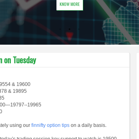
KNOW MORE
an on Tuesday
19554 & 19600
878 & 19895
35
9700—19797--19965
20
ately using our
finnifty option tips
on a daily basis.
n today's trading session key support to watch is 19500