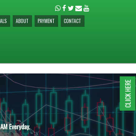
ALS
ABOUT
PAYMENT
CONTACT
CLICK HERE
 AM Everyday.