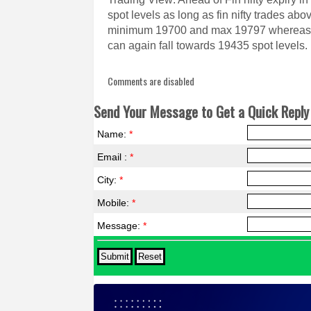
spot levels as long as fin nifty trades ab
minimum 19700 and max 19797 whereas if
can again fall towards 19435 spot levels.
Comments are disabled
Send Your Message to Get a Quick Reply 
Name:
*
Email :
*
City:
*
Mobile:
*
Message:
*