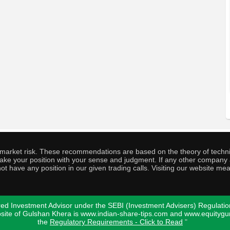
o market risk. These recommendations are based on the theory of techni
o take your position with your sense and judgment. If any other compa
ot have any position in our given trading calls. Visiting our website me
ed Investment Advisor under the SEBI (Investment Advisers) Regulatio
bsite of Gulshan Khera is www.indian-share-tips.com and www.equity
the
Regulatory Requirements - Click to Read
"