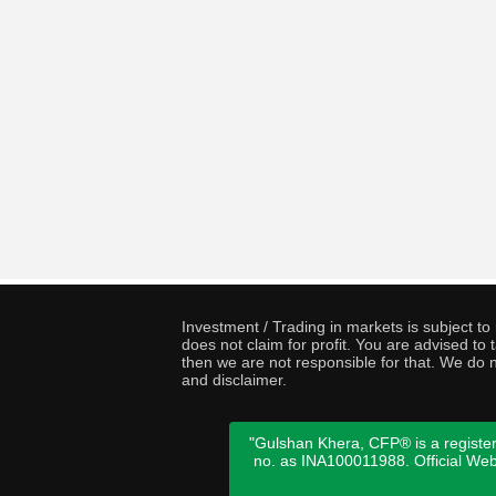
Investment / Trading in markets is subject t
does not claim for profit. You are advised t
then we are not responsible for that. We do n
and disclaimer.
"Gulshan Khera, CFP® is a register
no. as INA100011988. Official We