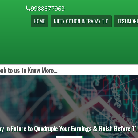
9988877963
HOME
NIFTY OPTION INTRADAY TIP
TESTIMONI
ak to us to Know More...
ay in Future to Quadruple Your Earnings & Finish Before 11