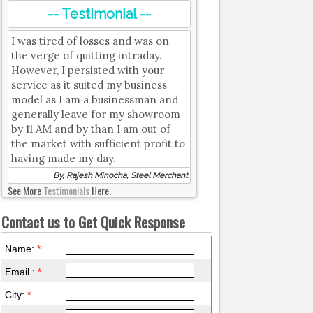
-- Testimonial --
I was tired of losses and was on
the verge of quitting intraday.
However, I persisted with your
service as it suited my business
model as I am a businessman and
generally leave for my showroom
by 11 AM and by than I am out of
the market with sufficient profit to
having made my day.
By, Rajesh Minocha, Steel Merchant
See More
Testimonials
Here.
Contact us to Get Quick Response
Name:
*
Email :
*
City:
*