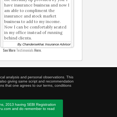
have insurance business and now I
am able to compliment the
insurance and stock market
business to add to my income.
Now I can be comfortably seated
in my office instead of running
behind clients.
By, Chandersekhar, Insurance Advisor
See More
Testimonials
Here.
cal analysis and personal observations. This
ny also giving same script and recommendation
ans that one agrees to our terms, conditions
ns, 2013 having SEBI Registration
guru.com and do remember to read