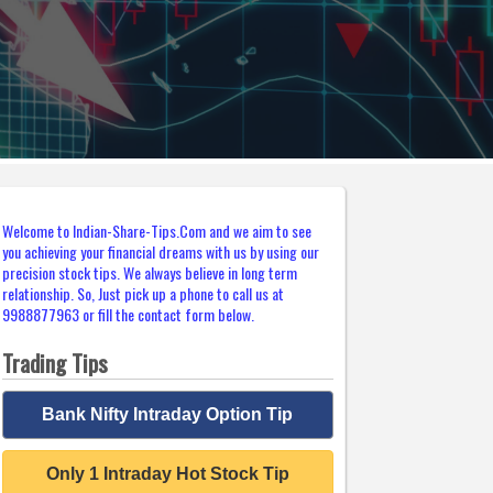
Welcome to Indian-Share-Tips.Com and we aim to see
you achieving your financial dreams with us by using our
precision stock tips. We always believe in long term
relationship. So, Just pick up a phone to call us at
9988877963 or fill the contact form below.
Trading Tips
Bank Nifty Intraday Option Tip
Only 1 Intraday Hot Stock Tip