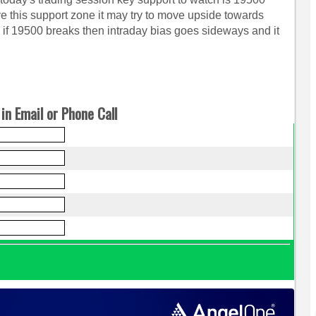
ove this support zone it may try to move upside towards
 19500 breaks then intraday bias goes sideways and it
in Email or Phone Call