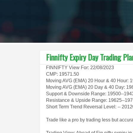
Finnifty Expiry Day Trading Pl
FINNIFTY View For: 22/08/2023
CMP: 19571.50
Moving AVG (EMA) 20 Hour & 40 Hour: 
Moving AVG (EMA) 20 Day & 40 Day: 19
Support & Downside Range: 19500--194
Resistance & Upside Range: 19625--1
Short Term Trend Reversal Level: -- 201
Trade like a pro by trading less but accur
Trading View: Ahead of Fin nifty expiry i