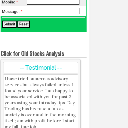
Mobile:
*
Message:
*
Click for Old Stocks Analysis
-- Testimonial --
I have tried numerous advisory
services but always failed unless I
found your service. I am happy to
be associated with you for past 3
years using your intraday tips. Day
Trading has become a fun as
anxiety is over and in the morning
itself; am with profit before I start
my full time job.