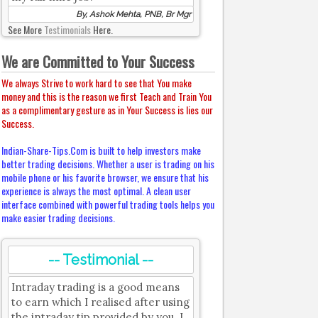
By, Ashok Mehta, PNB, Br Mgr
See More
Testimonials
Here.
We are Committed to Your Success
We always Strive to work hard to see that You make
money and this is the reason we first Teach and Train You
as a complimentary gesture as in Your Success is lies our
Success.
Indian-Share-Tips.Com is built to help investors make
better trading decisions. Whether a user is trading on his
mobile phone or his favorite browser, we ensure that his
experience is always the most optimal. A clean user
interface combined with powerful trading tools helps you
make easier trading decisions.
-- Testimonial --
Intraday trading is a good means
to earn which I realised after using
the intraday tip provided by you. I