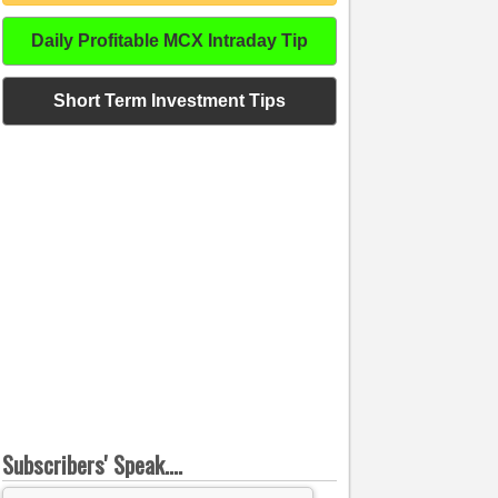
Daily Profitable MCX Intraday Tip
Short Term Investment Tips
Subscribers' Speak....