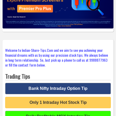
Welcome to Indian-Share-Tips.Com and we aim to see you achieving your
financial dreams with us by using our precision stock tips. We always believe
in long term relationship. So, Just pick up a phone to call us at 9988877963
or fill the contact form below.
Trading Tips
Bank Nifty Intraday Option Tip
Only 1 Intraday Hot Stock Tip