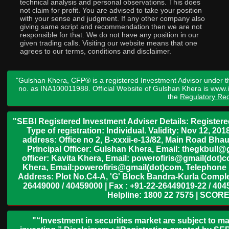
technical analysis and personal observations. This does
not claim for profit. You are advised to take your position
with your sense and judgment. If any other company also
giving same script and recommendation then we are not
responsible for that. We do not have any position in our
given trading calls. Visiting our website means that one
agrees to our terms, conditions and disclaimer.
"Gulshan Khera, CFP® is a registered Investment Advisor under t
no. as INA100011988. Official Website of Gulshan Khera is www
the
Regulatory Req
"SEBI Registered Investment Adviser Details: Register
Type of registration: Individual. Validity: Nov 12, 
address: Office no 2, B-xxxii-e-13/82, Main Road Bh
Principal Officer: Gulshan Khera, Email: thegkbul
officer: Kavita Khera, Email: powerofiris@gmail(dot)
Khera, Email:powerofiris@gmail(dot)com, Telephone 
Address: Plot No.C4-A, 'G' Block Bandra-Kurla Complex
26449000 / 40459000 | Fax : +91-22-26449019-22 / 4045
Helpline: 1800 22 7575 | SCORE
"“Investment in securities market are subject to ma