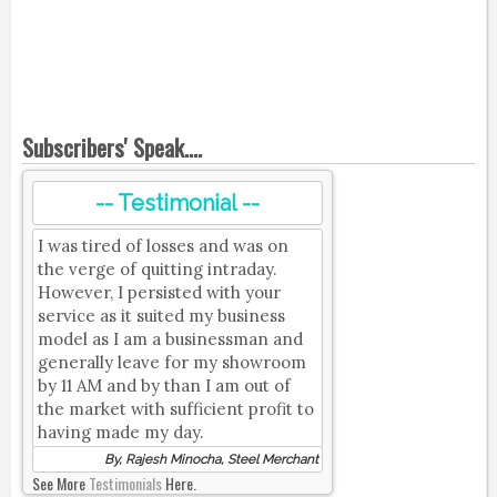
Subscribers' Speak....
-- Testimonial --
I was tired of losses and was on
the verge of quitting intraday.
However, I persisted with your
service as it suited my business
model as I am a businessman and
generally leave for my showroom
by 11 AM and by than I am out of
the market with sufficient profit to
having made my day.
By, Rajesh Minocha, Steel Merchant
See More
Testimonials
Here.