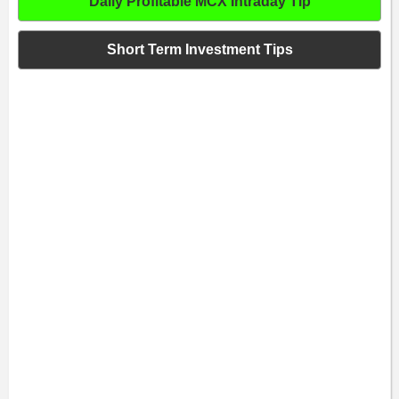
Daily Profitable MCX Intraday Tip
Short Term Investment Tips