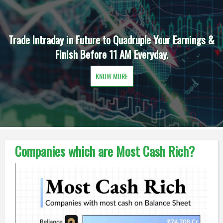
Trade Intraday in Future to Quadruple Your Earnings &
Finish Before 11 AM Everyday.
KNOW MORE
Companies which are Most Cash Rich?