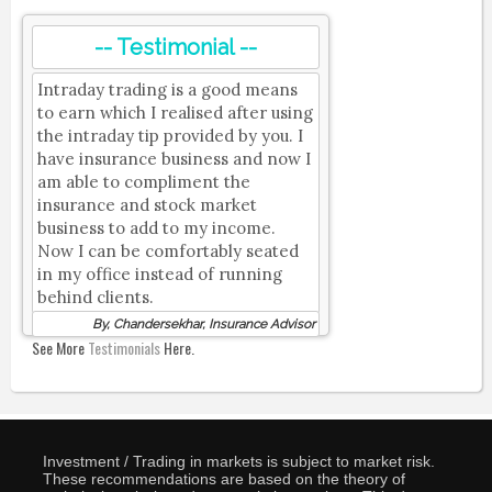
-- Testimonial --
Intraday trading is a good means
to earn which I realised after using
the intraday tip provided by you. I
have insurance business and now I
am able to compliment the
insurance and stock market
business to add to my income.
Now I can be comfortably seated
in my office instead of running
behind clients.
By, Chandersekhar, Insurance Advisor
See More
Testimonials
Here.
Investment / Trading in markets is subject to market risk.
These recommendations are based on the theory of