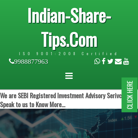
Indian-Share-
Tips.Com
ISO 9001:2008 Certified
9988877963
CLICK HERE
We are SEBI Registered Investment Advisory Serivces.
Speak to us to Know More...