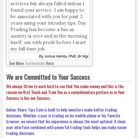
services but always failed unless I
found your service. I am happy to
be associated with you for past 3
years using your intraday tips. Day
Trading has become a fun as
anxiety is over and in the morning
itself; am with profit before I start
my full time job.
By, Ashok Mehta, PNB, Br Mgr
See More
Testimonials
Here.
We are Committed to Your Success
We always Strive to work hard to see that You make money and this is the
reason we first Teach and Train You as a complimentary gesture as in Your
Success is lies our Success.
Indian-Share-Tips.Com is built to help investors make better trading
decisions. Whether a user is trading on his mobile phone or his favorite
browser, we ensure that his experience is always the most optimal. A clean
user interface combined with powerful trading tools helps you make easier
trading decisions.