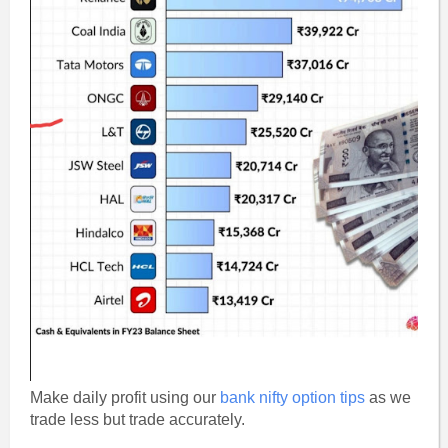
Make daily profit using our
bank nifty option tips
as we
trade less but trade accurately.