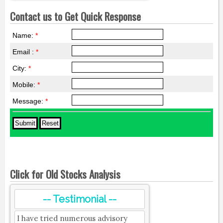
Contact us to Get Quick Response
Name:
*
Email :
*
City:
*
Mobile:
*
Message:
*
Click for Old Stocks Analysis
-- Testimonial --
I have tried numerous advisory