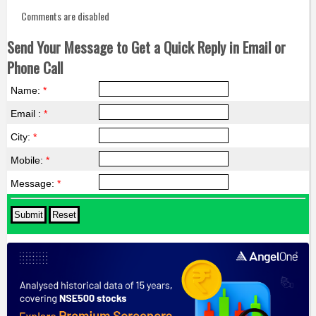
Comments are disabled
Send Your Message to Get a Quick Reply in Email or
Phone Call
Name:
*
Email :
*
City:
*
Mobile:
*
Message:
*