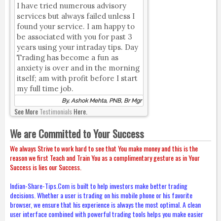
I have tried numerous advisory
services but always failed unless I
found your service. I am happy to
be associated with you for past 3
years using your intraday tips. Day
Trading has become a fun as
anxiety is over and in the morning
itself; am with profit before I start
my full time job.
By, Ashok Mehta, PNB, Br Mgr
See More
Testimonials
Here.
We are Committed to Your Success
We always Strive to work hard to see that You make money and this is the
reason we first Teach and Train You as a complimentary gesture as in Your
Success is lies our Success.
Indian-Share-Tips.Com is built to help investors make better trading
decisions. Whether a user is trading on his mobile phone or his favorite
browser, we ensure that his experience is always the most optimal. A clean
user interface combined with powerful trading tools helps you make easier