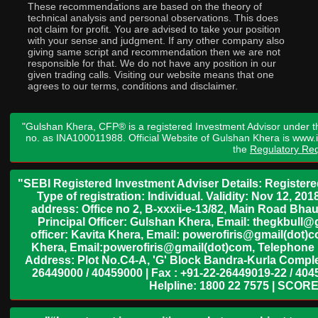
These recommendations are based on the theory of
technical analysis and personal observations. This does
not claim for profit. You are advised to take your position
with your sense and judgment. If any other company also
giving same script and recommendation then we are not
responsible for that. We do not have any position in our
given trading calls. Visiting our website means that one
agrees to our terms, conditions and disclaimer.
"Gulshan Khera, CFP® is a registered Investment Advisor under t
no. as INA100011988. Official Website of Gulshan Khera is www
the
Regulatory Req
"SEBI Registered Investment Adviser Details: Register
Type of registration: Individual. Validity: Nov 12, 
address: Office no 2, B-xxxii-e-13/82, Main Road Bh
Principal Officer: Gulshan Khera, Email: thegkbul
officer: Kavita Khera, Email: powerofiris@gmail(dot)
Khera, Email:powerofiris@gmail(dot)com, Telephone 
Address: Plot No.C4-A, 'G' Block Bandra-Kurla Complex
26449000 / 40459000 | Fax : +91-22-26449019-22 / 4045
Helpline: 1800 22 7575 | SCORE