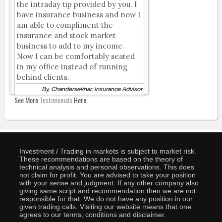
the intraday tip provided by you. I
have insurance business and now I
am able to compliment the
insurance and stock market
business to add to my income.
Now I can be comfortably seated
in my office instead of running
behind clients.
By, Chandersekhar, Insurance Advisor
See More
Testimonials
Here.
Investment / Trading in markets is subject to market risk.
These recommendations are based on the theory of
technical analysis and personal observations. This does
not claim for profit. You are advised to take your position
with your sense and judgment. If any other company also
giving same script and recommendation then we are not
responsible for that. We do not have any position in our
given trading calls. Visiting our website means that one
agrees to our terms, conditions and disclaimer.