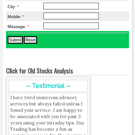
City:
*
Mobile:
*
Message:
*
Click for Old Stocks Analysis
-- Testimonial --
I have tried numerous advisory
services but always failed unless I
found your service. I am happy to
be associated with you for past 3
years using your intraday tips. Day
Trading has become a fun as