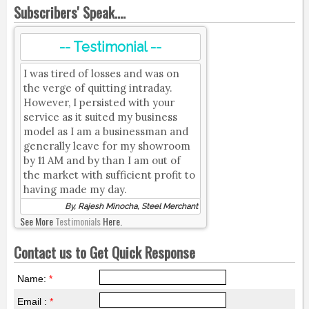
Subscribers' Speak....
-- Testimonial --
I was tired of losses and was on
the verge of quitting intraday.
However, I persisted with your
service as it suited my business
model as I am a businessman and
generally leave for my showroom
by 11 AM and by than I am out of
the market with sufficient profit to
having made my day.
By, Rajesh Minocha, Steel Merchant
See More
Testimonials
Here.
Contact us to Get Quick Response
Name:
*
Email :
*