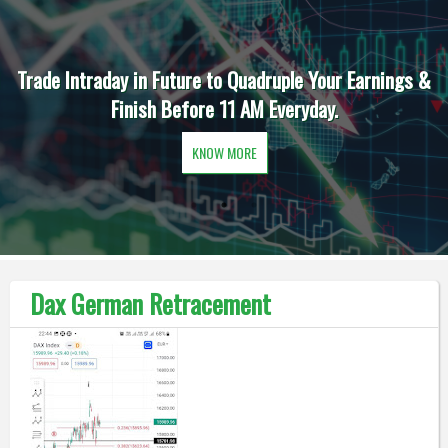
Trade Intraday in Future to Quadruple Your Earnings &
Finish Before 11 AM Everyday.
KNOW MORE
Dax German Retracement