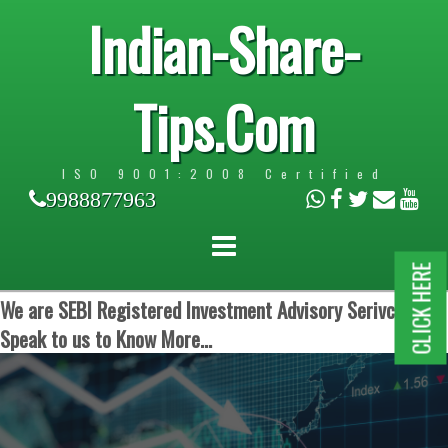
Indian-Share-
Tips.Com
ISO 9001:2008 Certified
9988877963
CLICK HERE
We are SEBI Registered Investment Advisory Serivces.
Speak to us to Know More...