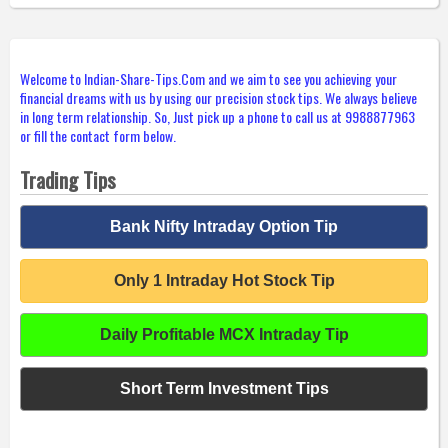
Welcome to Indian-Share-Tips.Com and we aim to see you achieving your
financial dreams with us by using our precision stock tips. We always believe
in long term relationship. So, Just pick up a phone to call us at 9988877963
or fill the contact form below.
Trading Tips
Bank Nifty Intraday Option Tip
Only 1 Intraday Hot Stock Tip
Daily Profitable MCX Intraday Tip
Short Term Investment Tips