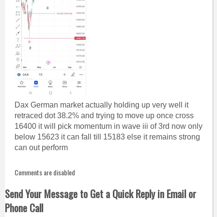
Dax German market actually holding up very well it
retraced dot 38.2% and trying to move up once cross
16400 it will pick momentum in wave iii of 3rd now only
below 15623 it can fall till 15183 else it remains strong
can out perform
Comments are disabled
Send Your Message to Get a Quick Reply in Email or
Phone Call