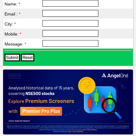
Name:
*
Email :
*
City:
*
Mobile:
*
Message:
*