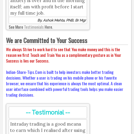
anxiety is over and in the morning
itself; am with profit before I start
my full time job.
By, Ashok Mehta, PNB, Br Mgr
See More
Testimonials
Here.
We are Committed to Your Success
We always Strive to work hard to see that You make money and this is the
reason we first Teach and Train You as a complimentary gesture as in Your
Success is lies our Success.
Indian-Share-Tips.Com is built to help investors make better trading
decisions. Whether a user is trading on his mobile phone or his favorite
browser, we ensure that his experience is always the most optimal. A clean
user interface combined with powerful trading tools helps you make easier
trading decisions.
-- Testimonial --
Intraday trading is a good means
to earn which I realised after using