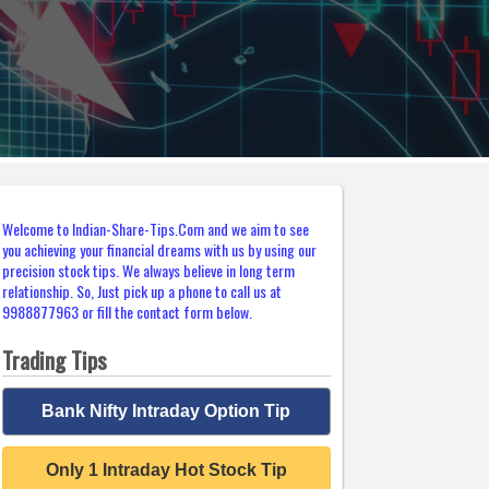
Welcome to Indian-Share-Tips.Com and we aim to see
you achieving your financial dreams with us by using our
precision stock tips. We always believe in long term
relationship. So, Just pick up a phone to call us at
9988877963 or fill the contact form below.
Trading Tips
Bank Nifty Intraday Option Tip
Only 1 Intraday Hot Stock Tip