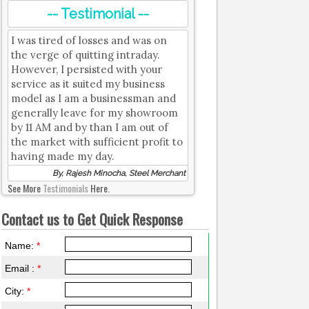
-- Testimonial --
I was tired of losses and was on
the verge of quitting intraday.
However, I persisted with your
service as it suited my business
model as I am a businessman and
generally leave for my showroom
by 11 AM and by than I am out of
the market with sufficient profit to
having made my day.
By, Rajesh Minocha, Steel Merchant
See More
Testimonials
Here.
Contact us to Get Quick Response
Name:
*
Email :
*
City:
*