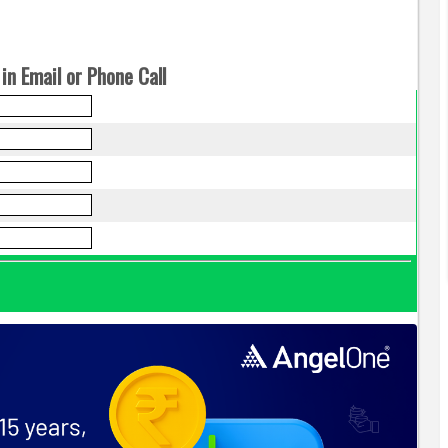
in Email or Phone Call