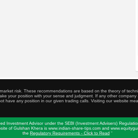
o market risk. These recommendations are based on the theory of techni
o take your position with your sense and judgment. If any other compa
ot have any position in our given trading calls. Visiting our website me
ed Investment Advisor under the SEBI (Investment Advisers) Regulatio
bsite of Gulshan Khera is www.indian-share-tips.com and www.equity
the
Regulatory Requirements - Click to Read
"