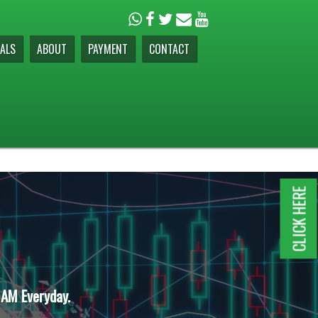
ALS
ABOUT
PAYMENT
CONTACT
CLICK HERE
 AM Everyday.