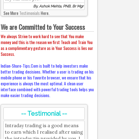
By, Ashok Mehta, PNB, Br Mgr
See More
Testimonials
Here.
We are Committed to Your Success
We always Strive to work hard to see that You make
money and this is the reason we first Teach and Train You
as a complimentary gesture as in Your Success is lies our
Success.
Indian-Share-Tips.Com is built to help investors make
better trading decisions. Whether a user is trading on his
mobile phone or his favorite browser, we ensure that his
experience is always the most optimal. A clean user
interface combined with powerful trading tools helps you
make easier trading decisions.
-- Testimonial --
Intraday trading is a good means
to earn which I realised after using
the intraday tip provided by you. I