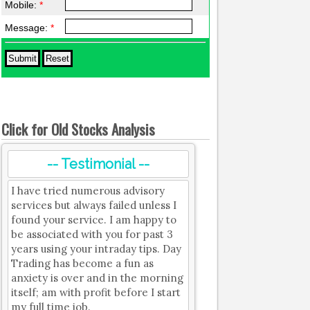
Mobile:
*
Message:
*
Click for Old Stocks Analysis
-- Testimonial --
I have tried numerous advisory
services but always failed unless I
found your service. I am happy to
be associated with you for past 3
years using your intraday tips. Day
Trading has become a fun as
anxiety is over and in the morning
itself; am with profit before I start
my full time job.