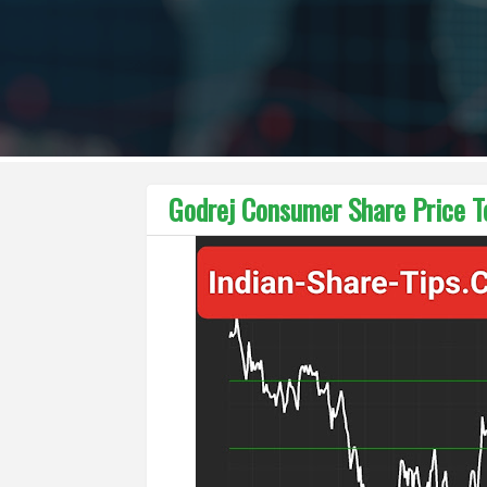
Godrej Consumer Share Price Te