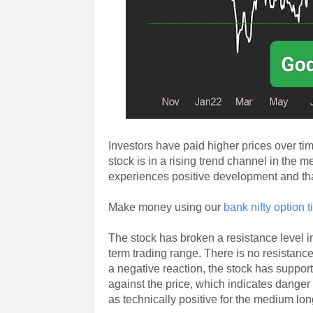
Investors have paid higher prices over t
stock is in a rising trend channel in the 
experiences positive development and tha
Make money using our
bank nifty option t
The stock has broken a resistance level in
term trading range. There is no resistance 
a negative reaction, the stock has suppor
against the price, which indicates danger
as technically positive for the medium lon