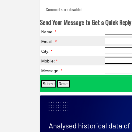
Comments are disabled
Send Your Message to Get a Quick Reply 
Name:
*
Email :
*
City:
*
Mobile:
*
Message:
*