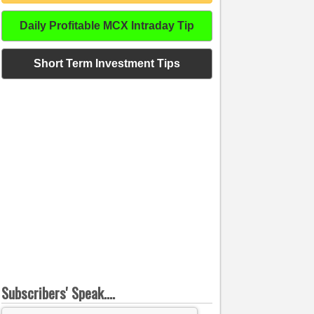
Daily Profitable MCX Intraday Tip
Short Term Investment Tips
Subscribers' Speak....