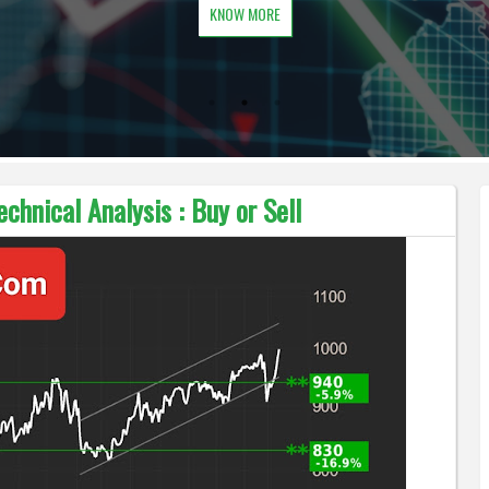
KNOW MORE
chnical Analysis : Buy or Sell