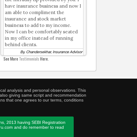
have insurance business and now I
am able to compliment the
insurance and stock market
business to add to my income.
Now I can be comfortably seated
in my office instead of running
behind clients.
By, Chandersekhar, Insurance Advisor
See More
Testimonials
Here.
cal analysis and personal observations. This
ny also giving same script and recommendation
ans that one agrees to our terms, conditions
ns, 2013 having SEBI Registration
guru.com and do remember to read