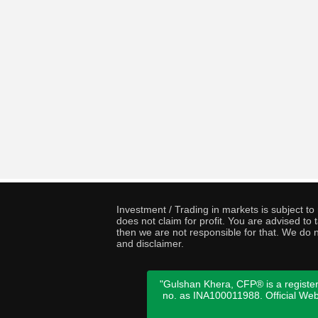
Investment / Trading in markets is subject t
does not claim for profit. You are advised t
then we are not responsible for that. We do n
and disclaimer.
"Gulshan Khera, CFP® is a register
no. as INA100011988. Official We