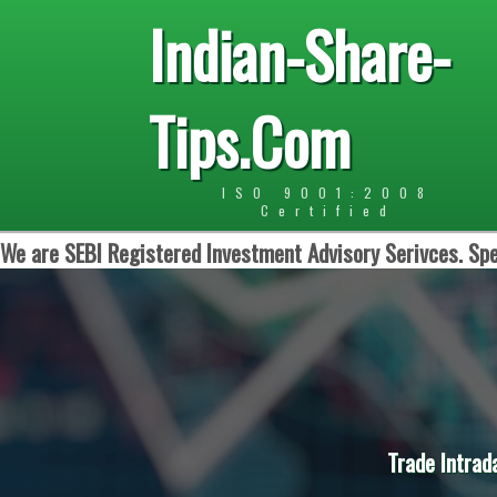
Indian-Share-
Tips.Com
ISO 9001:2008
Certified
We are SEBI Registered Investment Advisory Serivces. Spe
Trade Intrad