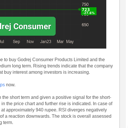
ime to buy Godrej Consumer Products Limited and the
medium long term. Rising trends indicate that the company
t buy interest among investors is increasing.
ips
now.
 the short term and given a positive signal for the short-
in the price chart and further rise is indicated. In case of
t at approximately 940 rupee. RSI diverges negatively
 of a reaction downwards. The stock is overall assessed
g term.