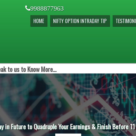
9988877963
HOME
NIFTY OPTION INTRADAY TIP
TESTIMONI
ak to us to Know More...
ay in Future to Quadruple Your Earnings & Finish Before 11