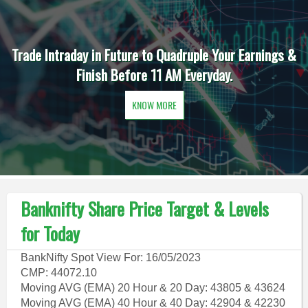
Trade Intraday in Future to Quadruple Your Earnings &
Finish Before 11 AM Everyday.
KNOW MORE
Banknifty Share Price Target & Levels
for Today
BankNifty Spot View For: 16/05/2023
CMP: 44072.10
Moving AVG (EMA) 20 Hour & 20 Day: 43805 & 43624
Moving AVG (EMA) 40 Hour & 40 Day: 42904 & 42230