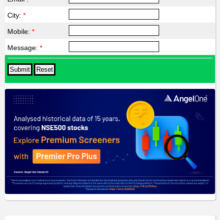
City:
*
Mobile:
*
Message:
*