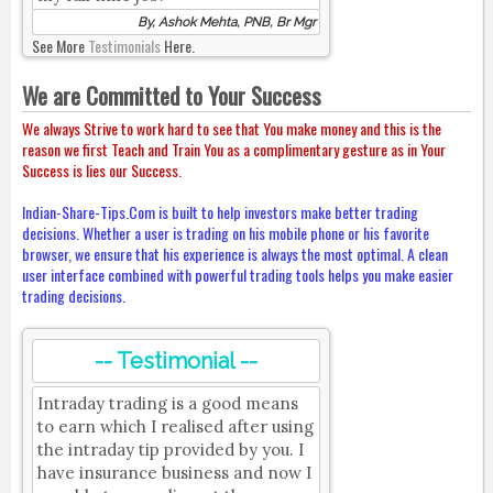
By, Ashok Mehta, PNB, Br Mgr
See More
Testimonials
Here.
We are Committed to Your Success
We always Strive to work hard to see that You make money and this is the
reason we first Teach and Train You as a complimentary gesture as in Your
Success is lies our Success.
Indian-Share-Tips.Com is built to help investors make better trading
decisions. Whether a user is trading on his mobile phone or his favorite
browser, we ensure that his experience is always the most optimal. A clean
user interface combined with powerful trading tools helps you make easier
trading decisions.
-- Testimonial --
Intraday trading is a good means
to earn which I realised after using
the intraday tip provided by you. I
have insurance business and now I