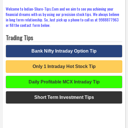
Welcome to Indian-Share-Tips.Com and we aim to see you achieving your
financial dreams with us by using our precision stock tips. We always believe
in long term relationship. So, Just pick up a phone to call us at 9988877963
or fill the contact form below.
Trading Tips
Bank Nifty Intraday Option Tip
Only 1 Intraday Hot Stock Tip
Daily Profitable MCX Intraday Tip
Short Term Investment Tips