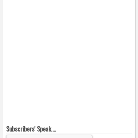
Subscribers' Speak....