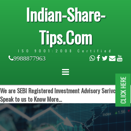
Indian-Share-
Tips.Com
ISO 9001:2008 Certified
9988877963
CLICK HERE
We are SEBI Registered Investment Advisory Serivces.
Speak to us to Know More...