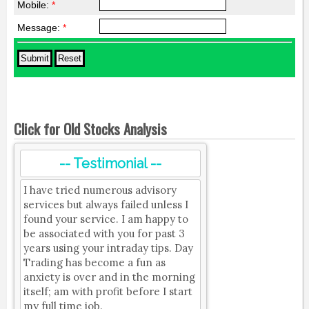
Mobile:
*
Message:
*
Click for Old Stocks Analysis
-- Testimonial --
I have tried numerous advisory
services but always failed unless I
found your service. I am happy to
be associated with you for past 3
years using your intraday tips. Day
Trading has become a fun as
anxiety is over and in the morning
itself; am with profit before I start
my full time job.