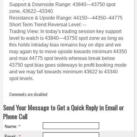
Support & Downside Range: 43840—43750 spot
zone, 43622--43340
Resistance & Upside Range: 44150—44350--44775
Short Term Trend Reversal Level: --
Trading View: In today's trading session key support
level to watch is 43840—43750 spot zone as long as
this holds intraday bias remains buy on dips and we
may again try to move upside towards minimum 44350
and max 44775 spot levels whereas break below
43750 spot bias goes sideways to profit booking mode
and we may fall towards minimum 43622 to 43340
spot levels.
Comments are disabled
Send Your Message to Get a Quick Reply in Email or
Phone Call
Name:
*
Email :
*