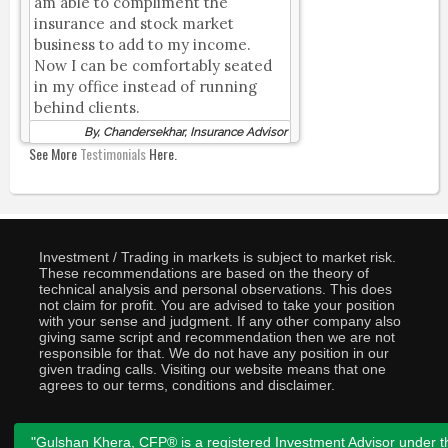
am able to compliment the
insurance and stock market
business to add to my income.
Now I can be comfortably seated
in my office instead of running
behind clients.
By, Chandersekhar, Insurance Advisor
See More
Testimonials
Here.
Investment / Trading in markets is subject to market risk.
These recommendations are based on the theory of
technical analysis and personal observations. This does
not claim for profit. You are advised to take your position
with your sense and judgment. If any other company also
giving same script and recommendation then we are not
responsible for that. We do not have any position in our
given trading calls. Visiting our website means that one
agrees to our terms, conditions and disclaimer.
"Gulshan Khera, CFP® is a registered Investment Advisor under t