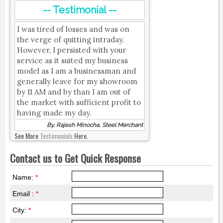
-- Testimonial --
I was tired of losses and was on
the verge of quitting intraday.
However, I persisted with your
service as it suited my business
model as I am a businessman and
generally leave for my showroom
by 11 AM and by than I am out of
the market with sufficient profit to
having made my day.
By, Rajesh Minocha, Steel Merchant
See More
Testimonials
Here.
Contact us to Get Quick Response
Name:
*
Email :
*
City:
*