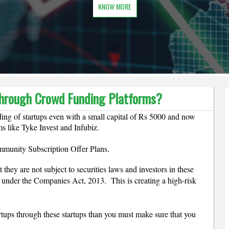
KNOW MORE
 through Crowd Funding Platforms?
ding of startups even with a small capital of Rs 5000 and now 
ms like Tyke Invest and Infubiz.
mmunity Subscription Offer Plans.
they are not subject to securities laws and investors in these 
 under the Companies Act, 2013.  This is creating a high-risk 
rtups through these startups than you must make sure that you 