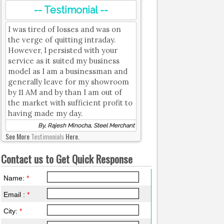
-- Testimonial --
I was tired of losses and was on
the verge of quitting intraday.
However, I persisted with your
service as it suited my business
model as I am a businessman and
generally leave for my showroom
by 11 AM and by than I am out of
the market with sufficient profit to
having made my day.
By, Rajesh Minocha, Steel Merchant
See More
Testimonials
Here.
Contact us to Get Quick Response
Name:
*
Email :
*
City:
*