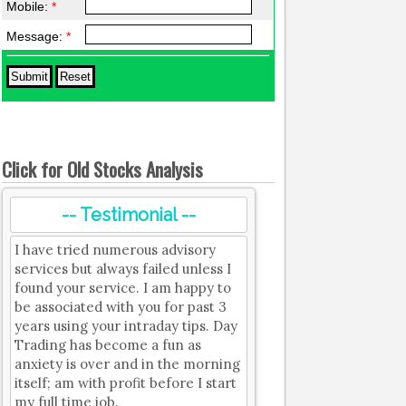
Mobile:
*
Message:
*
Click for Old Stocks Analysis
-- Testimonial --
I have tried numerous advisory
services but always failed unless I
found your service. I am happy to
be associated with you for past 3
years using your intraday tips. Day
Trading has become a fun as
anxiety is over and in the morning
itself; am with profit before I start
my full time job.