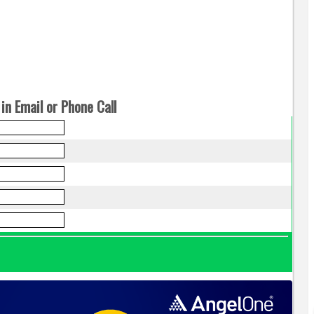
in Email or Phone Call