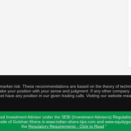
o market risk. These recommendations are based on the theory of techni
o take your position with your sense and judgment. If any other compa
ot have any position in our given trading calls. Visiting our website me
ed Investment Advisor under the SEBI (Investment Advisers) Regulatio
bsite of Gulshan Khera is www.indian-share-tips.com and www.equity
the
Regulatory Requirements - Click to Read
"