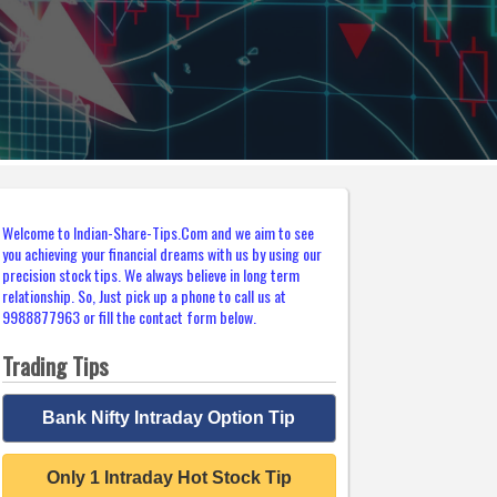
Welcome to Indian-Share-Tips.Com and we aim to see
you achieving your financial dreams with us by using our
precision stock tips. We always believe in long term
relationship. So, Just pick up a phone to call us at
9988877963 or fill the contact form below.
Trading Tips
Bank Nifty Intraday Option Tip
Only 1 Intraday Hot Stock Tip