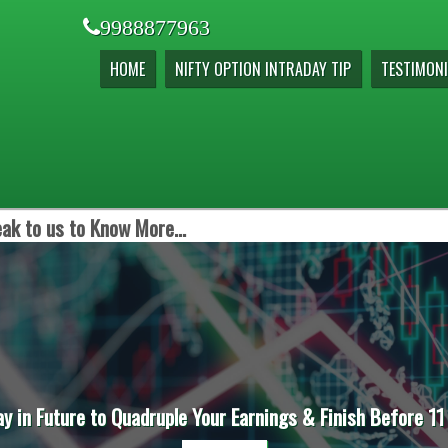
9988877963
HOME
NIFTY OPTION INTRADAY TIP
TESTIMONI
ak to us to Know More...
ay in Future to Quadruple Your Earnings & Finish Before 11