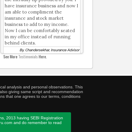
have insurance business and now I
am able to compliment the
insurance and stock market
business to add to my income.
Now I can be comfortably seated
in my office instead of running
behind clients.
By, Chandersekhar, Insurance Advisor
See More
Testimonials
Here.
cal analysis and personal observations. This
ny also giving same script and recommendation
ans that one agrees to our terms, conditions
ns, 2013 having SEBI Registration
guru.com and do remember to read