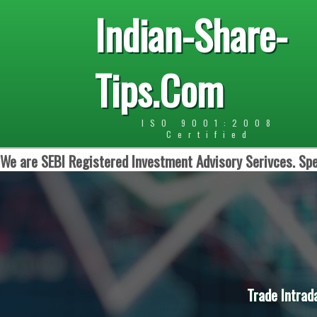
Indian-Share-
Tips.Com
ISO 9001:2008
Certified
We are SEBI Registered Investment Advisory Serivces. Spe
Trade Intrad