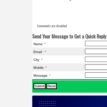
Comments are disabled
Send Your Message to Get a Quick Reply 
Name:
*
Email :
*
City:
*
Mobile:
*
Message:
*