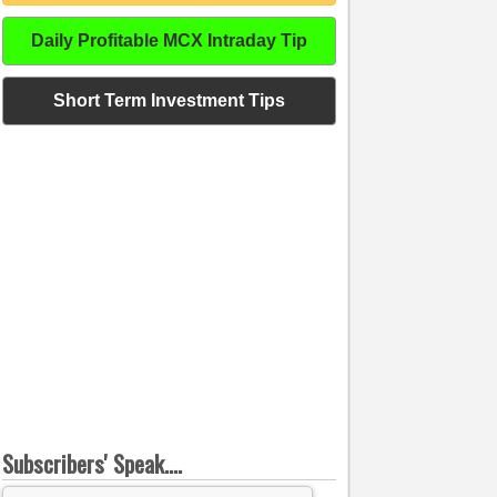
Daily Profitable MCX Intraday Tip
Short Term Investment Tips
Subscribers' Speak....