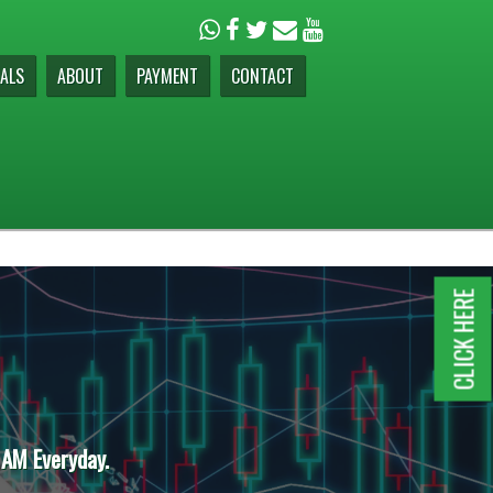
ALS
ABOUT
PAYMENT
CONTACT
CLICK HERE
 AM Everyday.