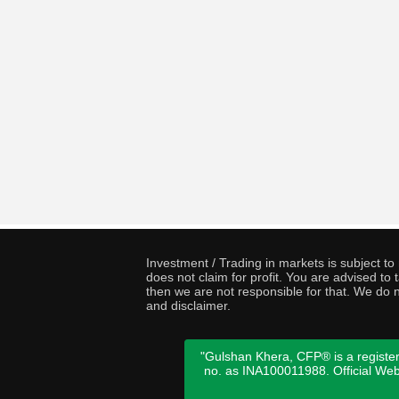
Investment / Trading in markets is subject t
does not claim for profit. You are advised t
then we are not responsible for that. We do n
and disclaimer.
"Gulshan Khera, CFP® is a register
no. as INA100011988. Official We