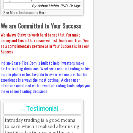
By, Ashok Mehta, PNB, Br Mgr
See More
Testimonials
Here.
We are Committed to Your Success
We always Strive to work hard to see that You make
money and this is the reason we first Teach and Train You
as a complimentary gesture as in Your Success is lies our
Success.
Indian-Share-Tips.Com is built to help investors make
better trading decisions. Whether a user is trading on his
mobile phone or his favorite browser, we ensure that his
experience is always the most optimal. A clean user
interface combined with powerful trading tools helps you
make easier trading decisions.
-- Testimonial --
Intraday trading is a good means
to earn which I realised after using
the intraday tip provided by you. I