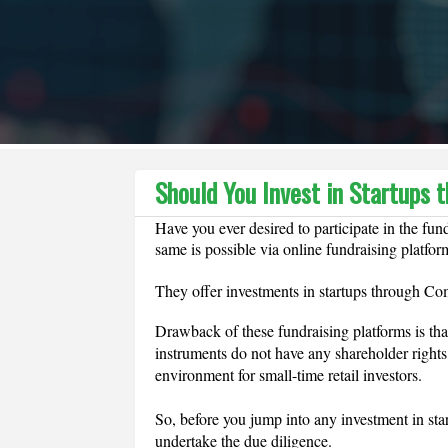
Should You Invest in Startups
Have you ever desired to participate in the fun
same is possible via online fundraising platfor
They offer investments in startups through Co
Drawback of these fundraising platforms is that 
instruments do not have any shareholder rights
environment for small-time retail investors.
So, before you jump into any investment in sta
undertake the due diligence.