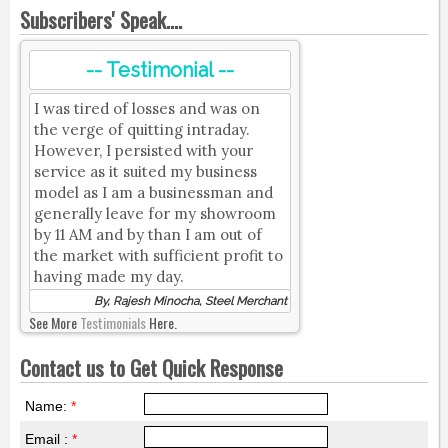
Subscribers' Speak....
-- Testimonial --
I was tired of losses and was on
the verge of quitting intraday.
However, I persisted with your
service as it suited my business
model as I am a businessman and
generally leave for my showroom
by 11 AM and by than I am out of
the market with sufficient profit to
having made my day.
By, Rajesh Minocha, Steel Merchant
See More
Testimonials
Here.
Contact us to Get Quick Response
Name:
*
Email :
*