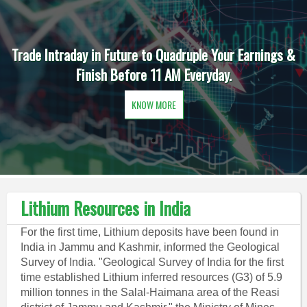
Trade Intraday in Future to Quadruple Your Earnings &
Finish Before 11 AM Everyday.
KNOW MORE
Lithium Resources in India
For the first time, Lithium deposits have been found in
India in Jammu and Kashmir, informed the Geological
Survey of India. "Geological Survey of India for the first
time established Lithium inferred resources (G3) of 5.9
million tonnes in the Salal-Haimana area of the Reasi