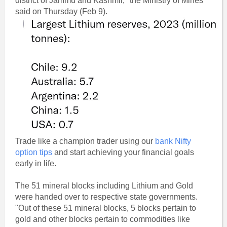
district of Jammu and Kashmir," the Ministry of Mines
said on Thursday (Feb 9).
Trade like a champion trader using our
bank Nifty
option tips
and start achieving your financial goals
early in life.
The 51 mineral blocks including Lithium and Gold
were handed over to respective state governments.
"Out of these 51 mineral blocks, 5 blocks pertain to
gold and other blocks pertain to commodities like