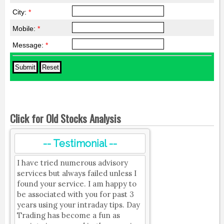
City:
*
Mobile:
*
Message:
*
Click for Old Stocks Analysis
-- Testimonial --
I have tried numerous advisory
services but always failed unless I
found your service. I am happy to
be associated with you for past 3
years using your intraday tips. Day
Trading has become a fun as