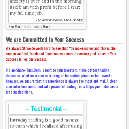
anxiety is over and in the morning
itself; am with profit before I start
my full time job.
By, Ashok Mehta, PNB, Br Mgr
See More
Testimonials
Here.
We are Committed to Your Success
We always Strive to work hard to see that You make money and this is the
reason we first Teach and Train You as a complimentary gesture as in Your
Success is lies our Success.
Indian-Share-Tips.Com is built to help investors make better trading
decisions. Whether a user is trading on his mobile phone or his favorite
browser, we ensure that his experience is always the most optimal. A clean
user interface combined with powerful trading tools helps you make easier
trading decisions.
-- Testimonial --
Intraday trading is a good means
to earn which I realised after using