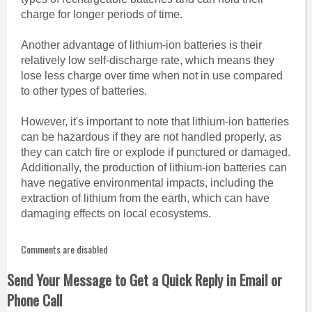
charge for longer periods of time.
Another advantage of lithium-ion batteries is their
relatively low self-discharge rate, which means they
lose less charge over time when not in use compared
to other types of batteries.
However, it's important to note that lithium-ion batteries
can be hazardous if they are not handled properly, as
they can catch fire or explode if punctured or damaged.
Additionally, the production of lithium-ion batteries can
have negative environmental impacts, including the
extraction of lithium from the earth, which can have
damaging effects on local ecosystems.
Comments are disabled
Send Your Message to Get a Quick Reply in Email or
Phone Call