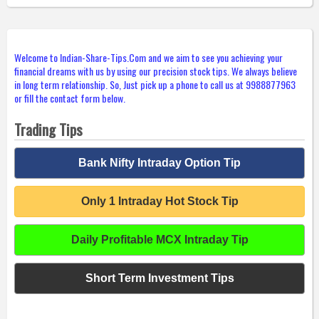
Welcome to Indian-Share-Tips.Com and we aim to see you achieving your
financial dreams with us by using our precision stock tips. We always believe
in long term relationship. So, Just pick up a phone to call us at 9988877963
or fill the contact form below.
Trading Tips
Bank Nifty Intraday Option Tip
Only 1 Intraday Hot Stock Tip
Daily Profitable MCX Intraday Tip
Short Term Investment Tips