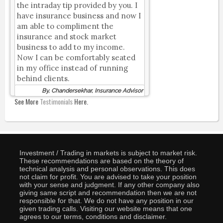
the intraday tip provided by you. I
have insurance business and now I
am able to compliment the
insurance and stock market
business to add to my income.
Now I can be comfortably seated
in my office instead of running
behind clients.
By, Chandersekhar, Insurance Advisor
See More
Testimonials
Here.
Investment / Trading in markets is subject to market risk.
These recommendations are based on the theory of
technical analysis and personal observations. This does
not claim for profit. You are advised to take your position
with your sense and judgment. If any other company also
giving same script and recommendation then we are not
responsible for that. We do not have any position in our
given trading calls. Visiting our website means that one
agrees to our terms, conditions and disclaimer.