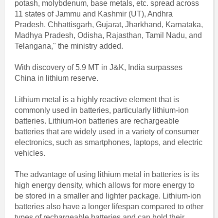
potash, molybdenum, base metals, etc. spread across
11 states of Jammu and Kashmir (UT), Andhra
Pradesh, Chhattisgarh, Gujarat, Jharkhand, Karnataka,
Madhya Pradesh, Odisha, Rajasthan, Tamil Nadu, and
Telangana," the ministry added.
With discovery of 5.9 MT in J&K, India surpasses
China in lithium reserve.
Lithium metal is a highly reactive element that is
commonly used in batteries, particularly lithium-ion
batteries. Lithium-ion batteries are rechargeable
batteries that are widely used in a variety of consumer
electronics, such as smartphones, laptops, and electric
vehicles.
The advantage of using lithium metal in batteries is its
high energy density, which allows for more energy to
be stored in a smaller and lighter package. Lithium-ion
batteries also have a longer lifespan compared to other
types of rechargeable batteries and can hold their