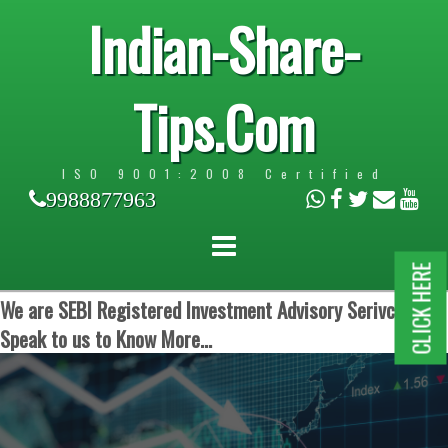
Indian-Share-
Tips.Com
ISO 9001:2008 Certified
9988877963
CLICK HERE
We are SEBI Registered Investment Advisory Serivces.
Speak to us to Know More...