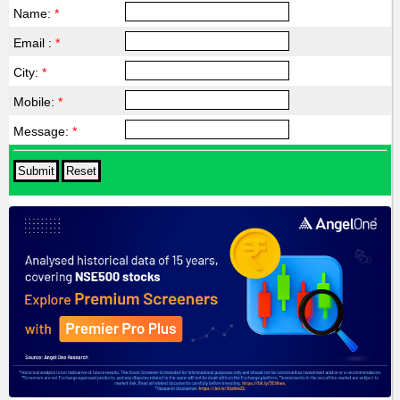
Name:
*
Email :
*
City:
*
Mobile:
*
Message:
*