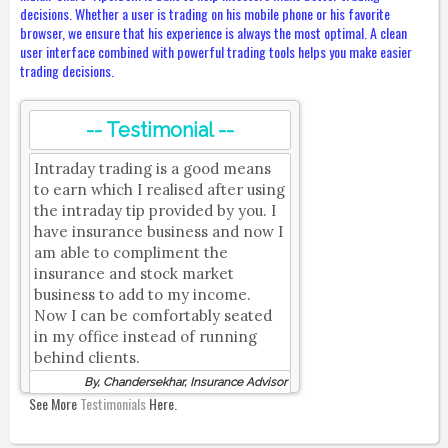
decisions. Whether a user is trading on his mobile phone or his favorite
browser, we ensure that his experience is always the most optimal. A clean
user interface combined with powerful trading tools helps you make easier
trading decisions.
-- Testimonial --
Intraday trading is a good means
to earn which I realised after using
the intraday tip provided by you. I
have insurance business and now I
am able to compliment the
insurance and stock market
business to add to my income.
Now I can be comfortably seated
in my office instead of running
behind clients.
By, Chandersekhar, Insurance Advisor
See More
Testimonials
Here.