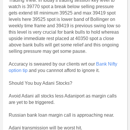
Trading View: In today's trading session key level to
watch is 39770 spot a break below selling pressure
gets extend till minimum 39525 and max 39419 spot
levels here 39525 spot is lower band of Bollinger on
weekly time frame and 39419 is previous swing low so
this level is very crucial for bank bulls to hold whereas
upside immediate rest placed at 40350 spot a close
above bank bulls will get some relief and this ongoing
selling pressure may get some pause.
Accuracy is sweared by our clients wrt our
Bank Nifty
option tip
and you cannnot afford to ignore it.
Should You buy Adani Stocks?
Avoid Adani all stocks less Adaniport as margin calls
are yet to be triggered.
Russian bank loan margin call is approaching near.
Adani transmission will be worst hit.