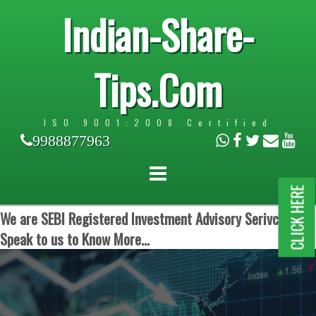
Indian-Share-
Tips.Com
ISO 9001:2008 Certified
9988877963
CLICK HERE
We are SEBI Registered Investment Advisory Serivces.
Speak to us to Know More...