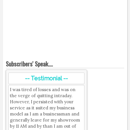
Subscribers' Speak....
-- Testimonial --
I was tired of losses and was on
the verge of quitting intraday.
However, I persisted with your
service as it suited my business
model as I am a businessman and
generally leave for my showroom
by 11 AM and by than I am out of