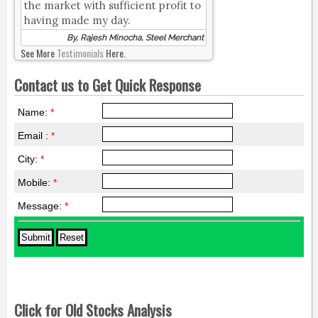
the market with sufficient profit to
having made my day.
By, Rajesh Minocha, Steel Merchant
See More
Testimonials
Here.
Contact us to Get Quick Response
Name:
*
Email :
*
City:
*
Mobile:
*
Message:
*
Click for Old Stocks Analysis