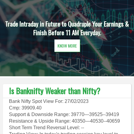
Trade Intraday in Future to Quadruple Your Earnings &
Finish Before 11 AM Everyday.
KNOW MORE
Is Banknifty Weaker than Nifty?
Bank Nifty Spot View For: 27/02/2023
Cmp: 39909.40
Support & Downside Range: 39770—39525--39419
Resistance & Upside Range: 40350—40530--40659
Short Term Trend Reversal Level: --