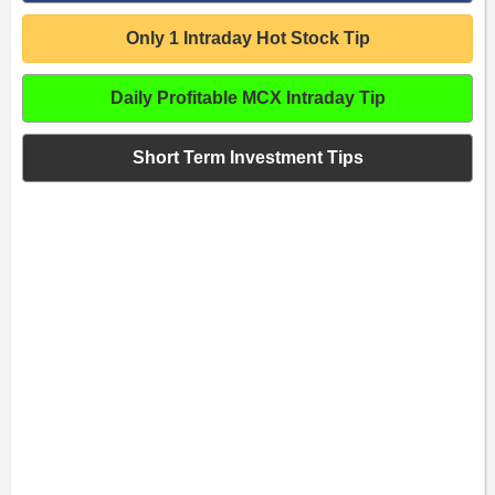
Only 1 Intraday Hot Stock Tip
Daily Profitable MCX Intraday Tip
Short Term Investment Tips