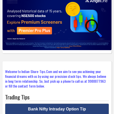
Welcome to Indian-Share-Tips.Com and we aim to see you achieving your
financial dreams with us by using our precision stock tips. We always believe
in long term relationship. So, Just pick up a phone to call us at 9988877963
or fill the contact form below.
Trading Tips
Bank Nifty Intraday Option Tip