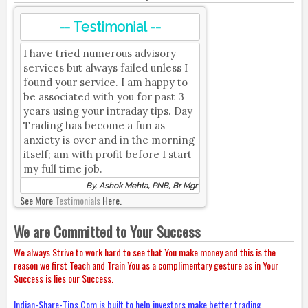
-- Testimonial --
I have tried numerous advisory
services but always failed unless I
found your service. I am happy to
be associated with you for past 3
years using your intraday tips. Day
Trading has become a fun as
anxiety is over and in the morning
itself; am with profit before I start
my full time job.
By, Ashok Mehta, PNB, Br Mgr
See More
Testimonials
Here.
We are Committed to Your Success
We always Strive to work hard to see that You make money and this is the
reason we first Teach and Train You as a complimentary gesture as in Your
Success is lies our Success.
Indian-Share-Tips.Com is built to help investors make better trading