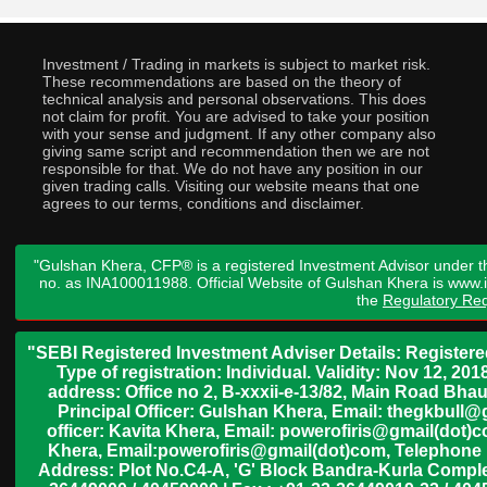
Investment / Trading in markets is subject to market risk.
These recommendations are based on the theory of
technical analysis and personal observations. This does
not claim for profit. You are advised to take your position
with your sense and judgment. If any other company also
giving same script and recommendation then we are not
responsible for that. We do not have any position in our
given trading calls. Visiting our website means that one
agrees to our terms, conditions and disclaimer.
"Gulshan Khera, CFP® is a registered Investment Advisor under t
no. as INA100011988. Official Website of Gulshan Khera is www
the
Regulatory Req
"SEBI Registered Investment Adviser Details: Register
Type of registration: Individual. Validity: Nov 12, 
address: Office no 2, B-xxxii-e-13/82, Main Road Bh
Principal Officer: Gulshan Khera, Email: thegkbul
officer: Kavita Khera, Email: powerofiris@gmail(dot)
Khera, Email:powerofiris@gmail(dot)com, Telephone 
Address: Plot No.C4-A, 'G' Block Bandra-Kurla Complex