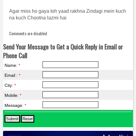
Agar miss ho gaya toh yaad rakhna Zindagi mein kuch
na kuch Chootna lazmi hai
Comments are disabled
Send Your Message to Get a Quick Reply in Email or
Phone Call
Name:
*
Email :
*
City:
*
Mobile:
*
Message:
*