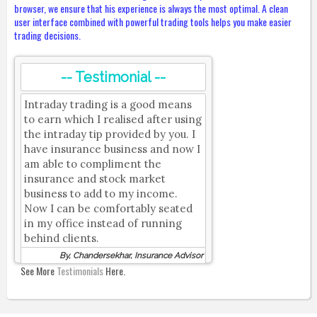
browser, we ensure that his experience is always the most optimal. A clean
user interface combined with powerful trading tools helps you make easier
trading decisions.
-- Testimonial --
Intraday trading is a good means
to earn which I realised after using
the intraday tip provided by you. I
have insurance business and now I
am able to compliment the
insurance and stock market
business to add to my income.
Now I can be comfortably seated
in my office instead of running
behind clients.
By, Chandersekhar, Insurance Advisor
See More
Testimonials
Here.