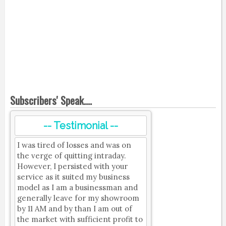
Subscribers' Speak....
-- Testimonial --
I was tired of losses and was on
the verge of quitting intraday.
However, I persisted with your
service as it suited my business
model as I am a businessman and
generally leave for my showroom
by 11 AM and by than I am out of
the market with sufficient profit to