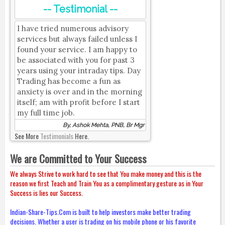
-- Testimonial --
I have tried numerous advisory
services but always failed unless I
found your service. I am happy to
be associated with you for past 3
years using your intraday tips. Day
Trading has become a fun as
anxiety is over and in the morning
itself; am with profit before I start
my full time job.
By, Ashok Mehta, PNB, Br Mgr
See More
Testimonials
Here.
We are Committed to Your Success
We always Strive to work hard to see that You make money and this is the
reason we first Teach and Train You as a complimentary gesture as in Your
Success is lies our Success.
Indian-Share-Tips.Com is built to help investors make better trading
decisions. Whether a user is trading on his mobile phone or his favorite