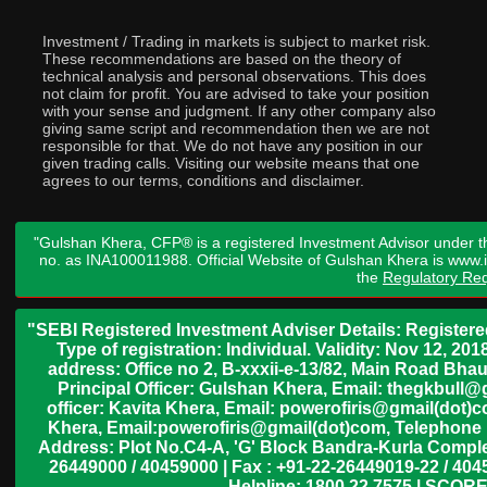
Investment / Trading in markets is subject to market risk.
These recommendations are based on the theory of
technical analysis and personal observations. This does
not claim for profit. You are advised to take your position
with your sense and judgment. If any other company also
giving same script and recommendation then we are not
responsible for that. We do not have any position in our
given trading calls. Visiting our website means that one
agrees to our terms, conditions and disclaimer.
"Gulshan Khera, CFP® is a registered Investment Advisor under t
no. as INA100011988. Official Website of Gulshan Khera is www
the
Regulatory Req
"SEBI Registered Investment Adviser Details: Register
Type of registration: Individual. Validity: Nov 12, 
address: Office no 2, B-xxxii-e-13/82, Main Road Bh
Principal Officer: Gulshan Khera, Email: thegkbul
officer: Kavita Khera, Email: powerofiris@gmail(dot)
Khera, Email:powerofiris@gmail(dot)com, Telephone 
Address: Plot No.C4-A, 'G' Block Bandra-Kurla Complex
26449000 / 40459000 | Fax : +91-22-26449019-22 / 4045
Helpline: 1800 22 7575 | SCORE