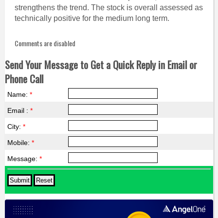
strengthens the trend. The stock is overall assessed as
technically positive for the medium long term.
Comments are disabled
Send Your Message to Get a Quick Reply in Email or
Phone Call
Name:
*
Email :
*
City:
*
Mobile:
*
Message:
*