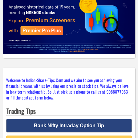
Welcome to Indian-Share-Tips.Com and we aim to see you achieving your
financial dreams with us by using our precision stock tips. We always believe
in long term relationship. So, Just pick up a phone to call us at 9988877963
or fill the contact form below.
Trading Tips
Bank Nifty Intraday Option Tip