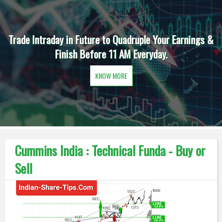
Trade Intraday in Future to Quadruple Your Earnings &
Finish Before 11 AM Everyday.
KNOW MORE
Cummins India : Technical Funda - Buy or
Sell