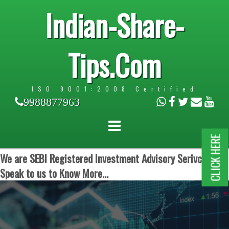
Indian-Share-
Tips.Com
ISO 9001:2008 Certified
9988877963
CLICK HERE
We are SEBI Registered Investment Advisory Serivces.
Speak to us to Know More...