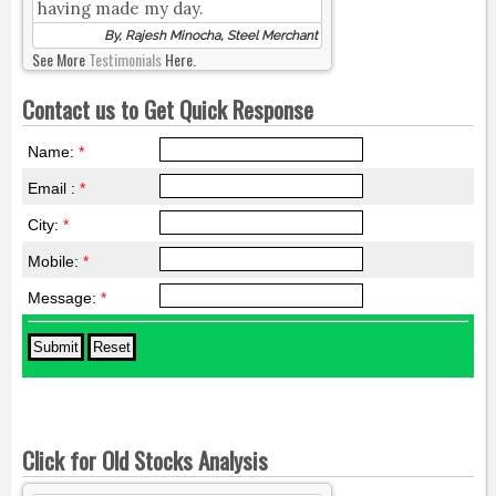
having made my day.
By, Rajesh Minocha, Steel Merchant
See More
Testimonials
Here.
Contact us to Get Quick Response
Name:
*
Email :
*
City:
*
Mobile:
*
Message:
*
Click for Old Stocks Analysis