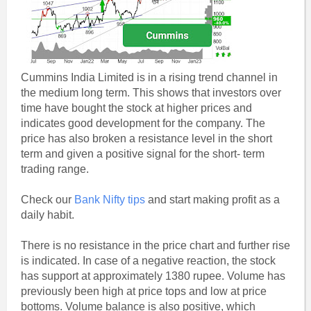
Cummins India Limited is in a rising trend channel in
the medium long term. This shows that investors over
time have bought the stock at higher prices and
indicates good development for the company. The
price has also broken a resistance level in the short
term and given a positive signal for the short- term
trading range.
Check our
Bank Nifty tips
and start making profit as a
daily habit.
There is no resistance in the price chart and further rise
is indicated. In case of a negative reaction, the stock
has support at approximately 1380 rupee. Volume has
previously been high at price tops and low at price
bottoms. Volume balance is also positive, which