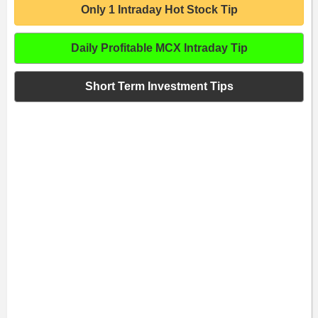
Only 1 Intraday Hot Stock Tip
Daily Profitable MCX Intraday Tip
Short Term Investment Tips