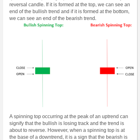
reversal candle. If it is formed at the top, we can see an
end of the bullish trend and if it is formed at the bottom,
we can see an end of the bearish trend.
A spinning top occurring at the peak of an uptrend can
signify that the bullish is losing track and the trend is
about to reverse. However, when a spinning top is at
the base of a downtrend, it is a sign that the bearish is