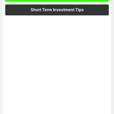
Short Term Investment Tips