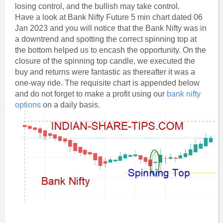
losing control, and the bullish may take control.
Have a look at Bank Nifty Future 5 min chart dated 06
Jan 2023 and you will notice that the Bank Nifty was in
a downtrend and spotting the correct spinning top at
the bottom helped us to encash the opportunity. On the
closure of the spinning top candle, we executed the
buy and returns were fantastic as thereafter it was a
one-way ride. The requisite chart is appended below
and do not forget to make a profit using our
bank nifty
options
on a daily basis.