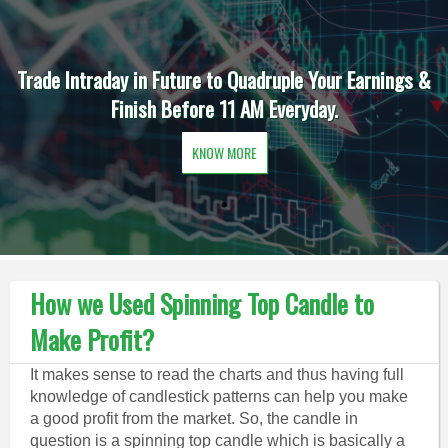
Trade Intraday in Future to Quadruple Your Earnings &
Finish Before 11 AM Everyday.
KNOW MORE
How we Used Spinning Top Candle to
Make Profit?
It makes sense to read the charts and thus having full
knowledge of candlestick patterns can help you make
a good profit from the market. So, the candle in
question is a spinning top candle which is basically a