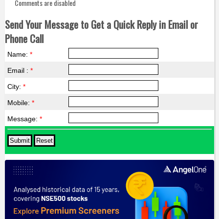
Comments are disabled
Send Your Message to Get a Quick Reply in Email or
Phone Call
Name:
*
Email :
*
City:
*
Mobile:
*
Message:
*