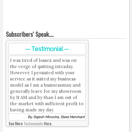
Subscribers' Speak....
-- Testimonial --
I was tired of losses and was on
the verge of quitting intraday.
However, I persisted with your
service as it suited my business
model as I am a businessman and
generally leave for my showroom
by 11 AM and by than I am out of
the market with sufficient profit to
having made my day.
By, Rajesh Minocha, Steel Merchant
See More
Testimonials
Here.