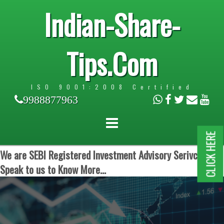
Indian-Share-
Tips.Com
ISO 9001:2008 Certified
9988877963
CLICK HERE
We are SEBI Registered Investment Advisory Serivces.
Speak to us to Know More...