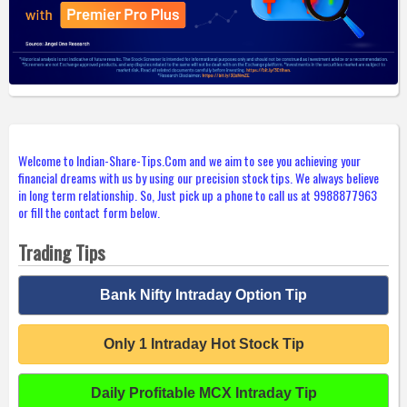
Welcome to Indian-Share-Tips.Com and we aim to see you achieving your
financial dreams with us by using our precision stock tips. We always believe
in long term relationship. So, Just pick up a phone to call us at 9988877963
or fill the contact form below.
Trading Tips
Bank Nifty Intraday Option Tip
Only 1 Intraday Hot Stock Tip
Daily Profitable MCX Intraday Tip