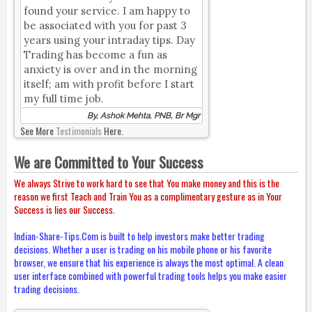
found your service. I am happy to
be associated with you for past 3
years using your intraday tips. Day
Trading has become a fun as
anxiety is over and in the morning
itself; am with profit before I start
my full time job.
By, Ashok Mehta, PNB, Br Mgr
See More
Testimonials
Here.
We are Committed to Your Success
We always Strive to work hard to see that You make money and this is the
reason we first Teach and Train You as a complimentary gesture as in Your
Success is lies our Success.
Indian-Share-Tips.Com is built to help investors make better trading
decisions. Whether a user is trading on his mobile phone or his favorite
browser, we ensure that his experience is always the most optimal. A clean
user interface combined with powerful trading tools helps you make easier
trading decisions.