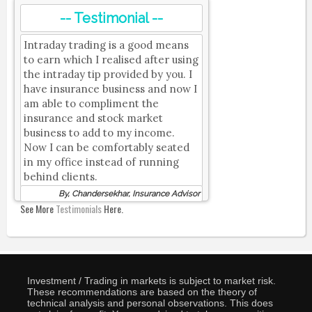
-- Testimonial --
Intraday trading is a good means
to earn which I realised after using
the intraday tip provided by you. I
have insurance business and now I
am able to compliment the
insurance and stock market
business to add to my income.
Now I can be comfortably seated
in my office instead of running
behind clients.
By, Chandersekhar, Insurance Advisor
See More
Testimonials
Here.
Investment / Trading in markets is subject to market risk.
These recommendations are based on the theory of
technical analysis and personal observations. This does