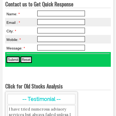
Contact us to Get Quick Response
Name:
*
Email :
*
City:
*
Mobile:
*
Message:
*
Click for Old Stocks Analysis
-- Testimonial --
I have tried numerous advisory
services but always failed unless I