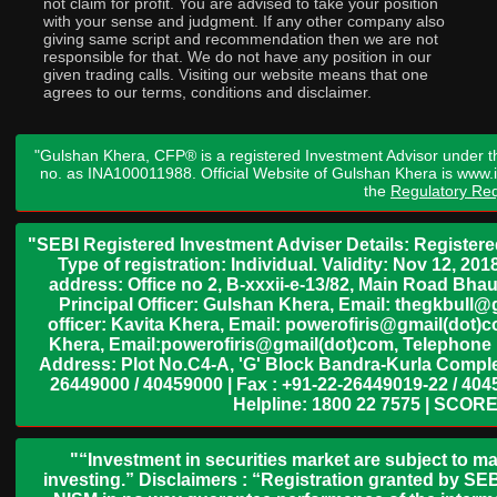
not claim for profit. You are advised to take your position
with your sense and judgment. If any other company also
giving same script and recommendation then we are not
responsible for that. We do not have any position in our
given trading calls. Visiting our website means that one
agrees to our terms, conditions and disclaimer.
"Gulshan Khera, CFP® is a registered Investment Advisor under t
no. as INA100011988. Official Website of Gulshan Khera is www
the
Regulatory Req
"SEBI Registered Investment Adviser Details: Register
Type of registration: Individual. Validity: Nov 12, 
address: Office no 2, B-xxxii-e-13/82, Main Road Bh
Principal Officer: Gulshan Khera, Email: thegkbul
officer: Kavita Khera, Email: powerofiris@gmail(dot)
Khera, Email:powerofiris@gmail(dot)com, Telephone 
Address: Plot No.C4-A, 'G' Block Bandra-Kurla Complex
26449000 / 40459000 | Fax : +91-22-26449019-22 / 4045
Helpline: 1800 22 7575 | SCORE
"“Investment in securities market are subject to ma
investing.” Disclaimers : “Registration granted by SEB