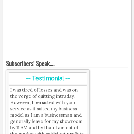
Subscribers' Speak....
-- Testimonial --
I was tired of losses and was on
the verge of quitting intraday.
However, I persisted with your
service as it suited my business
model as I am a businessman and
generally leave for my showroom
by 11 AM and by than I am out of
the market with sufficient profit to