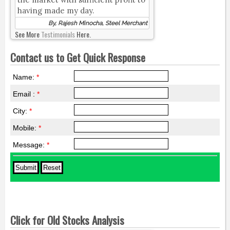
having made my day.
By, Rajesh Minocha, Steel Merchant
See More
Testimonials
Here.
Contact us to Get Quick Response
Name:
*
Email :
*
City:
*
Mobile:
*
Message:
*
Click for Old Stocks Analysis