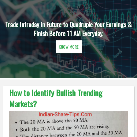
Trade Intraday in Future to Quadruple Your Earnings &
Finish Before 11 AM Everyday.
KNOW MORE
How to Identify Bullish Trending
Markets?