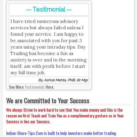
-- Testimonial --
I have tried numerous advisory
services but always failed unless I
found your service. I am happy to
be associated with you for past 3
years using your intraday tips. Day
Trading has become a fun as
anxiety is over and in the morning
itself; am with profit before I start
my full time job.
By, Ashok Mehta, PNB, Br Mgr
See More
Testimonials
Here.
We are Committed to Your Success
We always Strive to work hard to see that You make money and this is the
reason we first Teach and Train You as a complimentary gesture as in Your
Success is lies our Success.
Indian-Share-Tips.Com is built to help investors make better trading