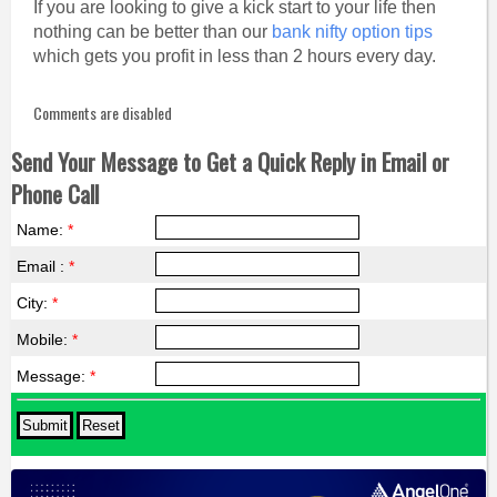
If you are looking to give a kick start to your life then
nothing can be better than our
bank nifty option tips
which gets you profit in less than 2 hours every day.
Comments are disabled
Send Your Message to Get a Quick Reply in Email or
Phone Call
Name:
*
Email :
*
City:
*
Mobile:
*
Message:
*