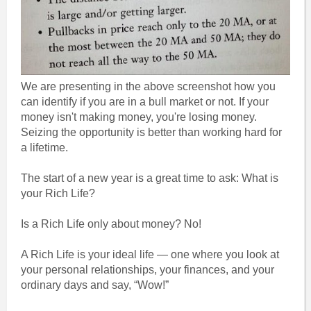
We are presenting in the above screenshot how you
can identify if you are in a bull market or not. If your
money isn't making money, you're losing money.
Seizing the opportunity is better than working hard for
a lifetime.
The start of a new year is a great time to ask: What is
your Rich Life?
Is a Rich Life only about money? No!
A Rich Life is your ideal life — one where you look at
your personal relationships, your finances, and your
ordinary days and say, “Wow!”