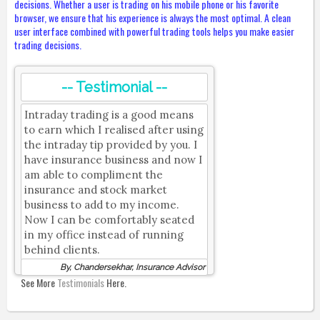
decisions. Whether a user is trading on his mobile phone or his favorite
browser, we ensure that his experience is always the most optimal. A clean
user interface combined with powerful trading tools helps you make easier
trading decisions.
-- Testimonial --
Intraday trading is a good means
to earn which I realised after using
the intraday tip provided by you. I
have insurance business and now I
am able to compliment the
insurance and stock market
business to add to my income.
Now I can be comfortably seated
in my office instead of running
behind clients.
By, Chandersekhar, Insurance Advisor
See More
Testimonials
Here.