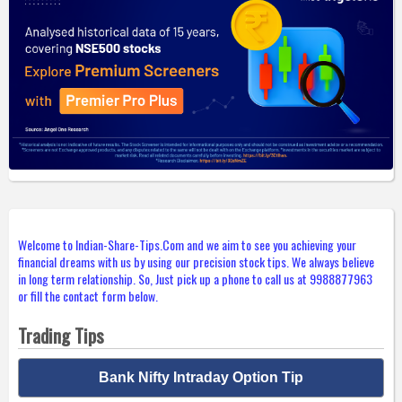
Welcome to Indian-Share-Tips.Com and we aim to see you achieving your
financial dreams with us by using our precision stock tips. We always believe
in long term relationship. So, Just pick up a phone to call us at 9988877963
or fill the contact form below.
Trading Tips
Bank Nifty Intraday Option Tip