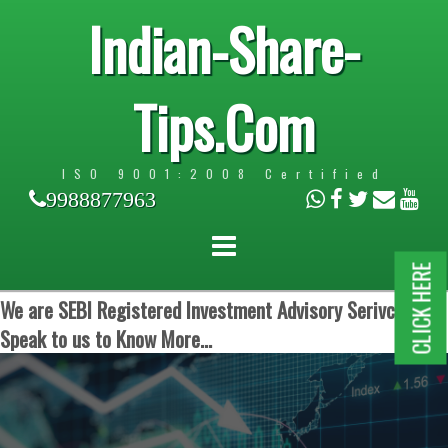
Indian-Share-
Tips.Com
ISO 9001:2008 Certified
9988877963
CLICK HERE
We are SEBI Registered Investment Advisory Serivces.
Speak to us to Know More...