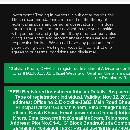
Investment / Trading in markets is subject to market risk.
These recommendations are based on the theory of
technical analysis and personal observations. This does
not claim for profit. You are advised to take your position
with your sense and judgment. If any other company also
giving same script and recommendation then we are not
responsible for that. We do not have any position in our
given trading calls. Visiting our website means that one
agrees to our terms, conditions and disclaimer.
"Gulshan Khera, CFP® is a registered Investment Advisor under t
no. as INA100011988. Official Website of Gulshan Khera is www
the
Regulatory Req
"SEBI Registered Investment Adviser Details: Register
Type of registration: Individual. Validity: Nov 12, 
address: Office no 2, B-xxxii-e-13/82, Main Road Bh
Principal Officer: Gulshan Khera, Email: thegkbul
officer: Kavita Khera, Email: powerofiris@gmail(dot)
Khera, Email:powerofiris@gmail(dot)com, Telephone 
Address: Plot No.C4-A, 'G' Block Bandra-Kurla Complex
26449000 / 40459000 | Fax : +91-22-26449019-22 / 4045