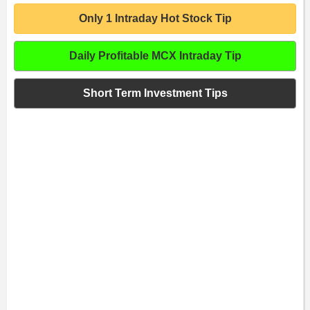
Only 1 Intraday Hot Stock Tip
Daily Profitable MCX Intraday Tip
Short Term Investment Tips