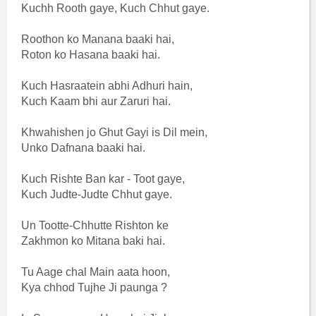
Kuchh Rooth gaye, Kuch Chhut gaye.
Roothon ko Manana baaki hai,
Roton ko Hasana baaki hai.
Kuch Hasraatein abhi Adhuri hain,
Kuch Kaam bhi aur Zaruri hai.
Khwahishen jo Ghut Gayi is Dil mein,
Unko Dafnana baaki hai.
Kuch Rishte Ban kar - Toot gaye,
Kuch Judte-Judte Chhut gaye.
Un Tootte-Chhutte Rishton ke
Zakhmon ko Mitana baki hai.
Tu Aage chal Main aata hoon,
Kya chhod Tujhe Ji paunga ?