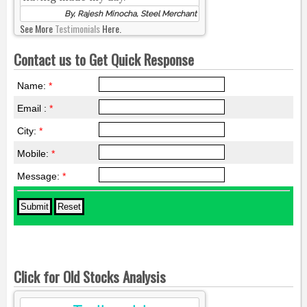
By, Rajesh Minocha, Steel Merchant
See More
Testimonials
Here.
Contact us to Get Quick Response
Name:
*
Email :
*
City:
*
Mobile:
*
Message:
*
Click for Old Stocks Analysis