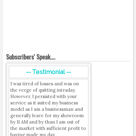
Subscribers' Speak....
-- Testimonial --
I was tired of losses and was on
the verge of quitting intraday.
However, I persisted with your
service as it suited my business
model as I am a businessman and
generally leave for my showroom
by 11 AM and by than I am out of
the market with sufficient profit to
having made my day.