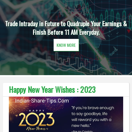
Trade Intraday in Future to Quadruple Your Earnings &
Finish Before 11 AM Everyday.
KNOW MORE
Happy New Year Wishes : 2023