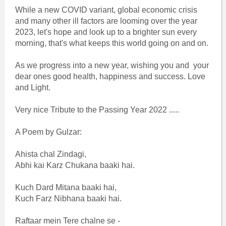
While a new COVID variant, global economic crisis
and many other ill factors are looming over the year
2023, let's hope and look up to a brighter sun every
morning, that's what keeps this world going on and on.
As we progress into a new year, wishing you and your
dear ones good health, happiness and success. Love
and Light.
Very nice Tribute to the Passing Year 2022 .....
A Poem by Gulzar:
Ahista chal Zindagi,
Abhi kai Karz Chukana baaki hai.
Kuch Dard Mitana baaki hai,
Kuch Farz Nibhana baaki hai.
Raftaar mein Tere chalne se -