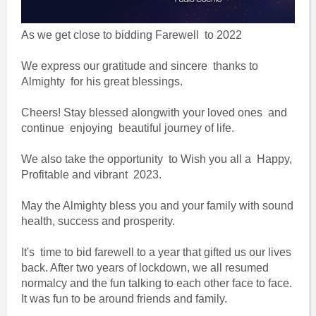
As we get close to bidding Farewell to 2022
We express our gratitude and sincere thanks to
Almighty for his great blessings.
Cheers! Stay blessed alongwith your loved ones and
continue enjoying beautiful journey of life.
We also take the opportunity to Wish you all a Happy,
Profitable and vibrant 2023.
May the Almighty bless you and your family with sound
health, success and prosperity.
It's time to bid farewell to a year that gifted us our lives
back. After two years of lockdown, we all resumed
normalcy and the fun talking to each other face to face.
It was fun to be around friends and family.