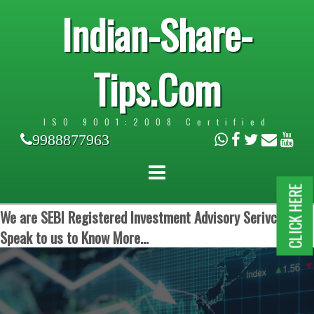
Indian-Share-
Tips.Com
ISO 9001:2008 Certified
9988877963
CLICK HERE
We are SEBI Registered Investment Advisory Serivces.
Speak to us to Know More...