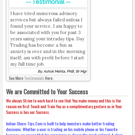
-- Testimonial --
I have tried numerous advisory
services but always failed unless I
found your service. I am happy to
be associated with you for past 3
years using your intraday tips. Day
Trading has become a fun as
anxiety is over and in the morning
itself; am with profit before I start
my full time job.
By, Ashok Mehta, PNB, Br Mgr
See More
Testimonials
Here.
We are Committed to Your Success
We always Strive to work hard to see that You make money and this is the
reason we first Teach and Train You as a complimentary gesture as in Your
Success is lies our Success.
Indian-Share-Tips.Com is built to help investors make better trading
decisions. Whether a user is trading on his mobile phone or his favorite
browser, we ensure that his experience is always the most optimal. A clean