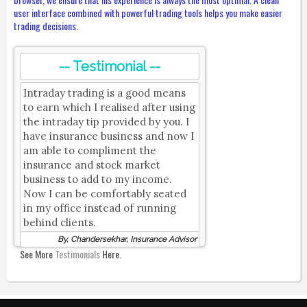
user interface combined with powerful trading tools helps you make easier
trading decisions.
-- Testimonial --
Intraday trading is a good means
to earn which I realised after using
the intraday tip provided by you. I
have insurance business and now I
am able to compliment the
insurance and stock market
business to add to my income.
Now I can be comfortably seated
in my office instead of running
behind clients.
By, Chandersekhar, Insurance Advisor
See More
Testimonials
Here.