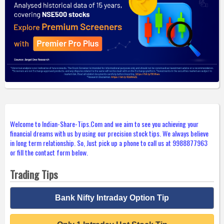
Welcome to Indian-Share-Tips.Com and we aim to see you achieving your
financial dreams with us by using our precision stock tips. We always believe
in long term relationship. So, Just pick up a phone to call us at 9988877963
or fill the contact form below.
Trading Tips
Bank Nifty Intraday Option Tip