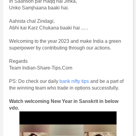
In Saanson par Haqq hai Jinka,
Unko Samjhaana baaki hai.
Aahista chal Zindagi,
Abhi kai Karz Chukana baaki hai ..…
Welcoming to the year 2023 and make India a green
superpower by contributing through our actions.
Regards
Team Indian-Share-Tips.Com
PS: Do check our daily
bank nifty tips
and be a part of
the winning team who trade in options successfully.
Watch welcoming New Year in Sanskrit in below
vdo.