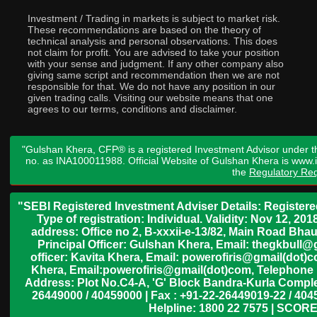
Investment / Trading in markets is subject to market risk.
These recommendations are based on the theory of
technical analysis and personal observations. This does
not claim for profit. You are advised to take your position
with your sense and judgment. If any other company also
giving same script and recommendation then we are not
responsible for that. We do not have any position in our
given trading calls. Visiting our website means that one
agrees to our terms, conditions and disclaimer.
"Gulshan Khera, CFP® is a registered Investment Advisor under t
no. as INA100011988. Official Website of Gulshan Khera is www
the
Regulatory Req
"SEBI Registered Investment Adviser Details: Register
Type of registration: Individual. Validity: Nov 12, 
address: Office no 2, B-xxxii-e-13/82, Main Road Bh
Principal Officer: Gulshan Khera, Email: thegkbul
officer: Kavita Khera, Email: powerofiris@gmail(dot)
Khera, Email:powerofiris@gmail(dot)com, Telephone 
Address: Plot No.C4-A, 'G' Block Bandra-Kurla Complex
26449000 / 40459000 | Fax : +91-22-26449019-22 / 4045
Helpline: 1800 22 7575 | SCORE