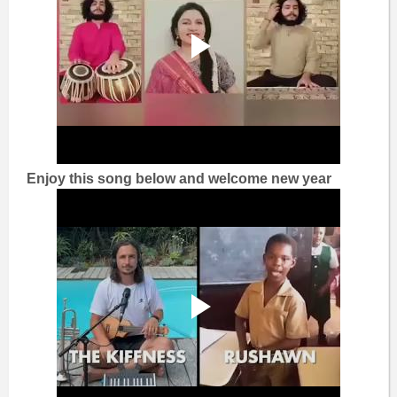
Enjoy this song below and welcome new year