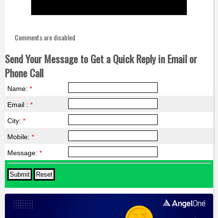
Comments are disabled
Send Your Message to Get a Quick Reply in Email or
Phone Call
Name:
*
Email :
*
City:
*
Mobile:
*
Message:
*