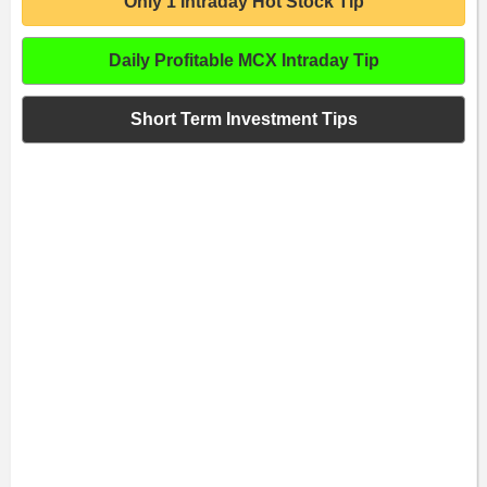
Only 1 Intraday Hot Stock Tip
Daily Profitable MCX Intraday Tip
Short Term Investment Tips