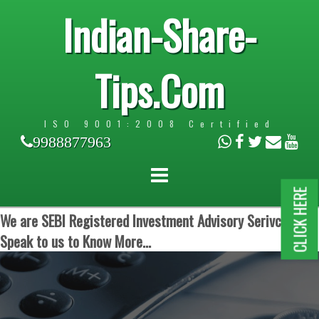
Indian-Share-
Tips.Com
ISO 9001:2008 Certified
9988877963
CLICK HERE
We are SEBI Registered Investment Advisory Serivces.
Speak to us to Know More...