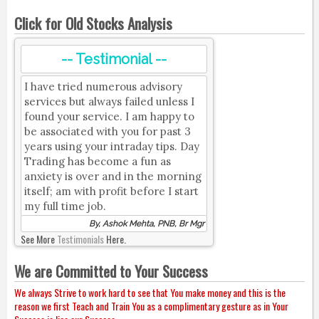
Click for Old Stocks Analysis
-- Testimonial --
I have tried numerous advisory
services but always failed unless I
found your service. I am happy to
be associated with you for past 3
years using your intraday tips. Day
Trading has become a fun as
anxiety is over and in the morning
itself; am with profit before I start
my full time job.
By, Ashok Mehta, PNB, Br Mgr
See More
Testimonials
Here.
We are Committed to Your Success
We always Strive to work hard to see that You make money and this is the
reason we first Teach and Train You as a complimentary gesture as in Your