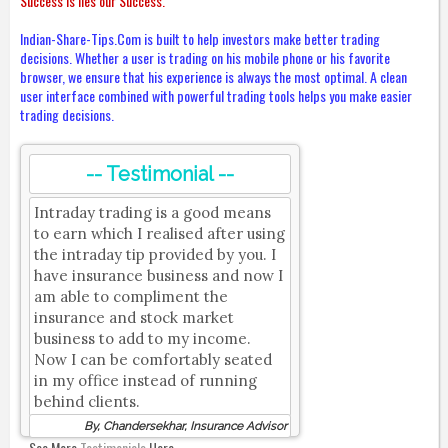
Success is lies our Success.
Indian-Share-Tips.Com is built to help investors make better trading
decisions. Whether a user is trading on his mobile phone or his favorite
browser, we ensure that his experience is always the most optimal. A clean
user interface combined with powerful trading tools helps you make easier
trading decisions.
-- Testimonial --
Intraday trading is a good means
to earn which I realised after using
the intraday tip provided by you. I
have insurance business and now I
am able to compliment the
insurance and stock market
business to add to my income.
Now I can be comfortably seated
in my office instead of running
behind clients.
By, Chandersekhar, Insurance Advisor
See More
Testimonials
Here.