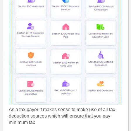
As a tax payer it makes sense to make use of all tax
deduction sources which will ensure that you pay
minimum tax