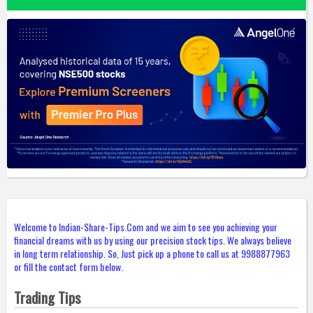
Welcome to Indian-Share-Tips.Com and we aim to see you achieving your
financial dreams with us by using our precision stock tips. We always believe
in long term relationship. So, Just pick up a phone to call us at 9988877963
or fill the contact form below.
Trading Tips