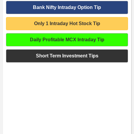
Bank Nifty Intraday Option Tip
Only 1 Intraday Hot Stock Tip
Daily Profitable MCX Intraday Tip
Short Term Investment Tips