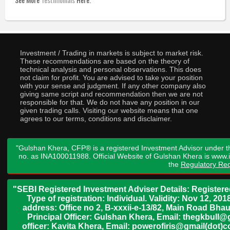
Investment / Trading in markets is subject to market risk.
These recommendations are based on the theory of
technical analysis and personal observations. This does
not claim for profit. You are advised to take your position
with your sense and judgment. If any other company also
giving same script and recommendation then we are not
responsible for that. We do not have any position in our
given trading calls. Visiting our website means that one
agrees to our terms, conditions and disclaimer.
"Gulshan Khera, CFP® is a registered Investment Advisor under t
no. as INA100011988. Official Website of Gulshan Khera is www
the
Regulatory Req
"SEBI Registered Investment Adviser Details: Register
Type of registration: Individual. Validity: Nov 12, 
address: Office no 2, B-xxxii-e-13/82, Main Road Bh
Principal Officer: Gulshan Khera, Email: thegkbul
officer: Kavita Khera, Email: powerofiris@gmail(dot)