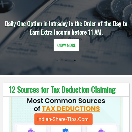
Daily One Option in Intraday is the Order of the Day to
Earn Extra Income before 11 AM.
KNOW MORE
12 Sources for Tax Deduction Claiming