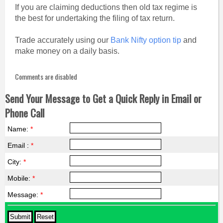
If you are claiming deductions then old tax regime is
the best for undertaking the filing of tax return.
Trade accurately using our
Bank Nifty option tip
and
make money on a daily basis.
Comments are disabled
Send Your Message to Get a Quick Reply in Email or
Phone Call
Name:
*
Email :
*
City:
*
Mobile:
*
Message:
*