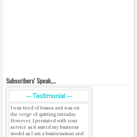
Subscribers' Speak....
-- Testimonial --
I was tired of losses and was on
the verge of quitting intraday.
However, I persisted with your
service as it suited my business
model as I am a businessman and