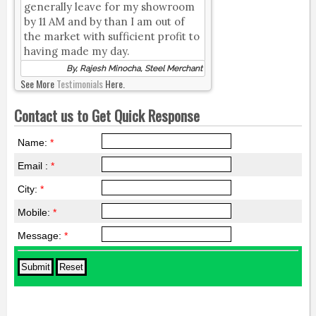
generally leave for my showroom
by 11 AM and by than I am out of
the market with sufficient profit to
having made my day.
By, Rajesh Minocha, Steel Merchant
See More
Testimonials
Here.
Contact us to Get Quick Response
Name:
*
Email :
*
City:
*
Mobile:
*
Message:
*