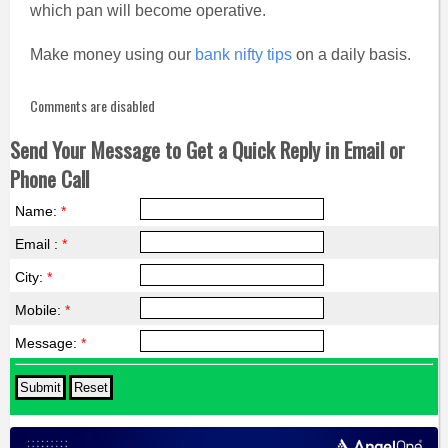
which pan will become operative.
Make money using our
bank nifty tips
on a daily basis.
Comments are disabled
Send Your Message to Get a Quick Reply in Email or
Phone Call
Name:
*
Email :
*
City:
*
Mobile:
*
Message:
*