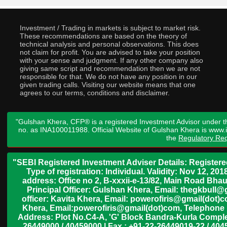
Investment / Trading in markets is subject to market risk.
These recommendations are based on the theory of
technical analysis and personal observations. This does
not claim for profit. You are advised to take your position
with your sense and judgment. If any other company also
giving same script and recommendation then we are not
responsible for that. We do not have any position in our
given trading calls. Visiting our website means that one
agrees to our terms, conditions and disclaimer.
"Gulshan Khera, CFP® is a registered Investment Advisor under t
no. as INA100011988. Official Website of Gulshan Khera is www
the
Regulatory Req
"SEBI Registered Investment Adviser Details: Register
Type of registration: Individual. Validity: Nov 12, 
address: Office no 2, B-xxxii-e-13/82, Main Road Bh
Principal Officer: Gulshan Khera, Email: thegkbul
officer: Kavita Khera, Email: powerofiris@gmail(dot)
Khera, Email:powerofiris@gmail(dot)com, Telephone 
Address: Plot No.C4-A, 'G' Block Bandra-Kurla Complex
26449000 / 40459000 | Fax : +91-22-26449019-22 / 4045