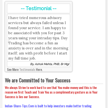
-- Testimonial --
I have tried numerous advisory
services but always failed unless I
found your service. I am happy to
be associated with you for past 3
years using your intraday tips. Day
Trading has become a fun as
anxiety is over and in the morning
itself; am with profit before I start
my full time job.
By, Ashok Mehta, PNB, Br Mgr
See More
Testimonials
Here.
We are Committed to Your Success
We always Strive to work hard to see that You make money and this is the
reason we first Teach and Train You as a complimentary gesture as in Your
Success is lies our Success.
Indian-Share-Tips.Com is built to help investors make better trading