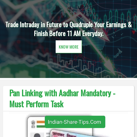
Trade Intraday in Future to Quadruple Your Earnings &
Finish Before 11 AM Everyday.
KNOW MORE
Pan Linking with Aadhar Mandatory -
Must Perform Task