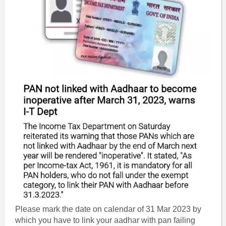
Please mark the date on calendar of 31 Mar 2023 by
which you have to link your aadhar with pan failing