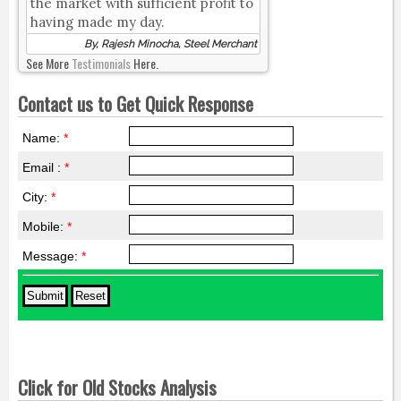
the market with sufficient profit to
having made my day.
By, Rajesh Minocha, Steel Merchant
See More
Testimonials
Here.
Contact us to Get Quick Response
Name:
*
Email :
*
City:
*
Mobile:
*
Message:
*
Click for Old Stocks Analysis