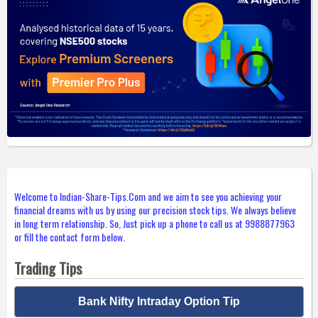
Welcome to Indian-Share-Tips.Com and we aim to see you achieving your
financial dreams with us by using our precision stock tips. We always believe
in long term relationship. So, Just pick up a phone to call us at 9988877963
or fill the contact form below.
Trading Tips
Bank Nifty Intraday Option Tip