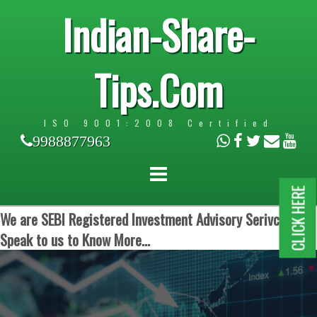
Indian-Share-
Tips.Com
ISO 9001:2008 Certified
9988877963
CLICK HERE
We are SEBI Registered Investment Advisory Serivces.
Speak to us to Know More...