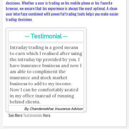
decisions. Whether a user is trading on his mobile phone or his favorite
browser, we ensure that his experience is always the most optimal. A clean
user interface combined with powerful trading tools helps you make easier
trading decisions.
-- Testimonial --
Intraday trading is a good means
to earn which I realised after using
the intraday tip provided by you. I
have insurance business and now I
am able to compliment the
insurance and stock market
business to add to my income.
Now I can be comfortably seated
in my office instead of running
behind clients.
By, Chandersekhar, Insurance Advisor
See More
Testimonials
Here.