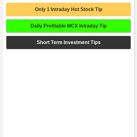
Only 1 Intraday Hot Stock Tip
Daily Profitable MCX Intraday Tip
Short Term Investment Tips