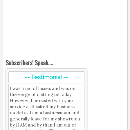
Subscribers' Speak....
-- Testimonial --
I was tired of losses and was on
the verge of quitting intraday.
However, I persisted with your
service as it suited my business
model as I am a businessman and
generally leave for my showroom
by 11 AM and by than I am out of