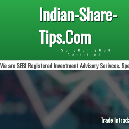
Indian-Share-
Tips.Com
ISO 9001:2008
Certified
We are SEBI Registered Investment Advisory Serivces. Spe
Trade Intrad