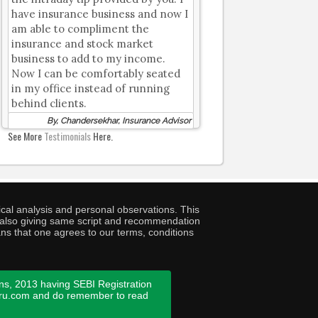
have insurance business and now I
am able to compliment the
insurance and stock market
business to add to my income.
Now I can be comfortably seated
in my office instead of running
behind clients.
By, Chandersekhar, Insurance Advisor
See More
Testimonials
Here.
cal analysis and personal observations. This
ny also giving same script and recommendation
ans that one agrees to our terms, conditions
ns, 2013 having SEBI Registration
guru.com and do remember to read