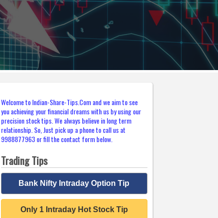
Welcome to Indian-Share-Tips.Com and we aim to see
you achieving your financial dreams with us by using our
precision stock tips. We always believe in long term
relationship. So, Just pick up a phone to call us at
9988877963 or fill the contact form below.
Trading Tips
Bank Nifty Intraday Option Tip
Only 1 Intraday Hot Stock Tip