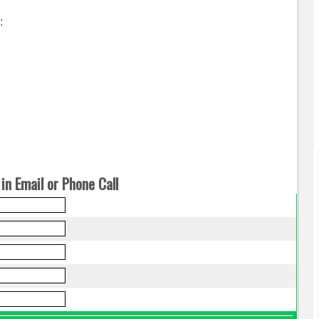
:
in Email or Phone Call