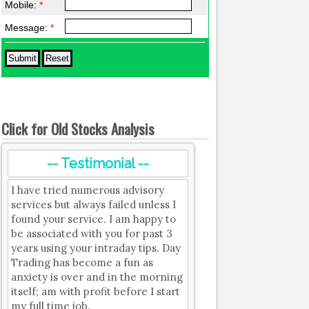
Mobile:
*
Message:
*
Click for Old Stocks Analysis
-- Testimonial --
I have tried numerous advisory
services but always failed unless I
found your service. I am happy to
be associated with you for past 3
years using your intraday tips. Day
Trading has become a fun as
anxiety is over and in the morning
itself; am with profit before I start
my full time job.