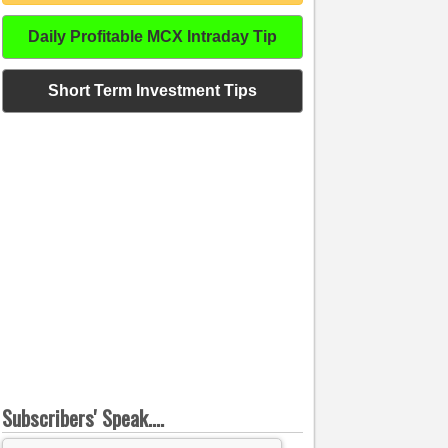
Daily Profitable MCX Intraday Tip
Short Term Investment Tips
Subscribers' Speak....