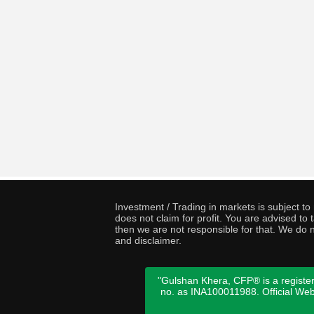
Investment / Trading in markets is subject t
does not claim for profit. You are advised t
then we are not responsible for that. We do n
and disclaimer.
"Gulshan Khera, CFP® is a register
no. as INA100011988. Official We