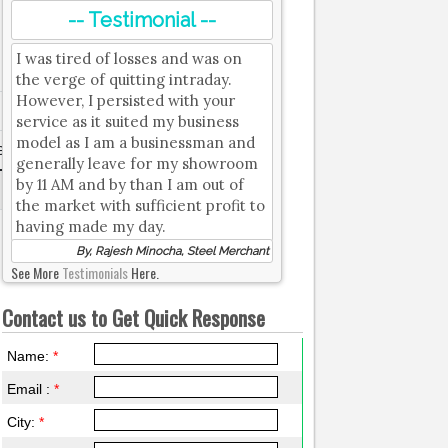
-- Testimonial --
I was tired of losses and was on
the verge of quitting intraday.
However, I persisted with your
service as it suited my business
model as I am a businessman and
e
Strongest Resistance
generally leave for my showroom
by 11 AM and by than I am out of
18200
the market with sufficient profit to
having made my day.
By, Rajesh Minocha, Steel Merchant
See More
Testimonials
Here.
Contact us to Get Quick Response
Name:
*
Email :
*
City:
*