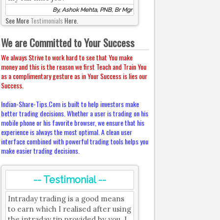
By, Ashok Mehta, PNB, Br Mgr
See More
Testimonials
Here.
We are Committed to Your Success
We always Strive to work hard to see that You make
money and this is the reason we first Teach and Train You
as a complimentary gesture as in Your Success is lies our
Success.
Indian-Share-Tips.Com is built to help investors make
better trading decisions. Whether a user is trading on his
mobile phone or his favorite browser, we ensure that his
experience is always the most optimal. A clean user
interface combined with powerful trading tools helps you
make easier trading decisions.
-- Testimonial --
Intraday trading is a good means
to earn which I realised after using
the intraday tip provided by you. I