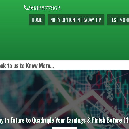
9988877963
HOME
NIFTY OPTION INTRADAY TIP
TESTIMONI
ak to us to Know More...
ay in Future to Quadruple Your Earnings & Finish Before 11