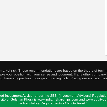
o market risk. These recommendations are based on the theory of techni
o take your position with your sense and judgment. If any other compa
ot have any position in our given trading calls. Visiting our website me
ed Investment Advisor under the SEBI (Investment Advisers) Regulatio
bsite of Gulshan Khera is www.indian-share-tips.com and www.equity
the
Regulatory Requirements - Click to Read
"