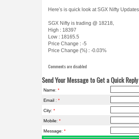
Here's is quick look at SGX Nifty Updates
SGX Nifty is trading @ 18218,
High : 18397
Low : 18165.5
Price Change : -5
Price Change (%) : -0.03%
Comments are disabled
Send Your Message to Get a Quick Reply 
Name:
*
Email :
*
City:
*
Mobile:
*
Message:
*