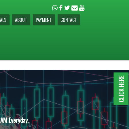
ALS
ABOUT
PAYMENT
CONTACT
CLICK HERE
 AM Everyday.