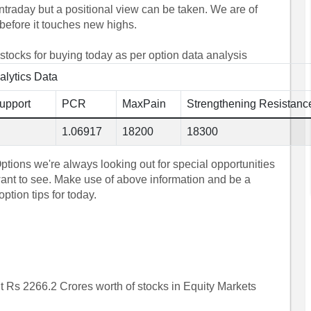
intraday but a positional view can be taken. We are of
 before it touches new highs.
tocks for buying today as per option data analysis
nalytics Data
upport
PCR
MaxPain
Strengthening Resistanc
1.06917
18200
18300
tions we're always looking out for special opportunities
want to see. Make use of above information and be a
ption tips for today.
t Rs 2266.2 Crores worth of stocks in Equity Markets