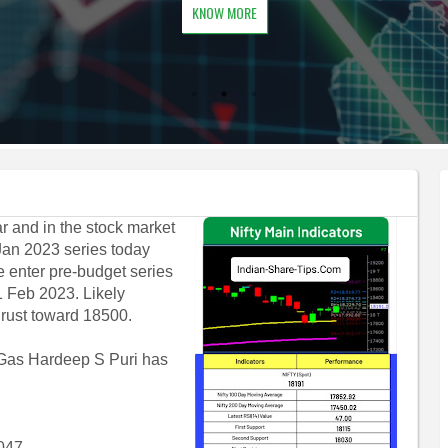
KNOW MORE
 and in the stock market
Jan 2023 series today
 enter pre-budget series
1 Feb 2023. Likely
thrust toward 18500.
 Gas Hardeep S Puri has
2047