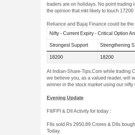
traders are on holidays. No point trading 
the opinion that mkt likely to touch 17200
Reliance and Bajaj Finance could be the s
Nifty - Current Expiry - Critical Option A
Strongest Support
Strengthening S
18200
18200
At Indian-Share-Tips.Com while trading Op
we believe you, as a valued reader, will 
winner in the stock market using our nifty o
Evening Update
FII/FPI & DII Activity for today :
FIIs sold Rs 2950.89 Crores & DIIs bough
Today.