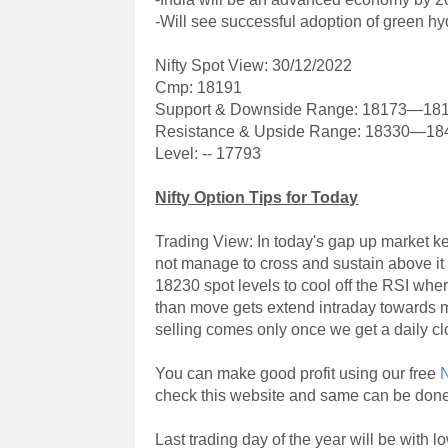
-Will see successful adoption of green h
Nifty Spot View: 30/12/2022
Cmp: 18191
Support & Downside Range: 18173—18
Resistance & Upside Range: 18330—18
Level: -- 17793
Nifty Option Tips for Today
Trading View: In today's gap up market key
not manage to cross and sustain above it
18230 spot levels to cool off the RSI wh
than move gets extend intraday towards 
selling comes only once we get a daily c
You can make good profit using our free
N
check this website and same can be don
Last trading day of the year will be with