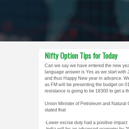
Nifty Option Tips for Today
Can we say we have entered the new year
language answer is Yes as we start with 
and thus Happy New year in advance. We
as FM will be presenting the budget on 0
resistance is going to be 18300 to get a 
Union Minister of Petroleum and Natural
stated that
-Lower excise duty had a positive impact
-India will be an advanced economy by 