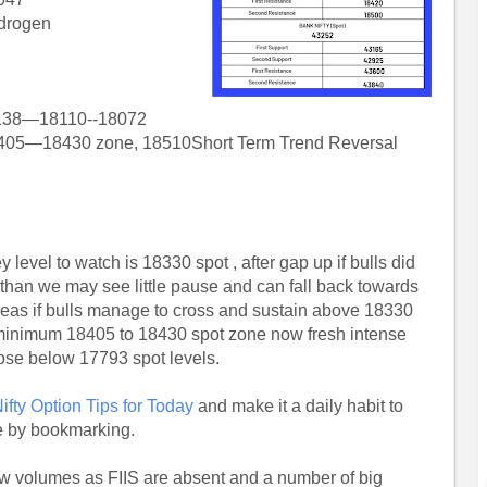
ydrogen
138—18110--18072
405—18430 zone, 18510Short Term Trend Reversal
 level to watch is 18330 spot , after gap up if bulls did
 than we may see little pause and can fall back towards
ereas if bulls manage to cross and sustain above 18330
minimum 18405 to 18430 spot zone now fresh intense
lose below 17793 spot levels.
ifty Option Tips for Today
and make it a daily habit to
e by bookmarking.
 low volumes as FIIS are absent and a number of big