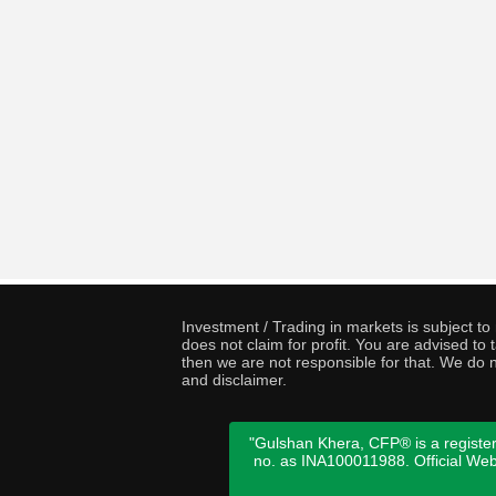
Investment / Trading in markets is subject t
does not claim for profit. You are advised t
then we are not responsible for that. We do n
and disclaimer.
"Gulshan Khera, CFP® is a register
no. as INA100011988. Official We