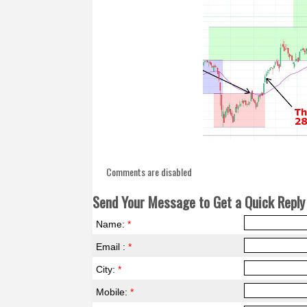
Comments are disabled
Send Your Message to Get a Quick Reply 
Name:
*
Email :
*
City:
*
Mobile:
*