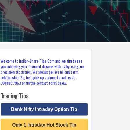
Welcome to Indian-Share-Tips.Com and we aim to see
you achieving your financial dreams with us by using our
precision stock tips. We always believe in long term
relationship. So, Just pick up a phone to call us at
9988877963 or fill the contact form below.
Trading Tips
Bank Nifty Intraday Option Tip
Only 1 Intraday Hot Stock Tip