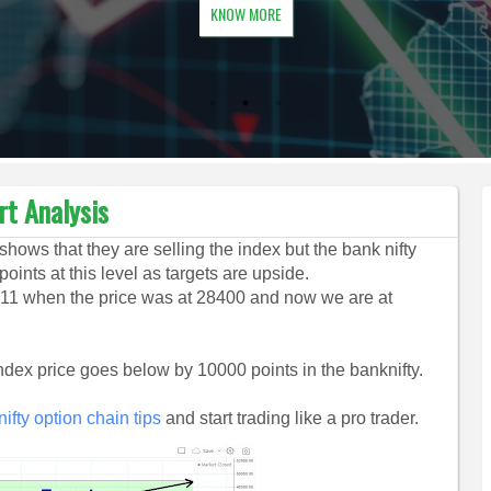
KNOW MORE
rt Analysis
shows that they are selling the index but the bank nifty
oints at this level as targets are upside.
11 when the price was at 28400 and now we are at
 index price goes below by 10000 points in the banknifty.
ifty option chain tips
and start trading like a pro trader.