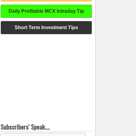
Daily Profitable MCX Intraday Tip
Short Term Investment Tips
Subscribers' Speak....