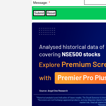
Message:
*