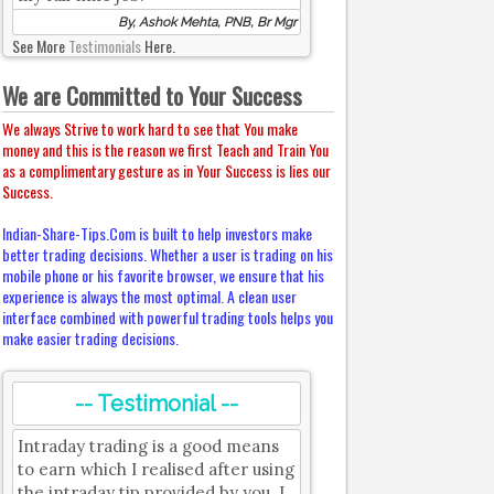
By, Ashok Mehta, PNB, Br Mgr
See More
Testimonials
Here.
We are Committed to Your Success
We always Strive to work hard to see that You make
money and this is the reason we first Teach and Train You
as a complimentary gesture as in Your Success is lies our
Success.
Indian-Share-Tips.Com is built to help investors make
better trading decisions. Whether a user is trading on his
mobile phone or his favorite browser, we ensure that his
experience is always the most optimal. A clean user
interface combined with powerful trading tools helps you
make easier trading decisions.
-- Testimonial --
Intraday trading is a good means
to earn which I realised after using
the intraday tip provided by you. I