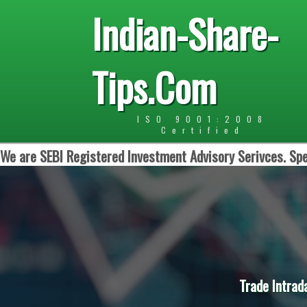
Indian-Share-
Tips.Com
ISO 9001:2008
Certified
We are SEBI Registered Investment Advisory Serivces. Spe
Trade Intrad