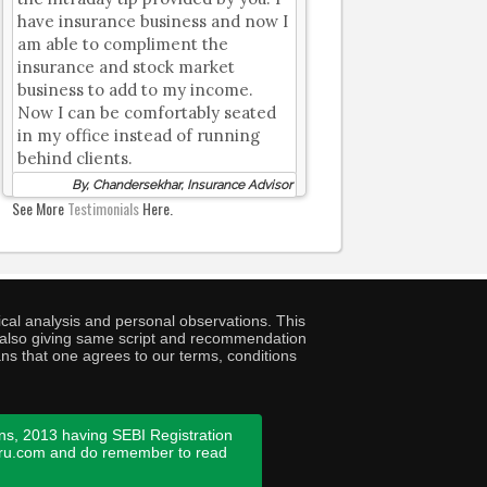
have insurance business and now I
am able to compliment the
insurance and stock market
business to add to my income.
Now I can be comfortably seated
in my office instead of running
behind clients.
By, Chandersekhar, Insurance Advisor
See More
Testimonials
Here.
cal analysis and personal observations. This
ny also giving same script and recommendation
ans that one agrees to our terms, conditions
ns, 2013 having SEBI Registration
guru.com and do remember to read