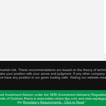
o market risk. These recommendations are based on the theory of techni
o take your position with your sense and judgment. If any other compa
ot have any position in our given trading calls. Visiting our website me
ed Investment Advisor under the SEBI (Investment Advisers) Regulatio
bsite of Gulshan Khera is www.indian-share-tips.com and www.equity
the
Regulatory Requirements - Click to Read
"