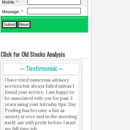
Mobile:
*
Message:
*
Click for Old Stocks Analysis
-- Testimonial --
I have tried numerous advisory
services but always failed unless I
found your service. I am happy to
be associated with you for past 3
years using your intraday tips. Day
Trading has become a fun as
anxiety is over and in the morning
itself; am with profit before I start
my full time job.