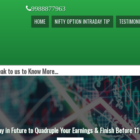
9988877963
HOME
NIFTY OPTION INTRADAY TIP
TESTIMONI
ak to us to Know More...
ay in Future to Quadruple Your Earnings & Finish Before 11