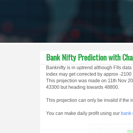
Bank Nifty Prediction with Cha
Banknifty is in uptrend although FIIs data 
index may get corrected by approx -2100 p
This projection was made on 11th Nov 20
43300 but heading towards 48800.
This projection can only be invalid if the
You can make daily profit using our
bank n