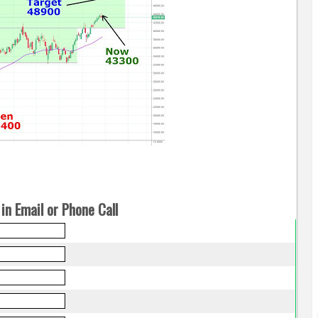
in Email or Phone Call