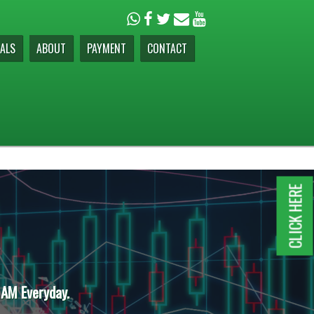
ALS
ABOUT
PAYMENT
CONTACT
CLICK HERE
 AM Everyday.