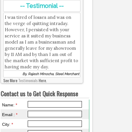
-- Testimonial --
I was tired of losses and was on
the verge of quitting intraday.
However, I persisted with your
service as it suited my business
model as I am a businessman and
generally leave for my showroom
by 11 AM and by than I am out of
the market with sufficient profit to
having made my day.
By, Rajesh Minocha, Steel Merchant
See More
Testimonials
Here.
Contact us to Get Quick Response
Name:
*
Email :
*
City:
*