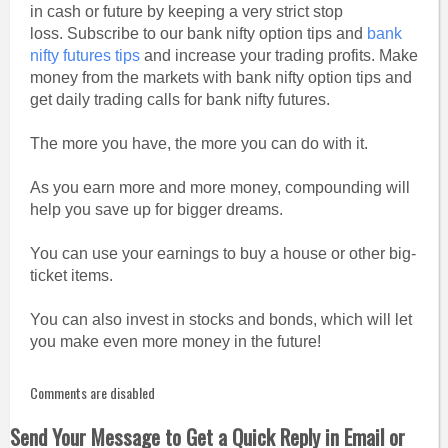
in cash or future by keeping a very strict stop
loss. Subscribe to our bank nifty option tips and
bank
nifty futures tips
and increase your trading profits. Make
money from the markets with bank nifty option tips and
get daily trading calls for bank nifty futures.
The more you have, the more you can do with it.
As you earn more and more money, compounding will
help you save up for bigger dreams.
You can use your earnings to buy a house or other big-
ticket items.
You can also invest in stocks and bonds, which will let
you make even more money in the future!
Comments are disabled
Send Your Message to Get a Quick Reply in Email or