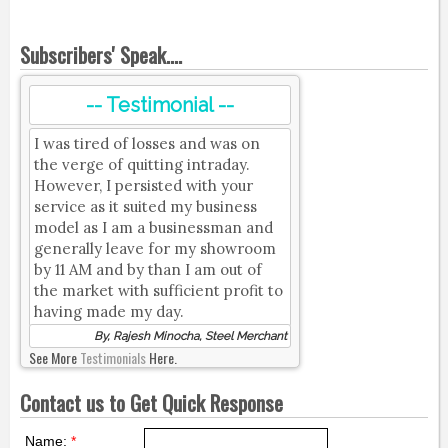
Subscribers' Speak....
-- Testimonial --
I was tired of losses and was on
the verge of quitting intraday.
However, I persisted with your
service as it suited my business
model as I am a businessman and
generally leave for my showroom
by 11 AM and by than I am out of
the market with sufficient profit to
having made my day.
By, Rajesh Minocha, Steel Merchant
See More
Testimonials
Here.
Contact us to Get Quick Response
Name:
*