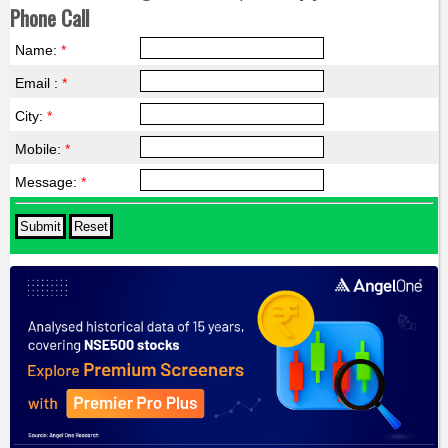
Phone Call
Name:
*
Email :
*
City:
*
Mobile:
*
Message:
*