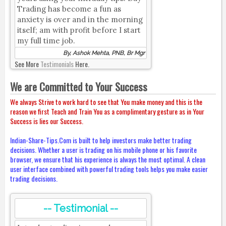
Trading has become a fun as
anxiety is over and in the morning
itself; am with profit before I start
my full time job.
By, Ashok Mehta, PNB, Br Mgr
See More
Testimonials
Here.
We are Committed to Your Success
We always Strive to work hard to see that You make money and this is the
reason we first Teach and Train You as a complimentary gesture as in Your
Success is lies our Success.
Indian-Share-Tips.Com is built to help investors make better trading
decisions. Whether a user is trading on his mobile phone or his favorite
browser, we ensure that his experience is always the most optimal. A clean
user interface combined with powerful trading tools helps you make easier
trading decisions.
-- Testimonial --