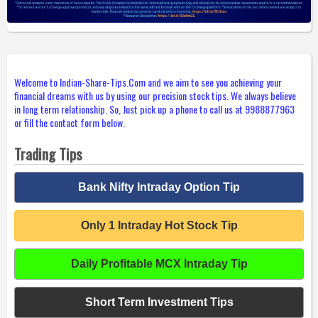
Welcome to Indian-Share-Tips.Com and we aim to see you achieving your
financial dreams with us by using our precision stock tips. We always believe
in long term relationship. So, Just pick up a phone to call us at 9988877963
or fill the contact form below.
Trading Tips
Bank Nifty Intraday Option Tip
Only 1 Intraday Hot Stock Tip
Daily Profitable MCX Intraday Tip
Short Term Investment Tips