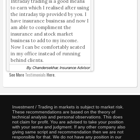
Intraday trading is a good means
to earn which I realised after using
the intraday tip provided by you. I
have insurance business and now I
am able to compliment the
insurance and stock market
business to add to my income.
Now I can be comfortably seated
in my office instead of running
behind clients.
By, Chandersekhar, Insurance Advisor
See More
Testimonials
Here.
Investment / Trading in markets is subject to market risk.
These recommendations are based on the theory of
technical analysis and personal observations. This does
not claim for profit. You are advised to take your position
with your sense and judgment. If any other company also
giving same script and recommendation then we are not
responsible for that. We do not have any position in our