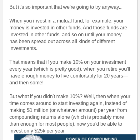
But it's so important that we're going to try anyway...
When you invest in a mutual fund, for example, your
money is invested in other funds. And those funds are
invested in other funds, and so on until your money
has been spread out across all kinds of different
investments.
That means that if you make 10% on your investment
every year (which is pretty good), when you retire you'll
have enough money to live comfortably for 20 years—
and then some!
But what if you didn't make 10%? Well, then when your
time comes around to start investing again, instead of
making $1 million (or whatever amount) per year from
compounding returns alone (which is probably more
than enough for most people), now you'd be able to
invest only $25k per year.