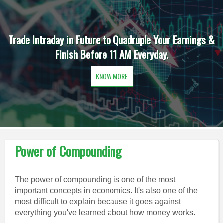
Trade Intraday in Future to Quadruple Your Earnings &
Finish Before 11 AM Everyday.
KNOW MORE
Power of Compounding
The power of compounding is one of the most
important concepts in economics. It's also one of the
most difficult to explain because it goes against
everything you've learned about how money works.