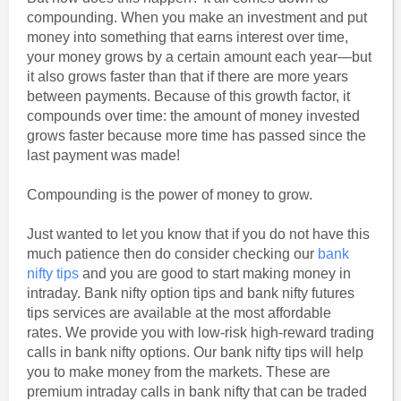
compounding. When you make an investment and put
money into something that earns interest over time,
your money grows by a certain amount each year—but
it also grows faster than that if there are more years
between payments. Because of this growth factor, it
compounds over time: the amount of money invested
grows faster because more time has passed since the
last payment was made!
Compounding is the power of money to grow.
Just wanted to let you know that if you do not have this
much patience then do consider checking our
bank
nifty tips
and you are good to start making money in
intraday. Bank nifty option tips and bank nifty futures
tips services are available at the most affordable
rates. We provide you with low-risk high-reward trading
calls in bank nifty options. Our bank nifty tips will help
you to make money from the markets. These are
premium intraday calls in bank nifty that can be traded