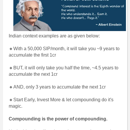
Indian context examples are as given below:
🔸With a 50,000 SIP/month, it will take you ~9 years to
accumulate the first 1cr
🔸BUT, it will only take you half the time, ~4.5 years to
accumulate the next 1cr
🔸AND, only 3 years to accumulate the next 1cr
🔸Start Early, Invest More & let compounding do it's
magic.
Compounding is the power of compounding.