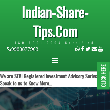
Indian-Share-
Tips.Com
ISO 9001:2008 Certified
9988877963
CLICK HERE
We are SEBI Registered Investment Advisory Serivces.
Speak to us to Know More...