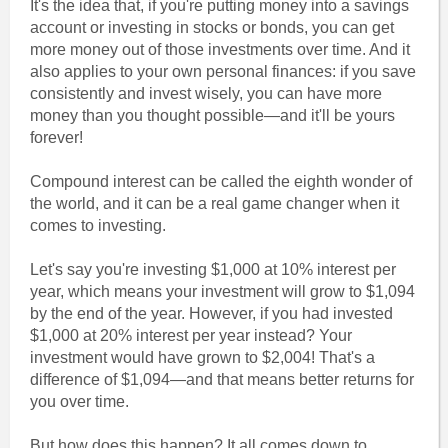
It's the idea that, if you're putting money into a savings
account or investing in stocks or bonds, you can get
more money out of those investments over time. And it
also applies to your own personal finances: if you save
consistently and invest wisely, you can have more
money than you thought possible—and it'll be yours
forever!
Compound interest can be called the eighth wonder of
the world, and it can be a real game changer when it
comes to investing.
Let's say you're investing $1,000 at 10% interest per
year, which means your investment will grow to $1,094
by the end of the year. However, if you had invested
$1,000 at 20% interest per year instead? Your
investment would have grown to $2,004! That's a
difference of $1,094—and that means better returns for
you over time.
But how does this happen? It all comes down to