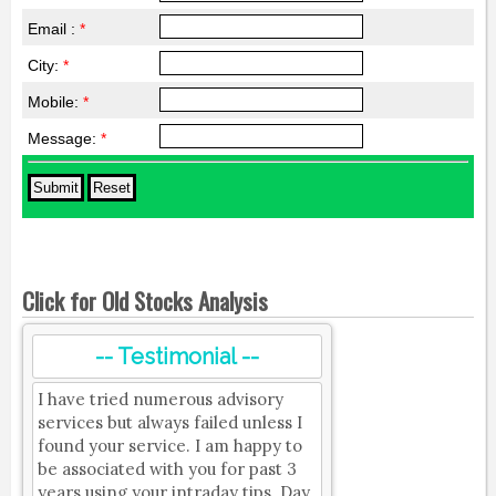
Email :
*
City:
*
Mobile:
*
Message:
*
Click for Old Stocks Analysis
-- Testimonial --
I have tried numerous advisory
services but always failed unless I
found your service. I am happy to
be associated with you for past 3
years using your intraday tips. Day