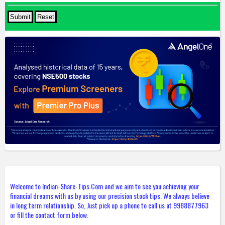
Welcome to Indian-Share-Tips.Com and we aim to see you achieving your
financial dreams with us by using our precision stock tips. We always believe
in long term relationship. So, Just pick up a phone to call us at 9988877963
or fill the contact form below.