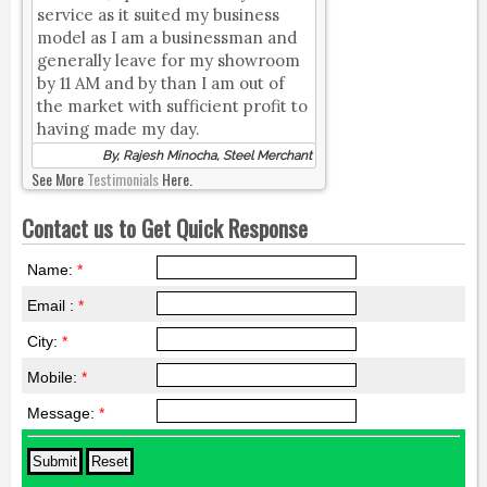
service as it suited my business
model as I am a businessman and
generally leave for my showroom
by 11 AM and by than I am out of
the market with sufficient profit to
having made my day.
By, Rajesh Minocha, Steel Merchant
See More
Testimonials
Here.
Contact us to Get Quick Response
Name:
*
Email :
*
City:
*
Mobile:
*
Message:
*