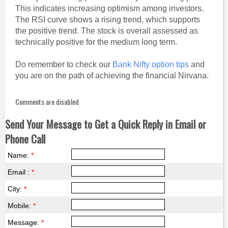
This indicates increasing optimism among investors.
The RSI curve shows a rising trend, which supports
the positive trend. The stock is overall assessed as
technically positive for the medium long term.
Do remember to check our
Bank Nifty option tips
and
you are on the path of achieving the financial Nirvana.
Comments are disabled
Send Your Message to Get a Quick Reply in Email or
Phone Call
Name:
*
Email :
*
City:
*
Mobile:
*
Message:
*