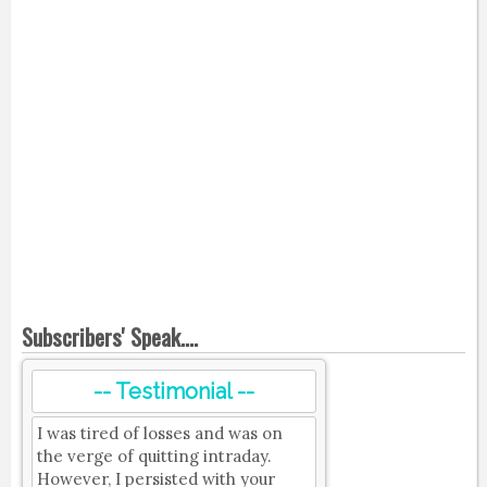
Subscribers' Speak....
-- Testimonial --
I was tired of losses and was on
the verge of quitting intraday.
However, I persisted with your