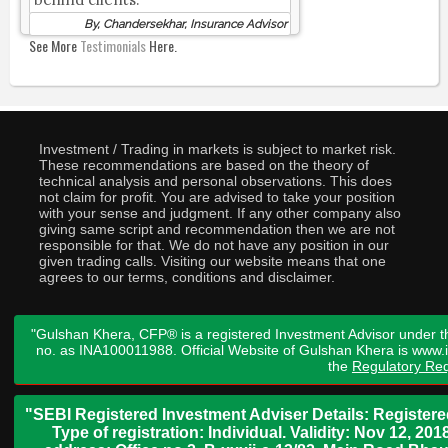
By, Chandersekhar, Insurance Advisor
See More
Testimonials
Here.
Investment / Trading in markets is subject to market risk.
These recommendations are based on the theory of
technical analysis and personal observations. This does
not claim for profit. You are advised to take your position
with your sense and judgment. If any other company also
giving same script and recommendation then we are not
responsible for that. We do not have any position in our
given trading calls. Visiting our website means that one
agrees to our terms, conditions and disclaimer.
"Gulshan Khera, CFP® is a registered Investment Advisor under t
no. as INA100011988. Official Website of Gulshan Khera is www
the
Regulatory Req
"SEBI Registered Investment Adviser Details: Register
Type of registration: Individual. Validity: Nov 12, 