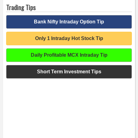
Trading Tips
Bank Nifty Intraday Option Tip
Only 1 Intraday Hot Stock Tip
Daily Profitable MCX Intraday Tip
Short Term Investment Tips