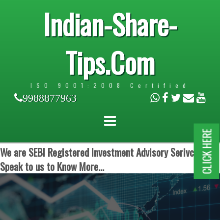
Indian-Share-
Tips.Com
ISO 9001:2008 Certified
9988877963
CLICK HERE
We are SEBI Registered Investment Advisory Serivces.
Speak to us to Know More...