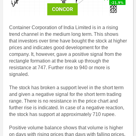
Container Corporation of India Limited is in a rising
trend channel in the medium long term. This shows
that investors over time have bought the stock at higher
prices and indicates good development for the
company. It, however, gave a positive signal from the
rectangle formation at the break up through the
resistance at 747. Further rise to 940 or more is
signaled.
The stock has broken a support level in the short term
and given a negative signal for the short term trading
range. There is no resistance in the price chart and
further rise is indicated. In case of a negative reaction,
the stock has support at approximately 710 rupee.
Positive volume balance shows that volume is higher
on days with rising prices than days with falling prices.