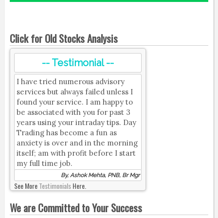
Click for Old Stocks Analysis
-- Testimonial --
I have tried numerous advisory
services but always failed unless I
found your service. I am happy to
be associated with you for past 3
years using your intraday tips. Day
Trading has become a fun as
anxiety is over and in the morning
itself; am with profit before I start
my full time job.
By, Ashok Mehta, PNB, Br Mgr
See More
Testimonials
Here.
We are Committed to Your Success