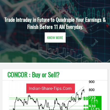
Trade Intraday in Future to Quadruple Your Earnings &
Finish Before 11 AM Everyday.
KNOW MORE
CONCOR : Buy or Sell?