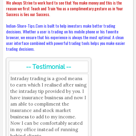
We always Strive to work hard to see that You make money and this is the
reason we first Teach and Train You as a complimentary gesture as in Your
Success is lies our Success.
Indian-Share-Tips.Com is built to help investors make better trading
decisions. Whether a user is trading on his mobile phone or his favorite
browser, we ensure that his experience is always the most optimal. A clean
user interface combined with powerful trading tools helps you make easier
trading decisions.
-- Testimonial --
Intraday trading is a good means
to earn which I realised after using
the intraday tip provided by you. I
have insurance business and now I
am able to compliment the
insurance and stock market
business to add to my income.
Now I can be comfortably seated
in my office instead of running
behind clients.